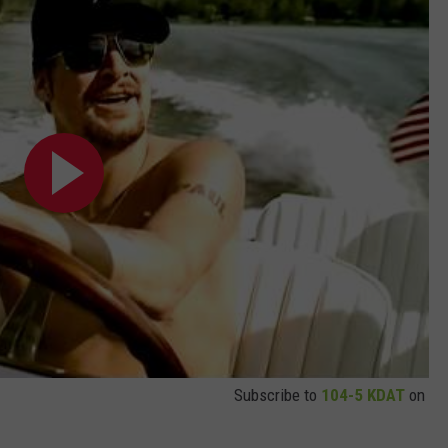
Subscribe to
104-5 KDAT
on