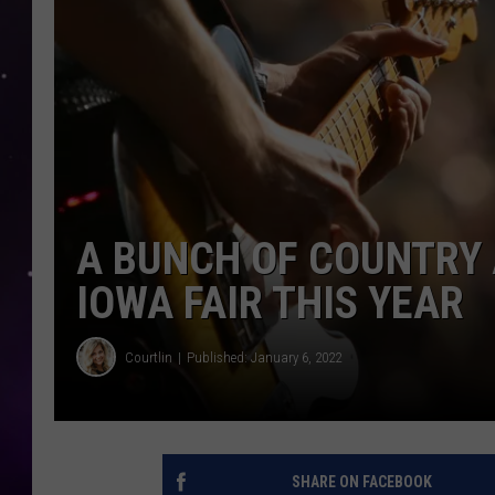
A BUNCH OF COUNTRY 
IOWA FAIR THIS YEAR
Courtlin
Published: January 6, 2022
SHARE ON FACEBOOK