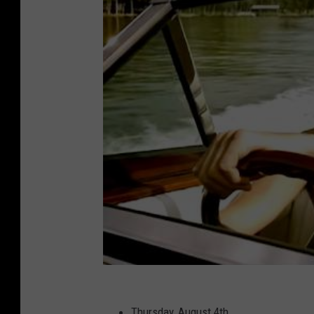
Thursday, August 4th