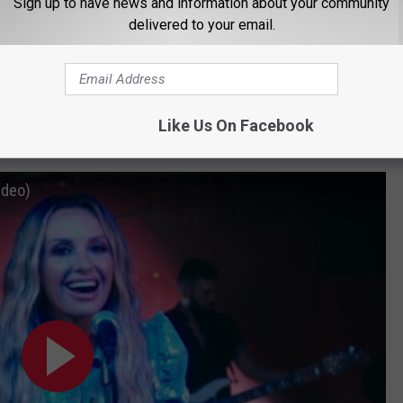
Sign up to have news and information about your community
delivered to your email.
Subscribe to
104-5 KDAT
on
Like Us On Facebook
ideo)