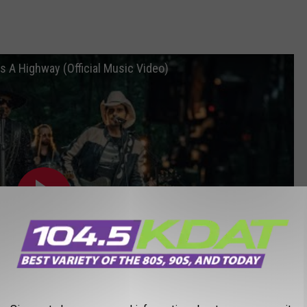
s A Highway (Official Music Video)