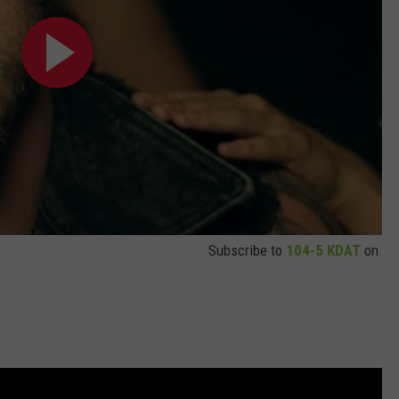
Subscribe to
104-5 KDAT
on