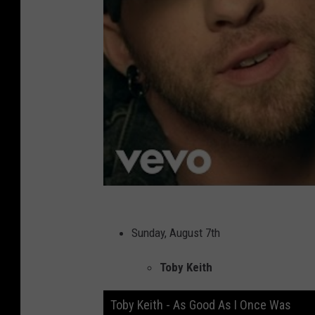
Sunday, August 7th
Toby Keith
Toby Keith - As Good As I Once Was