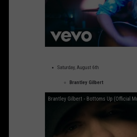
Saturday, August 6th
Brantley Gilbert
Brantley Gilbert - Bottoms Up (Official M