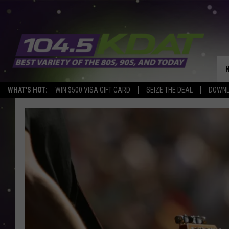
WHAT'S HOT:
WIN $500 VISA GIFT CARD
SEIZE THE DEAL
DOWNL