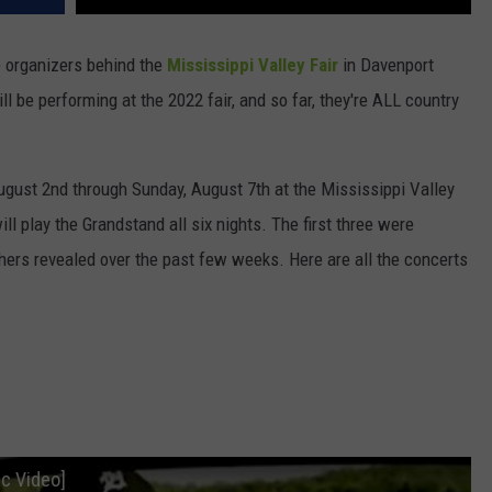
e organizers behind the
Mississippi Valley Fair
in Davenport
ill be performing at the 2022 fair, and so far, they're ALL country
ugust 2nd through Sunday, August 7th at the Mississippi Valley
ll play the Grandstand all six nights. The first three were
hers revealed over the past few weeks. Here are all the concerts
ic Video]