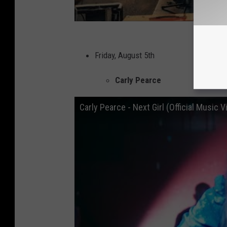
Friday, August 5th
Carly Pearce
Carly Pearce - Next Girl (Official Music V