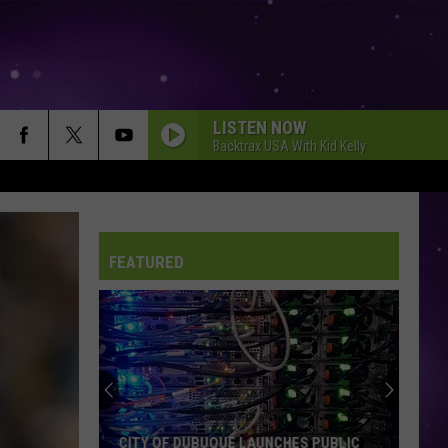
LISTEN NOW
Backtrax USA With Kid Kelly
FEATURED
An
Iowa
Soccer
Fan's
Guide
AN IOWA SOCCER FAN'S GUIDE TO THE