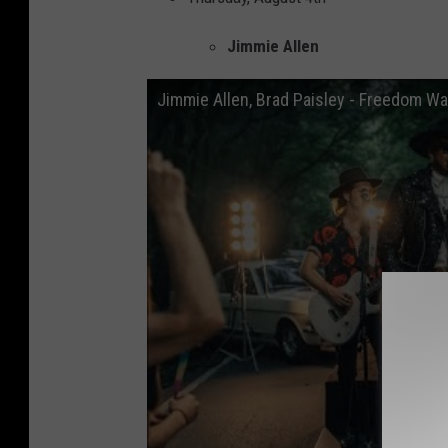
Jimmie Allen
Jimmie Allen, Brad Paisley - Freedom Wa