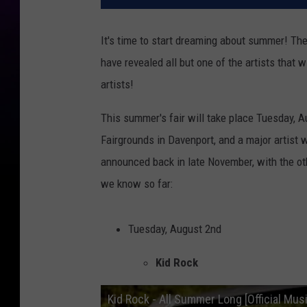
It's time to start dreaming about summer! Th
have revealed all but one of the artists that w
artists!
This summer's fair will take place Tuesday, A
Fairgrounds in Davenport, and a major artist wi
announced back in late November, with the ot
we know so far:
Tuesday, August 2nd
Kid Rock
Kid Rock - All Summer Long [Official Mus