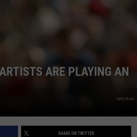
ADVERTISE
CAREERS
ARTISTS ARE PLAYING AN
Getty Stock 
SHARE ON TWITTER