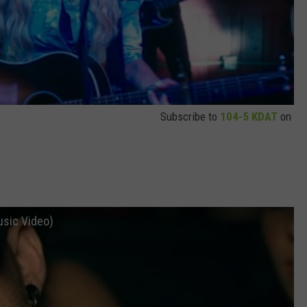
Subscribe to
104-5 KDAT
on
usic Video)