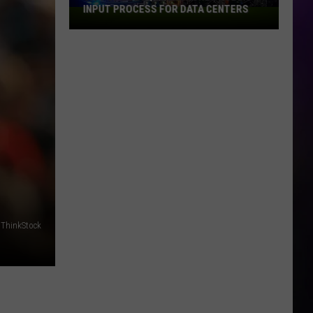
to
2026 FIFA WORLD CUP
the
2026
FIFA
World
Cup
/ ThinkStock