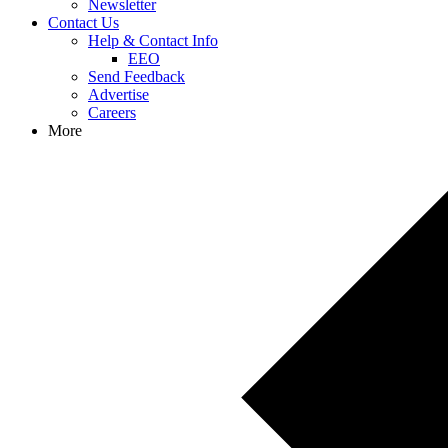
Newsletter
Contact Us
Help & Contact Info
EEO
Send Feedback
Advertise
Careers
More