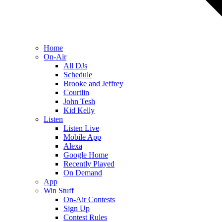
Home
On-Air
All DJs
Schedule
Brooke and Jeffrey
Courtlin
John Tesh
Kid Kelly
Listen
Listen Live
Mobile App
Alexa
Google Home
Recently Played
On Demand
App
Win Stuff
On-Air Contests
Sign Up
Contest Rules