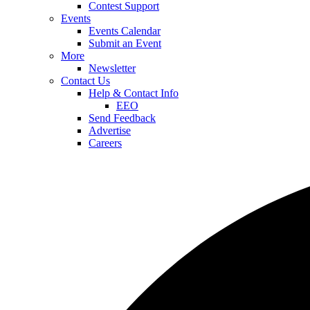
Contest Support
Events
Events Calendar
Submit an Event
More
Newsletter
Contact Us
Help & Contact Info
EEO
Send Feedback
Advertise
Careers