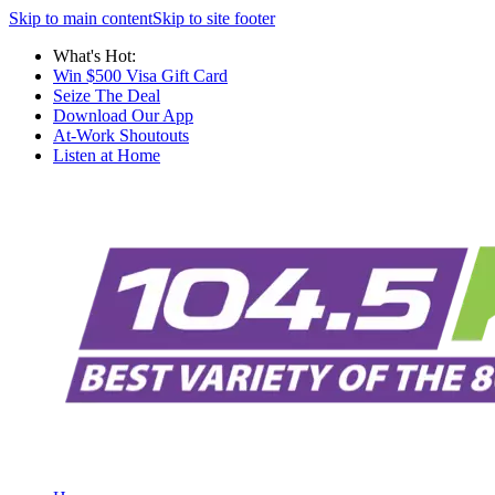
Skip to main content
Skip to site footer
What's Hot:
Win $500 Visa Gift Card
Seize The Deal
Download Our App
At-Work Shoutouts
Listen at Home