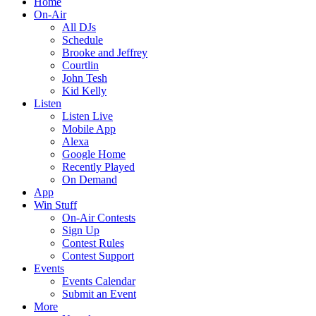
Home
On-Air
All DJs
Schedule
Brooke and Jeffrey
Courtlin
John Tesh
Kid Kelly
Listen
Listen Live
Mobile App
Alexa
Google Home
Recently Played
On Demand
App
Win Stuff
On-Air Contests
Sign Up
Contest Rules
Contest Support
Events
Events Calendar
Submit an Event
More