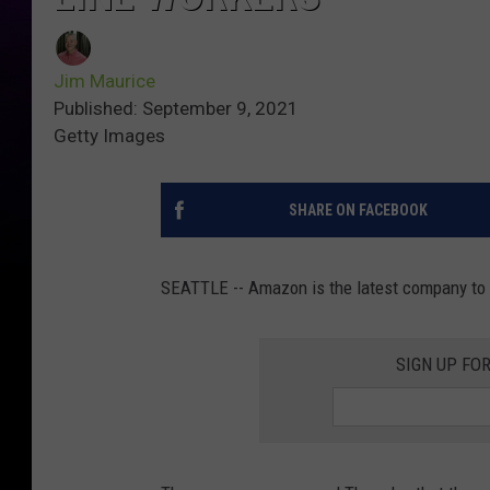
Jim Maurice
Published: September 9, 2021
Getty Images
SHARE ON FACEBOOK
SEATTLE -- Amazon is the latest company to of
SIGN UP FO