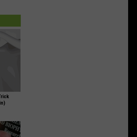
Trick
in)