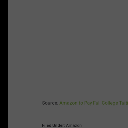
Source:
Amazon to Pay Full College Tuit
Filed Under
:
Amazon