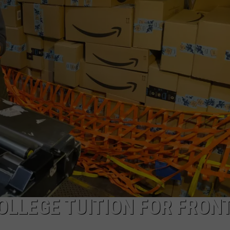
CAREERS
OLLEGE TUITION FOR FRONT