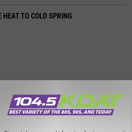
E HEAT TO COLD SPRING