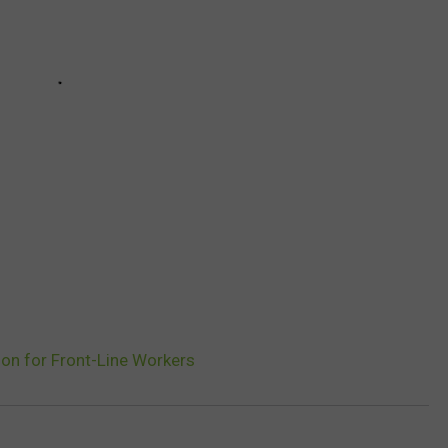
ion for Front-Line Workers