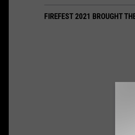
FIREFEST 2021 BROUGHT TH