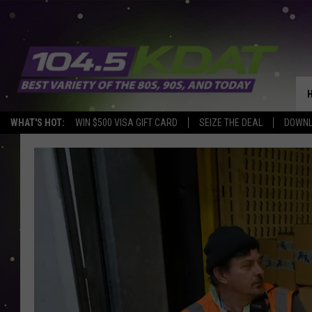
WHAT'S HOT:
WIN $500 VISA GIFT CARD
SEIZE THE DEAL
DOWNL