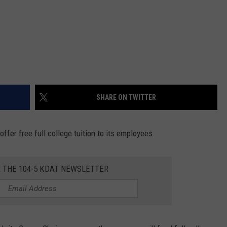
SHARE ON TWITTER
fer free full college tuition to its employees.
R THE 104-5 KDAT NEWSLETTER