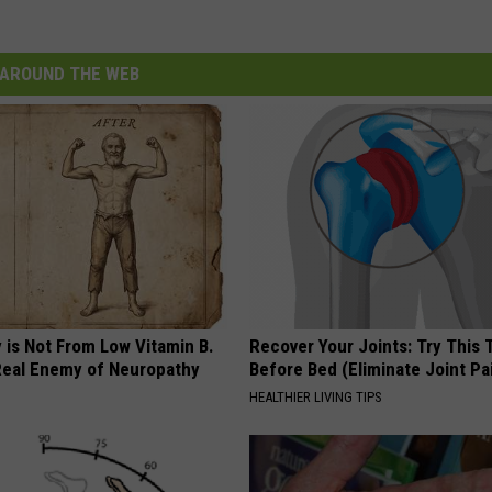
AROUND THE WEB
 is Not From Low Vitamin B.
Recover Your Joints: Try This 
eal Enemy of Neuropathy
Before Bed (Eliminate Joint Pa
HEALTHIER LIVING TIPS