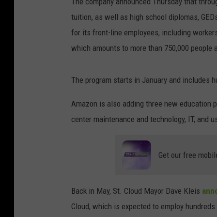
The company announced Thursday that through
tuition, as well as high school diplomas, GED
for its front-line employees, including worke
which amounts to more than 750,000 people a
The program starts in January and includes h
Amazon is also adding three new education pr
center maintenance and technology, IT, and u
Get our free mobil
Back in May, St. Cloud Mayor Dave Kleis
anno
Cloud, which is expected to employ hundreds o