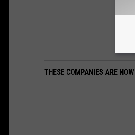
THESE COMPANIES ARE NOW H