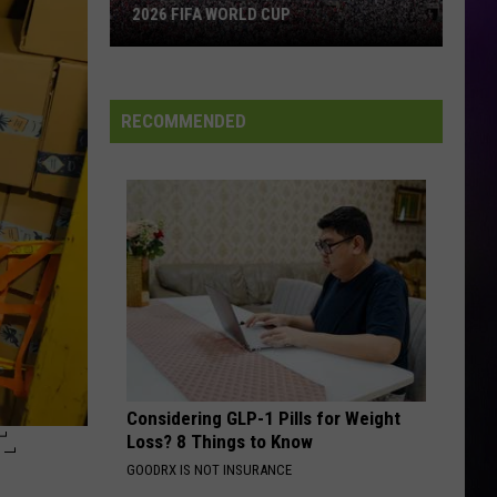
2026 FIFA WORLD CUP
An
Iowa
Soccer
RECOMMENDED
Fan's
Guide
to
the
2026
FIFA
World
Cup
Considering GLP-1 Pills for Weight
-
Loss? 8 Things to Know
GOODRX IS NOT INSURANCE