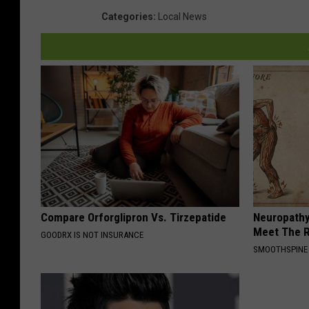
Categories
:
Local News
Compare Orforglipron Vs. Tirzepatide
Neuropathy
Meet The R
GOODRX IS NOT INSURANCE
SMOOTHSPINE