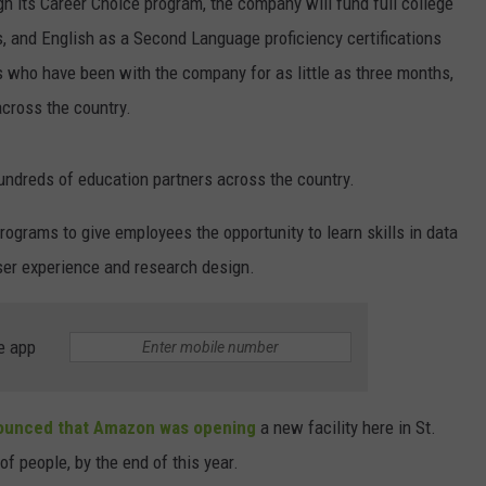
 its Career Choice program, the company will fund full college
s, and English as a Second Language proficiency certifications
rs who have been with the company for as little as three months,
cross the country.
undreds of education partners across the country.
ograms to give employees the opportunity to learn skills in data
ser experience and research design.
e app
unced that Amazon was opening
a new facility here in St.
f people, by the end of this year.