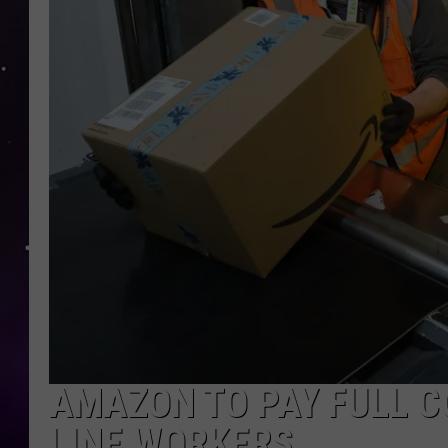
AMAZON TO PAY FULL C
LINE WORKERS