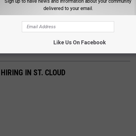
Sign up to have news and information about your community
delivered to your email.
Like Us On Facebook
IRING IN ST. CLOUD