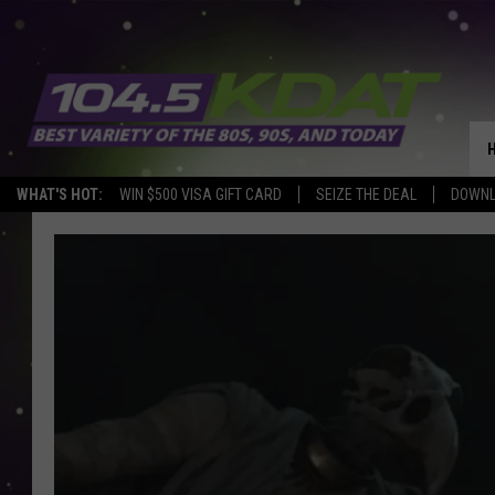
WHAT'S HOT:
WIN $500 VISA GIFT CARD
SEIZE THE DEAL
DOWNL