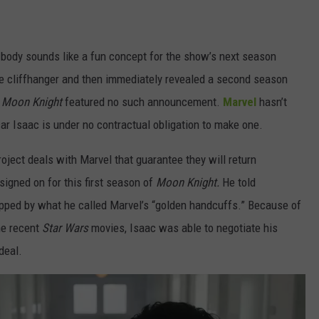
 body sounds like a fun concept for the show’s next season
e cliffhanger and then immediately revealed a second season
f
Moon Knight
featured no such announcement.
Marvel
hasn’t
ar Isaac is under no contractual obligation to make one.
roject deals with Marvel that guarantee they will return
signed on for this first season of
Moon Knight.
He told
apped by what he called Marvel’s “golden handcuffs.” Because of
he recent
Star Wars
movies, Isaac was able to negotiate his
deal.