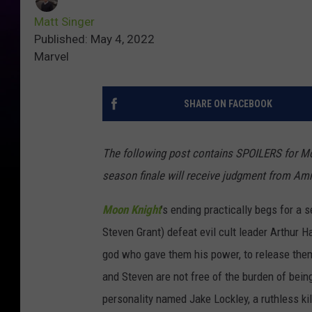
Matt Singer
Published: May 4, 2022
Marvel
SHARE ON FACEBOOK
The following post contains SPOILERS for M
season finale will receive judgment from Am
Moon Knight
’s ending practically begs for a 
Steven Grant) defeat evil cult leader Arthur
god who gave them his power, to release them
and Steven are not free of the burden of bei
personality named Jake Lockley, a ruthless ki