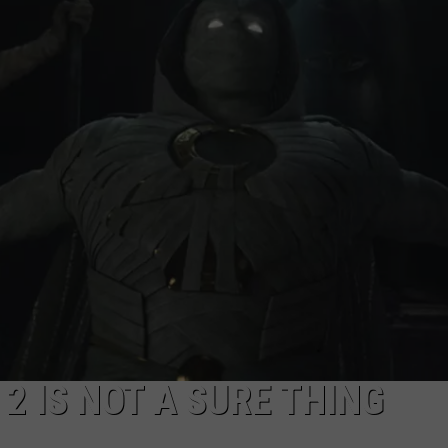
CAREERS
2 IS NOT A SURE THING