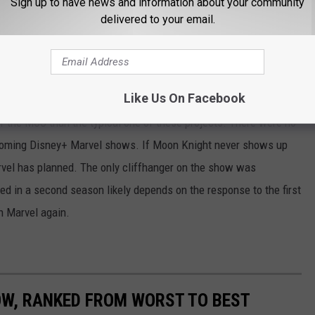
Sign up to have news and information about your community
delivered to your email.
is [show] is what we’re going to focus on. This is the story. And if
nds on if people like it, if people want to see more, and if we find a
Like Us On Facebook
med more episodes of
Moon Knight.
That could explain why the
 the MCU than the typical one of these projects. There were no
pcoming Disney+ Marvel shows. If Moon Knight never shows up
rvel has planned. The only cliffhanger on the show was
ved in a second season likely depends on the response to the first
h Marvel again.
OW, RANKED FROM WORST TO BEST