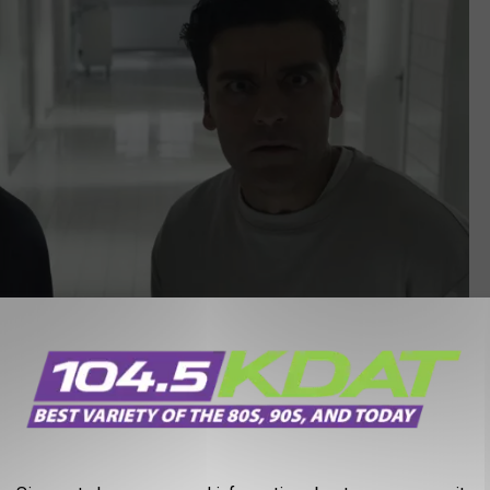
Marvel