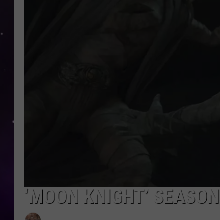
‘MOON KNIGHT’ SEASON 