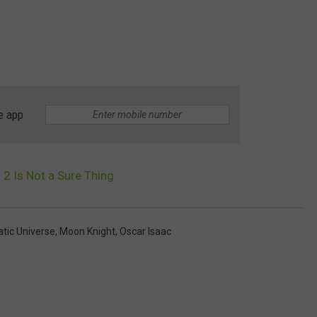
e app
2 Is Not a Sure Thing
tic Universe
,
Moon Knight
,
Oscar Isaac