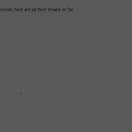
vision, here are all their shows so far.