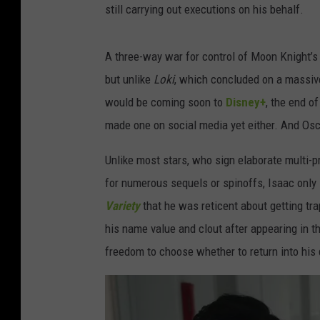
still carrying out executions on his behalf.
A three-way war for control of Moon Knight’s
but unlike
Loki
, which concluded on a massiv
would be coming soon to
Disney+
, the end o
made one on social media yet either. And Osc
Unlike most stars, who sign elaborate multi-p
for numerous sequels or spinoffs, Isaac only 
Variety
that he was reticent about getting tr
his name value and clout after appearing in t
freedom to choose whether to return into his 