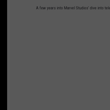
A few years into Marvel Studios’ dive into tele