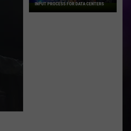
INPUT PROCESS FOR DATA CENTERS
City
of
Dubuque
Launches
Public
Input
Process
for
Data
Centers