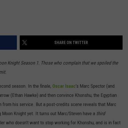
SHARE ON TWITTER
oon Knight Season 1. Those who complain that we spoiled the
mit.
second season. In the finale,
Oscar Isaac
’s Marc Spector (and
 Harrow (Ethan Hawke) and then convince Khonshu, the Egyptian
 from his service. But a post-credits scene reveals that Marc
ng Moon Knight yet. It turns out Marc/Steven have a
third
ller who doesn’t want to stop working for Khonshu, and is in fact