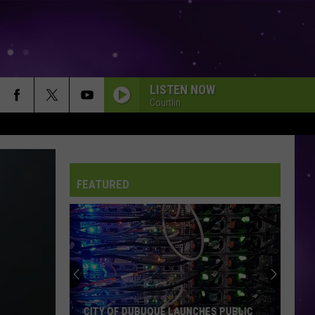
LISTEN NOW
Courtlin
FEATURED
CITY OF DUBUQUE LAUNCHES PUBLIC