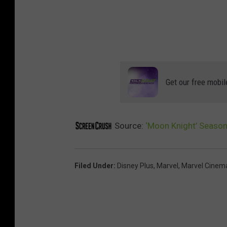
Get our free mobil
Source:
‘Moon Knight’ Season 
Filed Under
:
Disney Plus
,
Marvel
,
Marvel Cinema