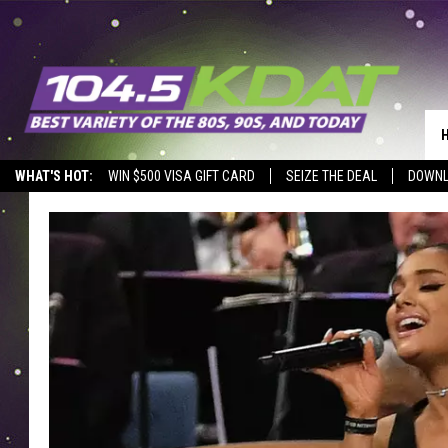
WHAT'S HOT:
WIN $500 VISA GIFT CARD
SEIZE THE DEAL
DOWNL