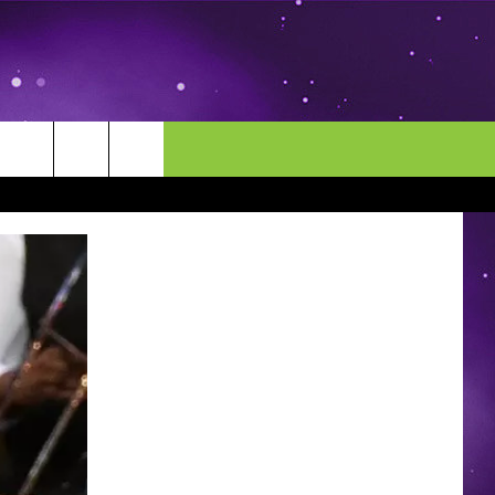
MORE
CONTACT US
ENDAR
NEWSLETTER
HELP & CONTACT INFO
EEO
EVENT
SEND FEEDBACK
ADVERTISE
CAREERS