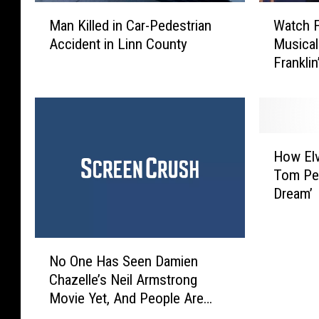
W
M
Watch F
Man Killed in Car-Pedestrian
a
a
Musical
Accident in Linn County
t
n
Franklin
c
K
h
i
F
l
a
l
i
e
H
t
d
How Elv
o
h
i
Tom Pet
w
H
n
Dream’
E
i
C
l
l
a
v
l
r
N
i
P
-
No One Has Seen Damien
o
s
r
P
Chazelle’s Neil Armstrong
O
P
e
e
Movie Yet, And People Are
n
r
a
d
Already Angry About It
e
e