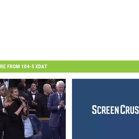
RE FROM 104-5 KDAT