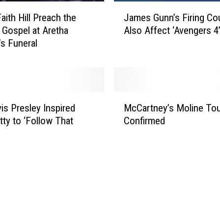
J
aith Hill Preach the
James Gunn’s Firing Co
a
 Gospel at Aretha
Also Affect ‘Avengers 4
m
’s Funeral
e
s
G
u
n
M
n
is Presley Inspired
McCartney’s Moline Tou
c
’
ty to ‘Follow That
Confirmed
C
s
a
F
r
i
t
r
n
i
e
n
y
g
’
C
s