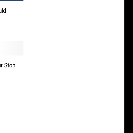
uld
’
r Stop