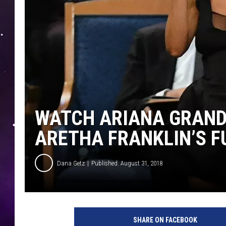
WATCH ARIANA GRAND
ARETHA FRANKLIN’S F
Dana Getz
Published: August 31, 2018
A
n
SHARE ON FACEBOOK
g