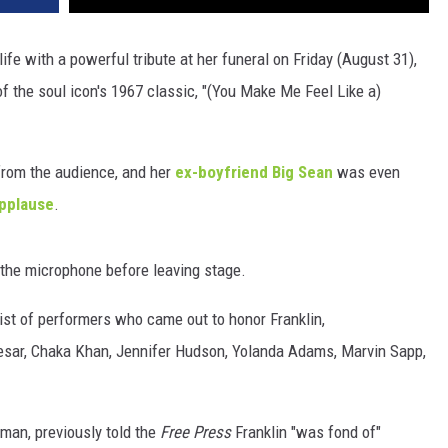
 life with a powerful tribute at her funeral on Friday (August 31),
 the soul icon's 1967 classic, "(You Make Me Feel Like a)
from the audience, and her
ex-boyfriend Big Sean
was even
applause
.
 the microphone before leaving stage.
list of performers who came out to honor Franklin,
Caesar, Chaka Khan, Jennifer Hudson, Yolanda Adams, Marvin Sapp,
man, previously told the
Free Press
Franklin "was fond of"