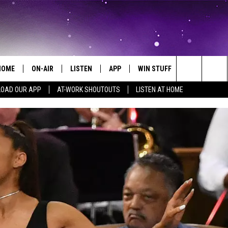
HOME
ON-AIR
LISTEN
APP
WIN STUFF
EVENTS
Search
OAD OUR APP
AT-WORK SHOUTOUTS
LISTEN AT HOME
ALL DJS
LISTEN LIVE
ON-AIR CONTESTS
EVENTS CAL
The
SCHEDULE
MOBILE APP
SIGN UP
SUBMIT AN 
Site
BROOKE AND JEFFREY
ALEXA
CONTEST RULES
COURTLIN
GOOGLE HOME
CONTEST SUPPORT
JOHN TESH
RECENTLY PLAYED
KID KELLY
ON DEMAND