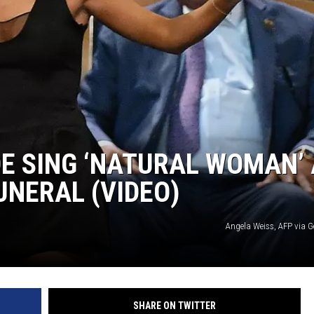
E SING ‘NATURAL WOMAN’ 
UNERAL (VIDEO)
Angela Weiss, AFP via G
SHARE ON TWITTER