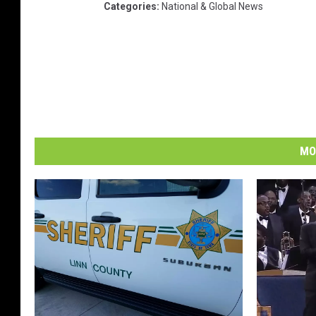
Categories
:
National & Global News
MO