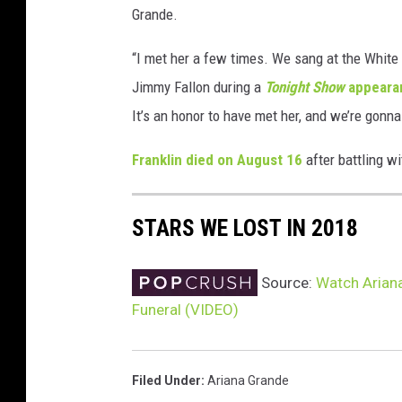
Grande.
t
y
“I met her a few times. We sang at the White
I
m
Jimmy Fallon during a
Tonight Show
appear
a
It’s an honor to have met her, and we’re gonna
g
e
Franklin died on August 16
after battling w
s
STARS WE LOST IN 2018
Source:
Watch Ariana
Funeral (VIDEO)
Filed Under
:
Ariana Grande