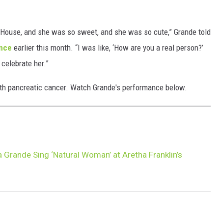
 House, and she was so sweet, and she was so cute,” Grande told
ance
earlier this month. “I was like, ‘How are you a real person?’
 celebrate her.”
ith pancreatic cancer. Watch Grande's performance below.
 Grande Sing ‘Natural Woman’ at Aretha Franklin’s