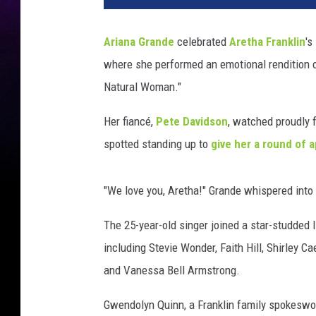
e
l
Ariana Grande
celebrated
Aretha Franklin
's
a
where she performed an emotional rendition of
W
e
Natural Woman."
i
s
Her fiancé,
Pete Davidson
, watched proudly 
s
spotted standing up to
give her a round of 
,
A
F
"We love you, Aretha!" Grande whispered into
P
v
The 25-year-old singer joined a star-studded 
i
including Stevie Wonder, Faith Hill, Shirley 
a
and Vanessa Bell Armstrong.
G
e
Gwendolyn Quinn, a Franklin family spokeswo
t