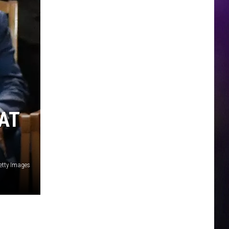
AT
etty Images