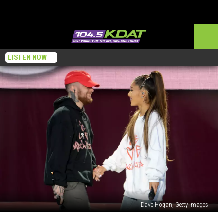
LISTEN NOW
Dave Hogan, Getty Images
Ariana