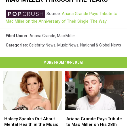
Source:
Ariana Grande Pays Tribute to
Mac Miller on the Anniversary of Their Single ‘The Way’
Filed Under
:
Ariana Grande
,
Mac Miller
Categories
:
Celebrity News
,
Music News
,
National & Global News
MORE FROM 104-5 KDAT
Halsey
Halsey
Ariana
Ariana
Speaks
Speaks
Grande
Grande
Halsey Speaks Out About
Ariana Grande Pays Tribute
Out
Out
Pays
Pays
Mental Health in the Music
to Mac Miller on His 28th