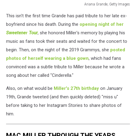
Ariana Grande, Getty Images
ariana
This isn't the first time Grande has paid tribute to her late ex-
grande
mac
boyfriend since his death. During the
opening night of her
miller
Sweetene
r
Tour
, she honored Miller's memory by playing his
tibute
music as fans took their seats and waited for the concert to
begin. Then, on the night of the 2019 Grammys, she
posted
photos of herself wearing a blue gown
, which had fans
convinced was a subtle tribute to Miller because he wrote a
song about her called "Cinderella."
Also, on what would be
Miller's 27th birthday
on January
19th, Grande tweeted (and then quickly deleted) "miss u"
before taking to her Instagram Stories to share photos of
him.
MAC MILLER THROUGH THE YEARS