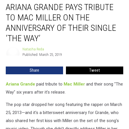
ARIANA GRANDE PAYS TRIBUTE
Grande
Pays
TO MAC MILLER ON THE
Tribute
to
ANNIVERSARY OF THEIR SINGLE
Mac
‘THE WAY’
Miller
on
Natasha Reda
the
Natasha
Published: March 25, 2019
Reda
Anniversary
of
Their
Share
Tweet
Single
‘The
Ariana Grande
paid tribute to
Mac Miller
and their song "The
Way’
Way" six years after it's release.
The pop star dropped her song featuring the rapper on March
25, 2013—and it's a bittersweet anniversary for Grande, who
also shared her first kiss with Miller on the set of the song's
music video. Though she didn't directly address Miller in her