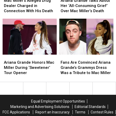
Miller’s
Miller’s
Grande
Grande
Mac Miller’s Alleged Drug
Ariana Grande Talks About
Alleged
Alleged
Talks
Talks
Dealer Charged in
Her ‘All-Consuming Grief’
Drug
Drug
About
About
Connection With His Death
Over Mac Miller’s Death
Dealer
Dealer
Her
Her
Charged
Charged
‘All-
‘All-
in
in
Consuming
Consuming
Connection
Connection
Grief’
Grief’
With
With
Over
Over
His
His
Mac
Mac
Death
Death
Miller’s
Miller’s
Death
Death
Ariana
Ariana
Fans
Fans
Grande
Grande
Are
Are
Ariana Grande Honors Mac
Fans Are Convinced Ariana
Honors
Honors
Convinced
Convinced
Miller During ‘Sweetener’
Grande’s Grammys Dress
Mac
Mac
Ariana
Ariana
Tour Opener
Was a Tribute to Mac Miller
Miller
Miller
Grande’s
Grande’s
During
During
Grammys
Grammys
‘Sweetener’
‘Sweetener’
Dress
Dress
Tour
Tour
Was
Was
Opener
Opener
a
a
Equal Employment Opportunities
Tribute
Tribute
Marketing and Advertising Solutions
Editorial Standards
to
to
FCC Applications
Report an Inaccuracy
Terms
Contest Rules
Mac
Mac