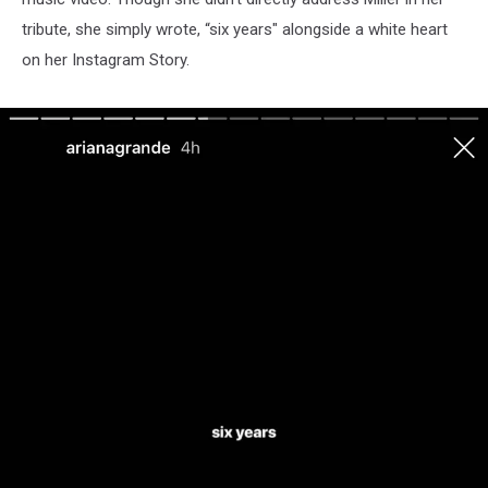
tribute, she simply wrote, “six years" alongside a white heart
on her Instagram Story.