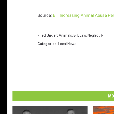
x
i
Source:
Bill Increasing Animal Abuse Pe
l
e
l
Filed Under
:
Animals
,
Bill
,
Law
,
Neglect
,
Nl
o
o
Categories
:
Local News
k
i
n
g
s
a
d
MO