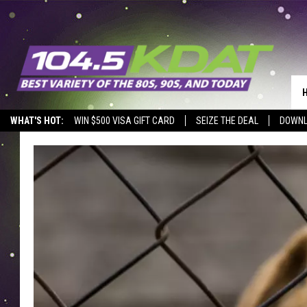
WHAT'S HOT:
WIN $500 VISA GIFT CARD
SEIZE THE DEAL
DOWNL