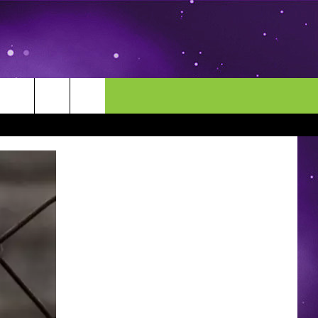
MORE
CONTACT US
ENDAR
NEWSLETTER
HELP & CONTACT INFO
EEO
EVENT
SEND FEEDBACK
ADVERTISE
CAREERS