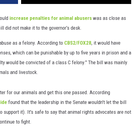
would
increase penalties for animal abusers
was as close as
ill did not make it to the governor's desk.
 abuse as a felony. According to
CBS2/FOX28
, it would have
fenses, which can be punishable by up to five years in prison and a
lty would be convicted of a class C felony." The bill was mainly
mals and livestock.
etter for our animals and get this one passed. According
Side
found that the leadership in the Senate wouldn't let the bill
to support it). It's safe to say that animal rights advocates are not
ontinue to fight.