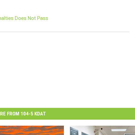
nalties Does Not Pass
RE FROM 104-5 KDAT