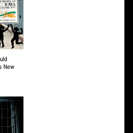
uld
is New