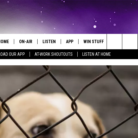
HOME
ON-AIR
LISTEN
APP
WIN STUFF
EVENTS
Search
OAD OUR APP
AT-WORK SHOUTOUTS
LISTEN AT HOME
ALL DJS
LISTEN LIVE
ON-AIR CONTESTS
EVENTS CAL
The
SCHEDULE
MOBILE APP
SIGN UP
SUBMIT AN 
Site
BROOKE AND JEFFREY
ALEXA
CONTEST RULES
COURTLIN
GOOGLE HOME
CONTEST SUPPORT
JOHN TESH
RECENTLY PLAYED
KID KELLY
ON DEMAND