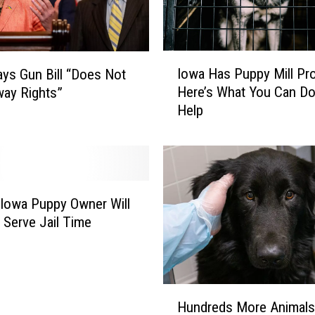
o
o
l
s
I
Iowa Has Puppy Mill Pr
S
ays Gun Bill “Does Not
o
h
Here’s What You Can Do
ay Rights”
w
o
Help
a
u
H
l
a
d
s
F
P
o
u
Iowa Puppy Owner Will
l
p
y Serve Jail Time
l
p
o
y
w
M
T
i
H
h
l
Hundreds More Animals
u