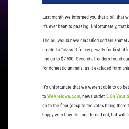
s
e
Last month we informed you that a bill that 
d
it's ever been to passing. Unfortunately, that b
a
b
The bill would have classified certain animal
a
n
created a "class D felony penalty for first of
d
fine up to $7,500. Second offenders found gui
o
for domestic animals, as it excluded farm ani
n
e
d
It's unfortunate that we weren't able to do b
d
to
WeAreIowa.com
, news outlet
5 On Your 
o
go to the floor (despite the votes being there 
g
i
happy with how this one turned out, but will c
n
e