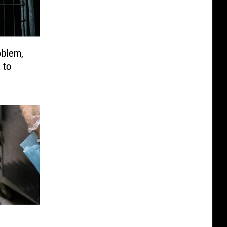
oblem,
 to