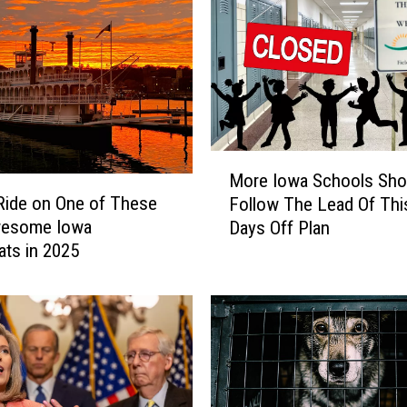
M
More Iowa Schools Sho
o
Ride on One of These
Follow The Lead Of Th
r
wesome Iowa
Days Off Plan
e
ats in 2025
I
o
w
a
S
c
h