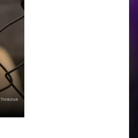
S
Thinkstock