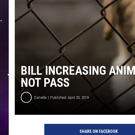
BILL INCREASING ANI
NOT PASS
Danielle
Published: April 30, 2019
A
b
SHARE ON FACEBOOK
u