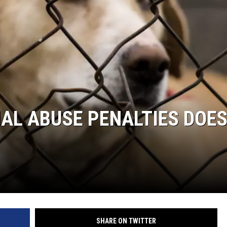
MAL ABUSE PENALTIES DOE
SHARE ON TWITTER