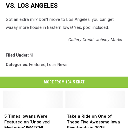
VS. LOS ANGELES
Got an extra mil? Don't move to Los Angeles, you can get
waaay more house in Eastern Iowa! Yes, pool included.
Gallery Credit: Johnny Marks
Filed Under
:
Nl
Categories
:
Featured
,
Local News
MORE FROM 104-5 KDAT
5
5
Take
Take
Times
Times
a
a
5 Times Iowans Were
Take a Ride on One of
Iowans
Iowans
Ride
Ride
Featured on ‘Unsolved
These Five Awesome Iowa
Were
Were
on
on
Mysteries’ [WATCH]
Riverboats in 2025