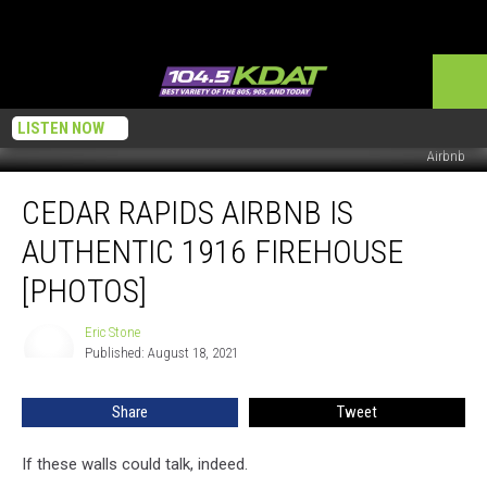
LISTEN NOW
Airbnb
Cedar
CEDAR RAPIDS AIRBNB IS
Rapids
Airbnb
AUTHENTIC 1916 FIREHOUSE
is
Authentic
[PHOTOS]
1916
Firehouse
Eric Stone
Eric
[PHOTOS]
Published: August 18, 2021
Stone
Share
Tweet
If these walls could talk, indeed.