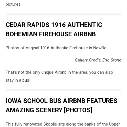
pictures.
CEDAR RAPIDS 1916 AUTHENTIC
BOHEMIAN FIREHOUSE AIRBNB
Photos of original 1916 Authentic Firehouse in NewBo
Gallery Credit: Eric Stone
That's not the only unique Airbnb in the area, you can also
stay in a bus!
IOWA SCHOOL BUS AIRBNB FEATURES
AMAZING SCENERY [PHOTOS]
This fully renovated Skoolie sits along the banks of the Upper