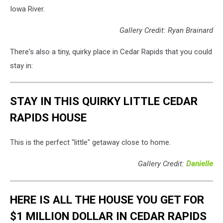
Iowa River.
Gallery Credit: Ryan Brainard
There's also a tiny, quirky place in Cedar Rapids that you could
stay in:
STAY IN THIS QUIRKY LITTLE CEDAR
RAPIDS HOUSE
This is the perfect "little" getaway close to home.
Gallery Credit:
Danielle
HERE IS ALL THE HOUSE YOU GET FOR
$1 MILLION DOLLAR IN CEDAR RAPIDS