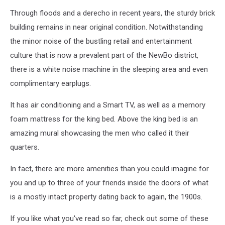
Through floods and a derecho in recent years, the sturdy brick
building remains in near original condition. Notwithstanding
the minor noise of the bustling retail and entertainment
culture that is now a prevalent part of the NewBo district,
there is a white noise machine in the sleeping area and even
complimentary earplugs.
It has air conditioning and a Smart TV, as well as a memory
foam mattress for the king bed. Above the king bed is an
amazing mural showcasing the men who called it their
quarters.
In fact, there are more amenities than you could imagine for
you and up to three of your friends inside the doors of what
is a mostly intact property dating back to again, the 1900s.
If you like what you've read so far, check out some of these