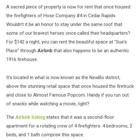
A sacred piece of property is now for rent that once housed
the firefighters of Hose Company #4 in Cedar Rapids.
Wouldn't it be an honor to stay under the same roof that
some of our bravest heroes once called their headquarters?
For $142 a night, you can rent the beautiful space at "Sue's
Place" through
Airbnb
that also happens to be an authentic
1916 firehouse.
It's located in what is now known as the NewBo district,
above the stunning retail space that once housed the firetruck
and close to Almost Famous Popcorn. Handy if you run out
of snacks while watching a movie, right?
The
Airbnb listing
states that it was a second-floor
apartment for a rotating crew of 4 firefighters. 4 bedrooms, 2
beds, and 1 bath comprise this space.