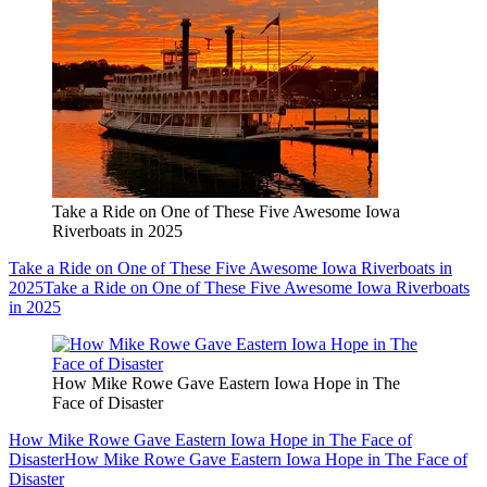
Take a Ride on One of These Five Awesome Iowa
Riverboats in 2025
Take a Ride on One of These Five Awesome Iowa Riverboats in
2025
Take a Ride on One of These Five Awesome Iowa Riverboats
in 2025
How Mike Rowe Gave Eastern Iowa Hope in The
Face of Disaster
How Mike Rowe Gave Eastern Iowa Hope in The Face of
Disaster
How Mike Rowe Gave Eastern Iowa Hope in The Face of
Disaster