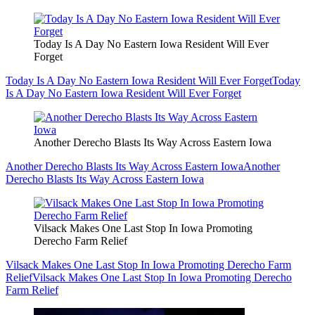
Today Is A Day No Eastern Iowa Resident Will Ever
Forget
Today Is A Day No Eastern Iowa Resident Will Ever Forget
Today
Is A Day No Eastern Iowa Resident Will Ever Forget
Another Derecho Blasts Its Way Across Eastern Iowa
Another Derecho Blasts Its Way Across Eastern Iowa
Another
Derecho Blasts Its Way Across Eastern Iowa
Vilsack Makes One Last Stop In Iowa Promoting
Derecho Farm Relief
Vilsack Makes One Last Stop In Iowa Promoting Derecho Farm
Relief
Vilsack Makes One Last Stop In Iowa Promoting Derecho
Farm Relief