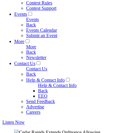
Contest Rules
Contest Support
Events
Events
Back
Events Calendar
Submit an Event
More
More
Back
Newsletter
Contact Us
Contact Us
Back
Help & Contact Info
Help & Contact Info
Back
EEO
Send Feedback
Advertise
Careers
Listen Now