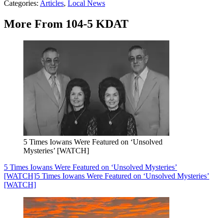
Categories
:
Articles
,
Local News
More From 104-5 KDAT
5 Times Iowans Were Featured on ‘Unsolved
Mysteries’ [WATCH]
5 Times Iowans Were Featured on ‘Unsolved Mysteries’
[WATCH]
5 Times Iowans Were Featured on ‘Unsolved Mysteries’
[WATCH]