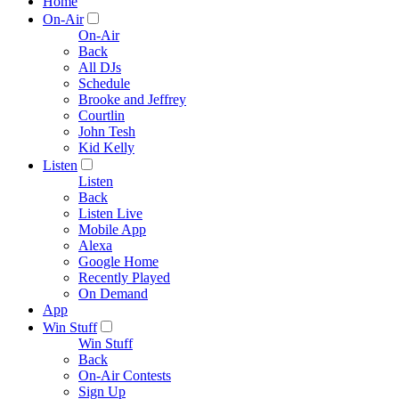
Home
On-Air
On-Air
Back
All DJs
Schedule
Brooke and Jeffrey
Courtlin
John Tesh
Kid Kelly
Listen
Listen
Back
Listen Live
Mobile App
Alexa
Google Home
Recently Played
On Demand
App
Win Stuff
Win Stuff
Back
On-Air Contests
Sign Up