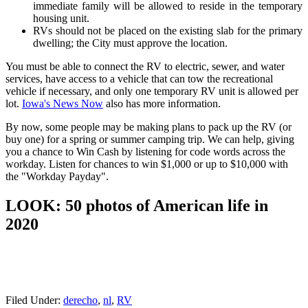
immediate family will be allowed to reside in the temporary
housing unit.
RVs should not be placed on the existing slab for the primary
dwelling; the City must approve the location.
You must be able to connect the RV to electric, sewer, and water
services, have access to a vehicle that can tow the recreational
vehicle if necessary, and only one temporary RV unit is allowed per
lot.
Iowa's News Now
also has more information.
By now, some people may be making plans to pack up the RV (or
buy one) for a spring or summer camping trip. We can help, giving
you a chance to Win Cash by listening for code words across the
workday. Listen for chances to win $1,000 or up to $10,000 with
the "Workday Payday".
LOOK: 50 photos of American life in
2020
Filed Under
:
derecho
,
nl
,
RV