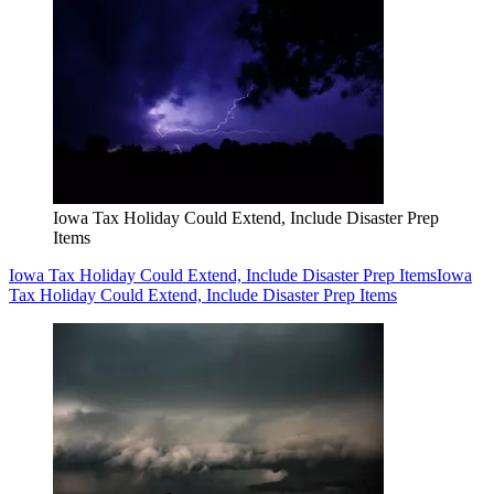
Iowa Tax Holiday Could Extend, Include Disaster Prep
Items
Iowa Tax Holiday Could Extend, Include Disaster Prep Items
Iowa
Tax Holiday Could Extend, Include Disaster Prep Items