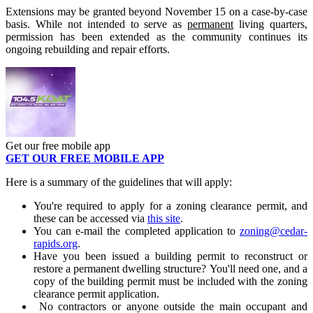
Extensions may be granted beyond November 15 on a case-by-case
basis. While not intended to serve as
permanent
living quarters,
permission has been extended as the community continues its
ongoing rebuilding and repair efforts.
Get our free mobile app
GET OUR FREE MOBILE APP
Here is a summary of the guidelines that will apply:
You're required to apply for a zoning clearance permit, and
these can be accessed via
this site
.
You can e-mail the completed application to
zoning@
cedar
-
rapids
.org
.
Have you been issued a building permit to reconstruct or
restore a permanent dwelling structure? You'll need one, and a
copy of the building permit must be included with the zoning
clearance permit application.
No contractors or anyone outside the main occupant and