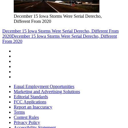
December 15 Iowa Storms Were Serial Derecho,
Different From 2020
December 15 Iowa Storms Were Serial Derecho, Different From
2020
December 15 Iowa Storms Were Serial Derecho, Different
From 2020
Equal Employment Opportunities
Marketing and Advertising Solutions
Editorial Standards
FCC Applications
Report an Inaccuracy
Terms
Contest Rules
Privacy Policy
Accessibility Statement