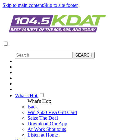
Skip to main content
Skip to site footer
What's Hot:
What's Hot:
Back
Win $500 Visa Gift Card
Seize The Deal
Download Our App
At-Work Shoutouts
Listen at Home