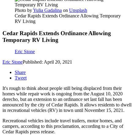
Photo by
Yulia Gadalina
on
Unsplash
Cedar Rapids Extends Ordinance Allowing Temporary
RV Living
Cedar Rapids Extends Ordinance Allowing
Temporary RV Living
Eric Stone
Eric Stone
Published: April 20, 2021
Share
Tweet
It's rough to think about people still being displaced from their
homes while repair work is ongoing from the August 10, 2020
derecho, but an extension to an ordinance set last fall has been
announced by the city of Cedar Rapids. It allows residents to dwell
in recreational vehicles (RV) in town until November 15, 2021.
Recreational vehicles include travel trailers, motor homes, and
campers, according to this proclamation, according to a City of
Cedar Rapids press release.