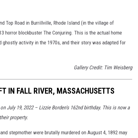
 Top Road in Burrillville, Rhode Island (in the village of
13 horror blockbuster The Conjuring. This is the actual home
 ghostly activity in the 1970s, and their story was adapted for
Gallery Credit: Tim Weisberg
FT IN FALL RIVER, MASSACHUSETTS
n July 19, 2022 – Lizzie Borden's 162nd birthday. This is now a
heir property.
r and stepmother were brutally murdered on August 4, 1892 may