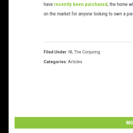
have
recently been purchased
, the home w
on the market for anyone looking to own a piec
Filed Under
:
Nl
,
The Conjuring
Categories
:
Articles
MO