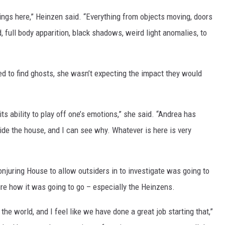
gs here,” Heinzen said. “Everything from objects moving, doors
 full body apparition, black shadows, weird light anomalies, to
ed to find ghosts, she wasn’t expecting the impact they would
s ability to play off one’s emotions,” she said. “Andrea has
side the house, and I can see why. Whatever is here is very
njuring House to allow outsiders in to investigate was going to
re how it was going to go – especially the Heinzens.
the world, and I feel like we have done a great job starting that,”