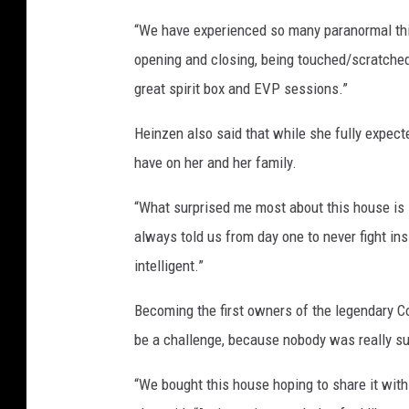
“We have experienced so many paranormal thin
opening and closing, being touched/scratched,
great spirit box and EVP sessions.”
Heinzen also said that while she fully expect
have on her and her family.
“What surprised me most about this house is it
always told us from day one to never fight in
intelligent.”
Becoming the first owners of the legendary Co
be a challenge, because nobody was really su
“We bought this house hoping to share it with 