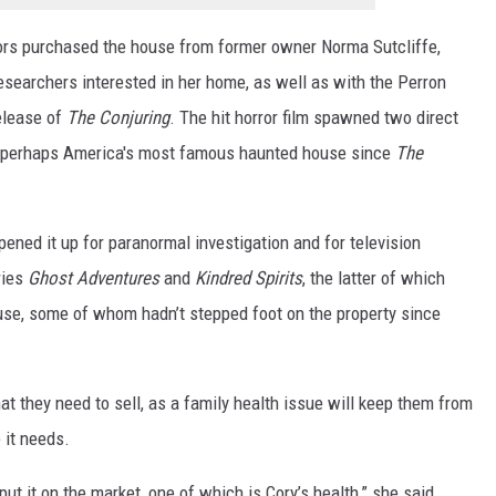
rs purchased the house from former owner Norma Sutcliffe,
searchers interested in her home, as well as with the Perron
elease of
The Conjuring
. The hit horror film spawned two direct
 it perhaps America's most famous haunted house since
The
pened it up for paranormal investigation and for television
ries
Ghost Adventures
and
Kindred Spirits
, the latter of which
use, some of whom hadn’t stepped foot on the property since
hat they need to sell, as a family health issue will keep them from
 it needs.
t it on the market, one of which is Cory’s health,” she said.