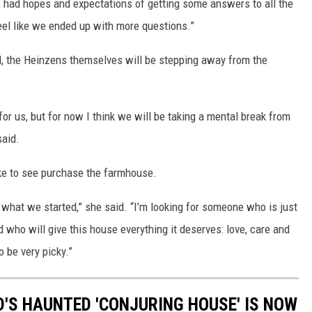
 we had hopes and expectations of getting some answers to all the
eel like we ended up with more questions.”
 the Heinzens themselves will be stepping away from the
for us, but for now I think we will be taking a mental break from
said.
ke to see purchase the farmhouse.
r what we started,” she said. “I’m looking for someone who is just
 who will give this house everything it deserves: love, care and
o be very picky.”
D'S HAUNTED 'CONJURING HOUSE' IS NOW