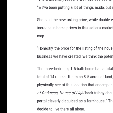
“We’ve been putting a lot of things aside, but 
She said the new asking price, while double wh
increase in home prices in this seller’s mark
map.
“Honestly, the price for the listing of the hou
business we have created, we think the potent
The three-bedroom, 1.5-bath home has a total
total of 14 rooms. It sits on 8.5 acres of land
physically see at this location that encompas
of Darkness, House of Light
book trilogy abou
portal cleverly disguised as a farmhouse.” T
decide to live there all alone.