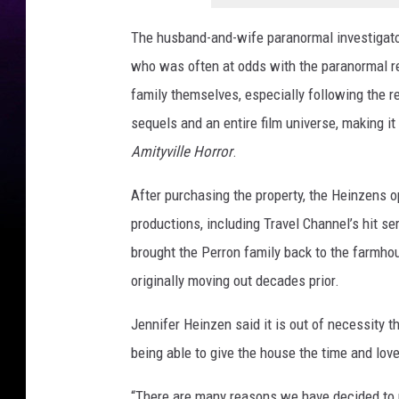
o
t
The husband-and-wife paranormal investigato
o
who was often at odds with the paranormal re
g
r
family themselves, especially following the r
a
sequels and an entire film universe, making
p
Amityville Horror
.
h
y
After purchasing the property, the Heinzens o
productions, including Travel Channel’s hit se
brought the Perron family back to the farmho
originally moving out decades prior.
Jennifer Heinzen said it is out of necessity t
being able to give the house the time and love
“There are many reasons we have decided to pu