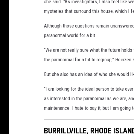
she said. “As investigators, I also feel like
mysteries that surround this house, which I f
Although those questions remain unanswered,
paranormal world for a bit.
“We are not really sure what the future holds 
the paranormal for a bit to regroup,” Heinzen 
But she also has an idea of who she would li
“I am looking for the ideal person to take ove
as interested in the paranormal as we are, and
maintenance. I hate to say it, but I am going t
BURRILLVILLE, RHODE ISLAN