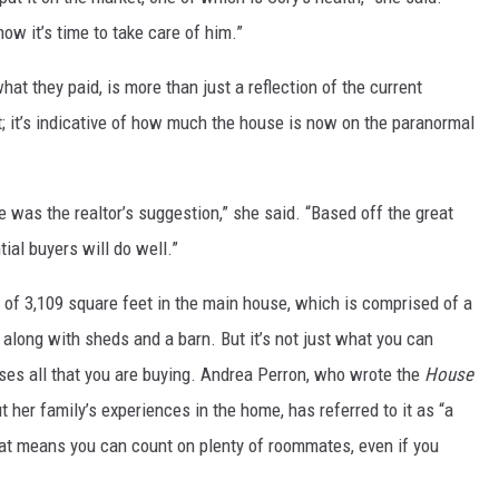
now it’s time to take care of him.”
at they paid, is more than just a reflection of the current
et; it’s indicative of how much the house is now on the paranormal
se was the realtor’s suggestion,” she said. “Based off the great
ial buyers will do well.”
 of 3,109 square feet in the main house, which is comprised of a
, along with sheds and a barn. But it’s not just what you can
ses all that you are buying. Andrea Perron, who wrote the
House
t her family’s experiences in the home, has referred to it as “a
hat means you can count on plenty of roommates, even if you