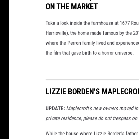
ON THE MARKET
Take a look inside the farmhouse at 1677 Round
Harrisville), the home made famous by the 20
where the Perron family lived and experienced
the film that gave birth to a horror universe.
LIZZIE BORDEN'S MAPLECRO
UPDATE:
Maplecroft's new owners moved in o
private residence, please do not trespass on t
While the house where Lizzie Borden's fathe