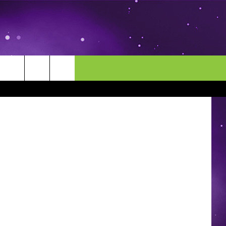
MORE
CONTACT US
Photography
ENDAR
NEWSLETTER
HELP & CONTACT INFO
EEO
EVENT
SEND FEEDBACK
ADVERTISE
CAREERS