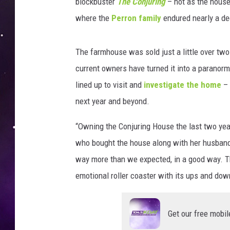
r
blockbuster
The Conjuring
– not as the house 
a
where the
Perron family
endured nearly a de
n
k
C
The farmhouse was sold just a little over tw
.
current owners have turned it into a paranorma
G
lined up to visit and
investigate the home
– 
r
next year and beyond.
a
c
“Owning the Conjuring House the last two year
e
/
who bought the house along with her husban
T
way more than we expected, in a good way. Th
r
emotional roller coaster with its ups and do
i
g
P
Get our free mobil
h