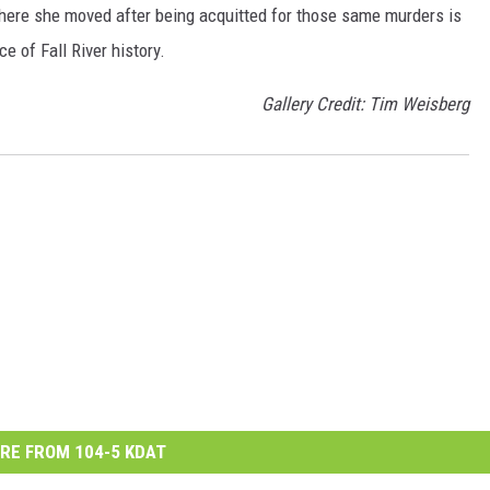
here she moved after being acquitted for those same murders is
e of Fall River history.
Gallery Credit: Tim Weisberg
RE FROM 104-5 KDAT