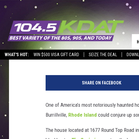
WELL KNOWN ‘CONJUR
PROVIDENCE, RHODE I
Tim Weisberg
Published: September 23, 2021
WHAT'S HOT:
WIN $500 VISA GIFT CARD
SEIZE THE DEAL
DOWNL
C
o
SHARE ON FACEBOOK
u
r
t
One of America’s most notoriously haunted h
e
Burrillville,
Rhode Island
could conjure up som
s
y
The house located at 1677 Round Top Road in 
F