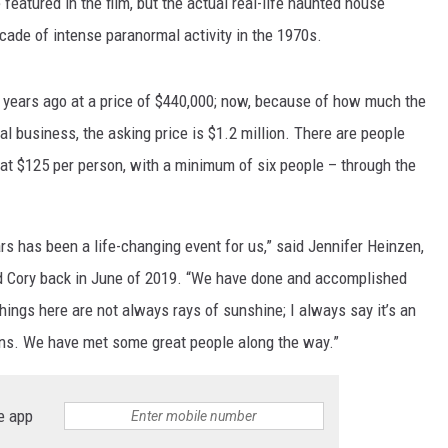
featured in the film, but the actual real-life haunted house
cade of intense paranormal activity in the 1970s.
o years ago at a price of $440,000; now, because of how much the
l business, the asking price is $1.2 million. There are people
at $125 per person, with a minimum of six people – through the
s has been a life-changing event for us,” said Jennifer Heinzen,
d Cory back in June of 2019. “We have done and accomplished
ings here are not always rays of sunshine; I always say it’s an
wns. We have met some great people along the way.”
e app