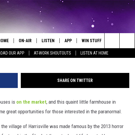
ING’ HOUSE NEAR
SLAND IS NOW FOR SALE
HOME
ON-AIR
LISTEN
APP
WIN STUFF
EVENTS
Courtesy Frank C. Grace/Trig 
Search
OAD OUR APP
AT-WORK SHOUTOUTS
LISTEN AT HOME
ALL DJS
LISTEN LIVE
ON-AIR CONTESTS
EVENTS CAL
The
SCHEDULE
MOBILE APP
SIGN UP
SUBMIT AN 
Site
SHARE ON TWITTER
BROOKE AND JEFFREY
ALEXA
CONTEST RULES
ouses is
on the market
, and this quaint little farmhouse in
COURTLIN
GOOGLE HOME
CONTEST SUPPORT
e great opportunities for those interested in the paranormal.
JOHN TESH
RECENTLY PLAYED
the village of Harrisville was made famous by the 2013 horror
KID KELLY
ON DEMAND