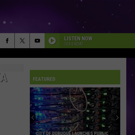
LISTEN NOW
104.5 KDAT
WA
FEATURED
CITY OF DUBUQUE LAUNCHES PUBLIC