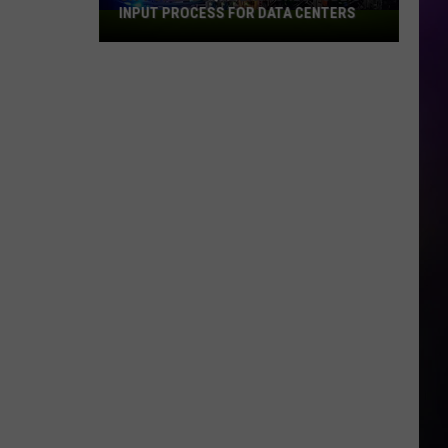
INPUT PROCESS FOR DATA CENTERS
City
of
Dubuque
Launches
Public
Input
Process
for
Data
Centers