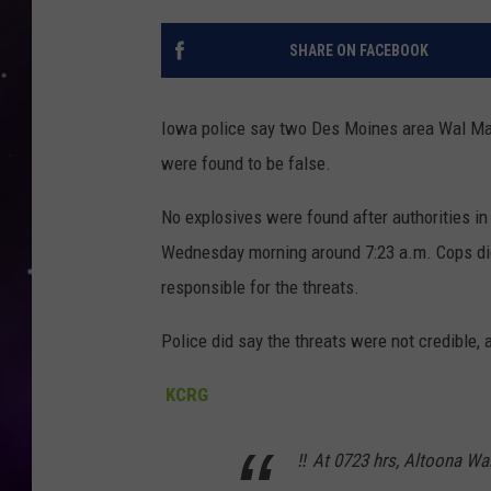
SHARE ON FACEBOOK
Iowa police say two Des Moines area Wal Mart
were found to be false.
No explosives were found after authorities 
Wednesday morning around 7:23 a.m. Cops did
responsible for the threats.
Police did say the threats were not credible, a
KCRG
‼️ At 0723 hrs, Altoona Wa