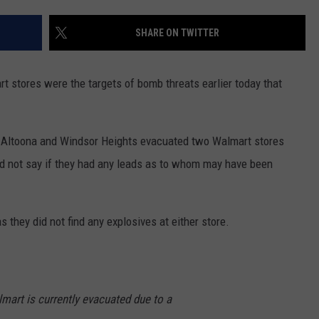
CAREERS
SHARE ON TWITTER
 stores were the targets of bomb threats earlier today that
in Altoona and Windsor Heights evacuated two Walmart stores
 not say if they had any leads as to whom may have been
s they did not find any explosives at either store.
lmart is currently evacuated due to a