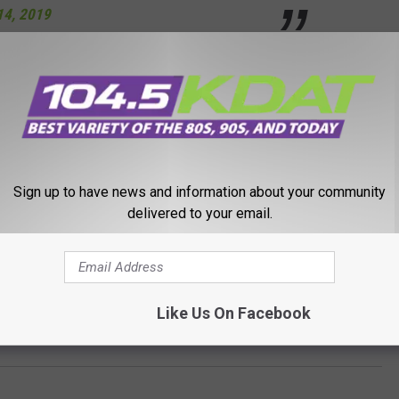
14, 2019
rched both buildings but found nothing. No injuries or damage
pects or possible motives.
Sign up to have news and information about your community
following last week's shooting massacre at an El Paso Wal Mart
delivered to your email.
e gunman.
Like Us On Facebook
ats at Two Iowa Wal Marts