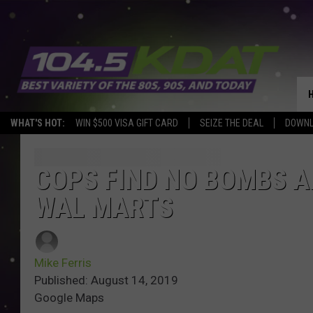
WHAT'S HOT:
WIN $500 VISA GIFT CARD
SEIZE THE DEAL
DOWNL
COPS FIND NO BOMBS A
WAL MARTS
Mike Ferris
Published: August 14, 2019
Google Maps