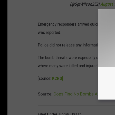
(@SgtWilson252)
August 
Emergency responders arrived quickly and sea
was reported.
Police did not release any information on sus
The bomb threats were especially unsettling 
where many were killed and injured by a lon
[source:
KCRG]
Source:
Cops Find No Bombs After Thre
Filed Under
:
Bomb Threat