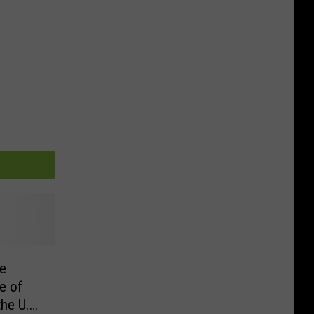
e
e of
he U.S.