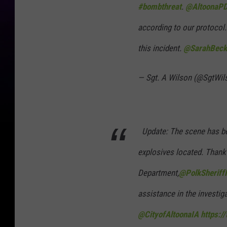
#bombthreat
.
@AltoonaPD
according to our protocol. 
this incident.
@SarahBec
— Sgt. A Wilson (@SgtWi
Update: The scene has bee
explosives located. Thank
Department,
@PolkSheriff
assistance in the investig
@CityofAltoonaIA
https:/