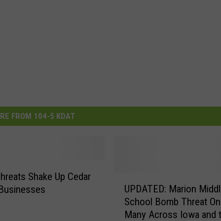
RE FROM 104-5 KDAT
hreats Shake Up Cedar
U
UPDATED: Marion Middl
 Businesses
P
School Bomb Threat On
D
Many Across Iowa and t
A