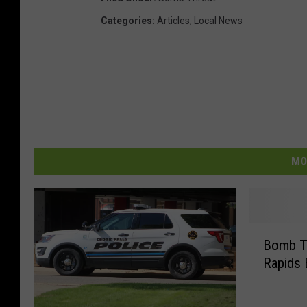
Categories
:
Articles
,
Local News
MO
B
Bomb T
o
Rapids
m
b
T