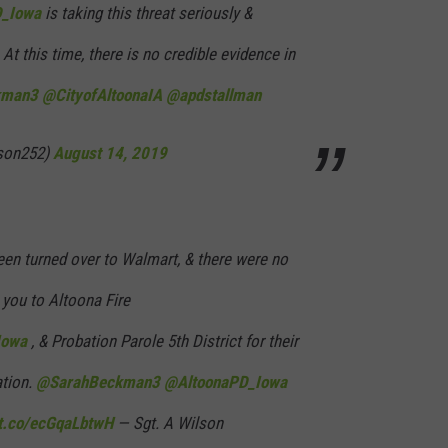
_Iowa
is taking this threat seriously &
At this time, there is no credible evidence in
kman3
@CityofAltoonaIA
@apdstallman
lson252)
August 14, 2019
n turned over to Walmart, & there were no
 you to Altoona Fire
Iowa
, & Probation Parole 5th District for their
ation.
@SarahBeckman3
@AltoonaPD_Iowa
/t.co/ecGqaLbtwH
— Sgt. A Wilson