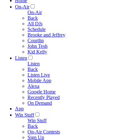
Home
On-Air
On-Air
Back
All DJs
Schedule
Brooke and Jeffrey
Courtlin
John Tesh
Kid Kelly
Listen
Listen
Back
Listen Live
Mobile App
Alexa
Google Home
Recently Played
On Demand
App
Win Stuff
Win Stuff
Back
On-Air Contests
Sign Up