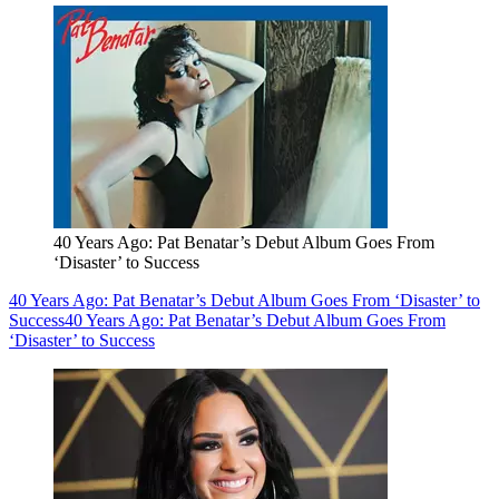
40 Years Ago: Pat Benatar’s Debut Album Goes From
‘Disaster’ to Success
40 Years Ago: Pat Benatar’s Debut Album Goes From ‘Disaster’ to
Success
40 Years Ago: Pat Benatar’s Debut Album Goes From
‘Disaster’ to Success