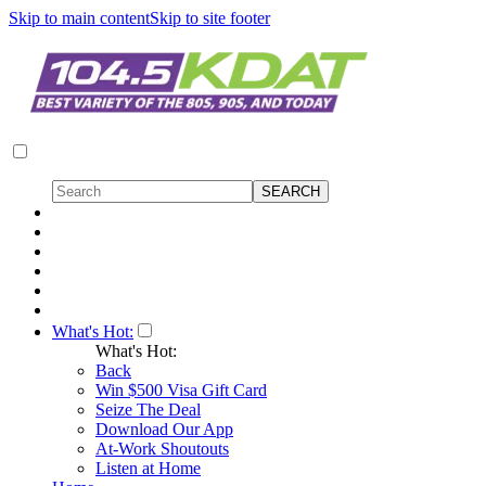
Skip to main content
Skip to site footer
What's Hot:
What's Hot:
Back
Win $500 Visa Gift Card
Seize The Deal
Download Our App
At-Work Shoutouts
Listen at Home