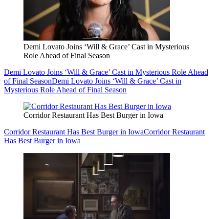
Demi Lovato Joins ‘Will & Grace’ Cast in Mysterious
Role Ahead of Final Season
Demi Lovato Joins ‘Will & Grace’ Cast in Mysterious Role Ahead
of Final Season
Demi Lovato Joins ‘Will & Grace’ Cast in
Mysterious Role Ahead of Final Season
Corridor Restaurant Has Best Burger in Iowa
Corridor Restaurant Has Best Burger in Iowa
Corridor Restaurant
Has Best Burger in Iowa