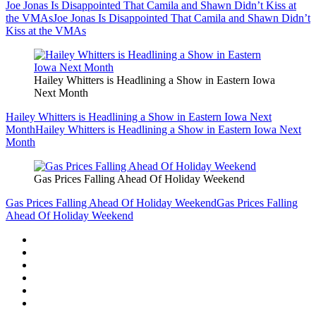
Joe Jonas Is Disappointed That Camila and Shawn Didn’t Kiss at
the VMAs
Joe Jonas Is Disappointed That Camila and Shawn Didn’t
Kiss at the VMAs
Hailey Whitters is Headlining a Show in Eastern Iowa
Next Month
Hailey Whitters is Headlining a Show in Eastern Iowa Next
Month
Hailey Whitters is Headlining a Show in Eastern Iowa Next
Month
Gas Prices Falling Ahead Of Holiday Weekend
Gas Prices Falling Ahead Of Holiday Weekend
Gas Prices Falling
Ahead Of Holiday Weekend