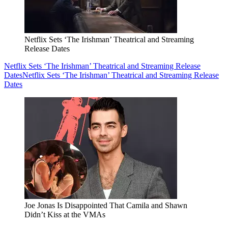
Netflix Sets ‘The Irishman’ Theatrical and Streaming
Release Dates
Netflix Sets ‘The Irishman’ Theatrical and Streaming Release
Dates
Netflix Sets ‘The Irishman’ Theatrical and Streaming Release
Dates
Joe Jonas Is Disappointed That Camila and Shawn
Didn’t Kiss at the VMAs