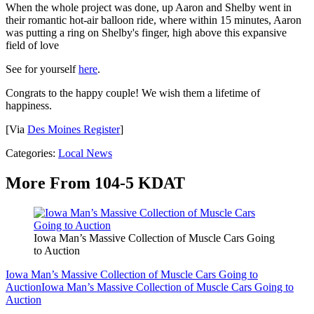
When the whole project was done, up Aaron and Shelby went in
their romantic hot-air balloon ride, where within 15 minutes, Aaron
was putting a ring on Shelby's finger, high above this expansive
field of love
See for yourself
here
.
Congrats to the happy couple! We wish them a lifetime of
happiness.
[Via
Des Moines Register
]
Categories
:
Local News
More From 104-5 KDAT
Iowa Man’s Massive Collection of Muscle Cars Going
to Auction
Iowa Man’s Massive Collection of Muscle Cars Going to
Auction
Iowa Man’s Massive Collection of Muscle Cars Going to
Auction