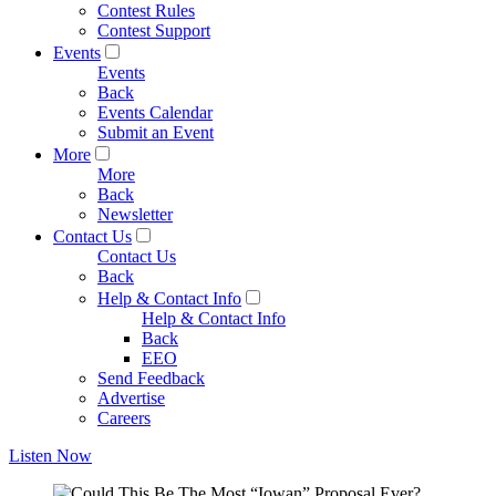
Contest Rules
Contest Support
Events
Events
Back
Events Calendar
Submit an Event
More
More
Back
Newsletter
Contact Us
Contact Us
Back
Help & Contact Info
Help & Contact Info
Back
EEO
Send Feedback
Advertise
Careers
Listen Now