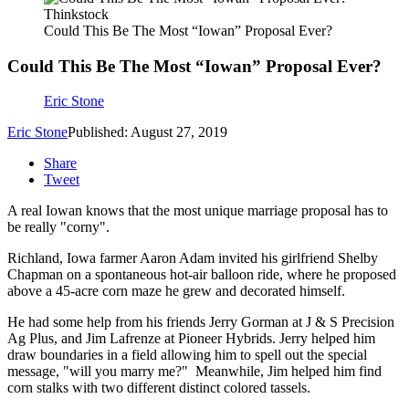
Thinkstock
Could This Be The Most “Iowan” Proposal Ever?
Could This Be The Most “Iowan” Proposal Ever?
Eric Stone
Eric Stone
Published: August 27, 2019
Share
Tweet
A real Iowan knows that the most unique marriage proposal has to
be really "corny".
Richland, Iowa farmer Aaron Adam invited his girlfriend Shelby
Chapman on a spontaneous hot-air balloon ride, where he proposed
above a 45-acre corn maze he grew and decorated himself.
He had some help from his friends Jerry Gorman at J & S Precision
Ag Plus, and Jim Lafrenze at Pioneer Hybrids. Jerry helped him
draw boundaries in a field allowing him to spell out the special
message, "will you marry me?" Meanwhile, Jim helped him find
corn stalks with two different distinct colored tassels.