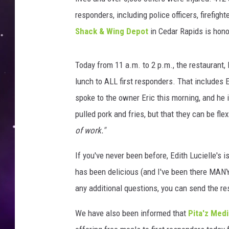
responders, including police officers, firefig
Shack & Wing Depot
in Cedar Rapids is hono
Today from 11 a.m. to 2 p.m., the restaurant,
lunch to ALL first responders. That includes EM
spoke to the owner Eric this morning, and he 
pulled pork and fries, but that they can be flex
of work."
If you've never been before, Edith Lucielle's 
has been delicious (and I've been there MANY t
any additional questions, you can send the 
We have also been informed that
Pita'z Med