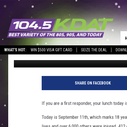
EDITH LUCIELLE’S IS 
RESPONDERS TODAY
WHAT'S HOT:
WIN $500 VISA GIFT CARD
SEIZE THE DEAL
DOWNL
Courtlin
Published: September 11, 2019
SHARE ON FACEBOOK
If you are a first responder, your lunch today 
Today is September 11th, which marks 18 years
lives and over 6,000 others were injured. 412 