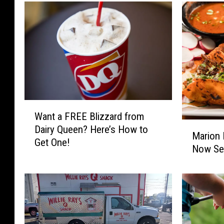
W
Want a FREE Blizzard from
a
M
Dairy Queen? Here’s How to
n
Marion 
a
Get One!
t
Now Ser
r
a
i
F
o
R
n
E
M
E
e
B