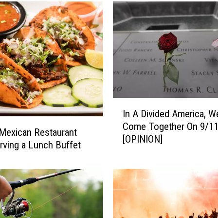
I
In A Divided America, W
n
Come Together On 9/1
A
Mexican Restaurant
[OPINION]
D
ving a Lunch Buffet
i
v
i
d
e
d