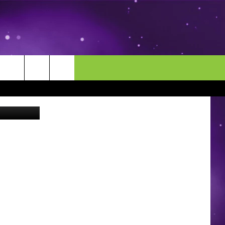
RST
MORE
CONTACT US
 Wing Depot
ENDAR
NEWSLETTER
HELP & CONTACT INFO
EEO
EVENT
SEND FEEDBACK
ADVERTISE
CAREERS