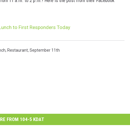
 from 11 a.m. to 2 p.m.! Here is the post from their Facebook
e Lunch to First Responders Today
nch
,
Restaurant
,
September 11th
RE FROM 104-5 KDAT