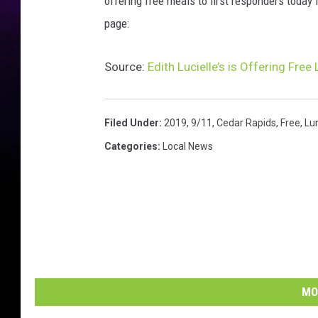
offering free meals to first responders today
page:
Source:
Edith Lucielle’s is Offering Fre
Filed Under
:
2019
,
9/11
,
Cedar Rapids
,
Free
,
Lu
Categories
:
Local News
MO