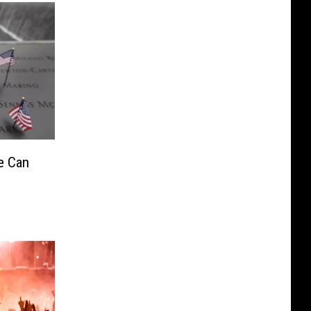
e Can
1