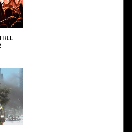
s FREE
2