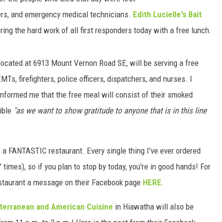
hters, and emergency medical technicians.
Edith Lucielle's Bait
ring the hard work of all first responders today with a free lunch.
 located at 6913 Mount Vernon Road SE, will be serving a free
Ts, firefighters, police officers, dispatchers, and nurses. I
informed me that the free meal will consist of their smoked
ible
"as we want to show gratitude to anyone that is in this line
is a FANTASTIC restaurant. Every single thing I've ever ordered
imes), so if you plan to stop by today, you're in good hands! For
restaurant a message on their Facebook page
HERE
.
iterranean and American Cuisine
in Hiawatha will also be