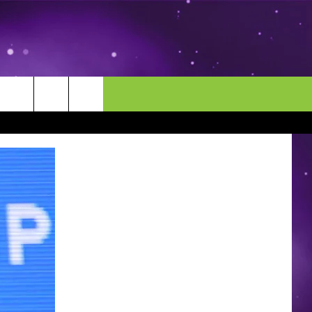
MORE
CONTACT US
ENDAR
NEWSLETTER
HELP & CONTACT INFO
EEO
EVENT
SEND FEEDBACK
ADVERTISE
CAREERS