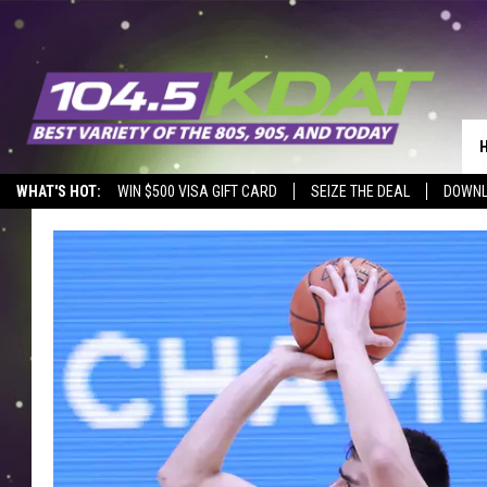
WHAT'S HOT:
WIN $500 VISA GIFT CARD
SEIZE THE DEAL
DOWNL