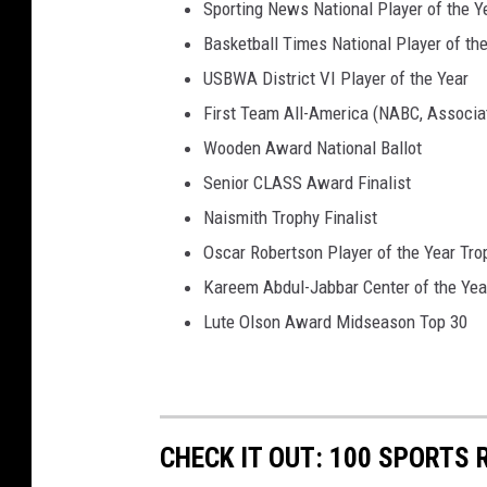
Sporting News National Player of the Y
l
Basketball Times National Player of th
i
USBWA District VI Player of the Year
n
o
First Team All-America (NABC, Associ
i
Wooden Award National Ballot
s
Senior CLASS Award Finalist
Naismith Trophy Finalist
Oscar Robertson Player of the Year Trop
Kareem Abdul-Jabbar Center of the Yea
Lute Olson Award Midseason Top 30
CHECK IT OUT: 100 SPORTS