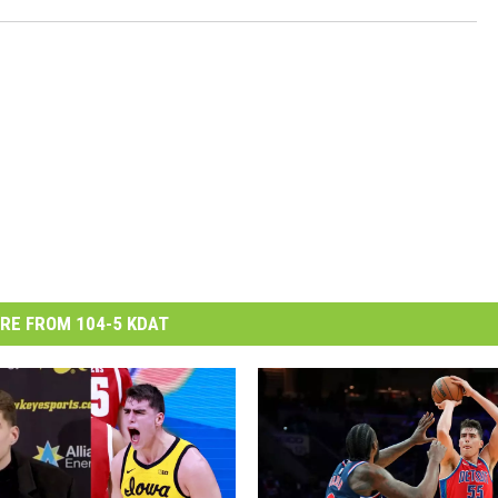
RE FROM 104-5 KDAT