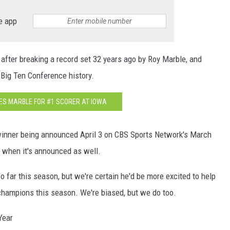
e app
 after breaking a record set 32 years ago by Roy Marble, and
Big Ten Conference history.
S MARBLE FOR #1 SCORER AT IOWA
 winner being announced April 3 on CBS Sports Network's March
 when it's announced as well.
so far this season, but we're certain he'd be more excited to help
champions this season. We're biased, but we do too.
Year