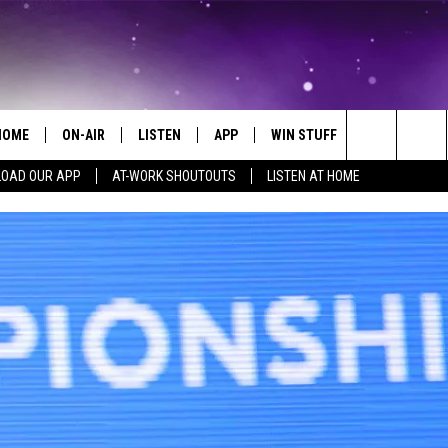
HOME
ON-AIR
LISTEN
APP
WIN STUFF
EVENTS
Search
OAD OUR APP
AT-WORK SHOUTOUTS
LISTEN AT HOME
ALL DJS
LISTEN LIVE
ON-AIR CONTESTS
EVENTS CAL
The
SCHEDULE
MOBILE APP
SIGN UP
SUBMIT AN 
Site
BROOKE AND JEFFREY
ALEXA
CONTEST RULES
COURTLIN
GOOGLE HOME
CONTEST SUPPORT
JOHN TESH
RECENTLY PLAYED
KID KELLY
ON DEMAND