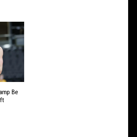
kamp Be
ft