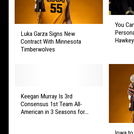
Y
You Ca
o
L
Persona
u
Luka Garza Signs New
u
Hawkey
C
Contract With Minnesota
k
a
Timberwolves
a
n
G
N
a
o
r
w
z
R
a
K
e
S
Keegan Murray Is 3rd
e
c
i
Consensus 1st Team All-
e
e
g
American in 3 Seasons for
g
i
n
Iowa Hawkeyes
a
v
s
I
n
e
N
Iowa to
o