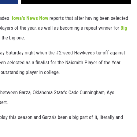
lades.
Iowa's News Now
reports that after having been selected
ayers of the year, as well as becoming a repeat winner for
Big
r the big one.
play Saturday night when the #2-seed Hawkeyes tip-off against
 selected as a finalist for the Naismith Player of the Year
outstanding player in college.
d between Garza, Oklahoma State’s Cade Cunningham, Ayo
pert.
y this season and Garza's been a big part of it, literally and