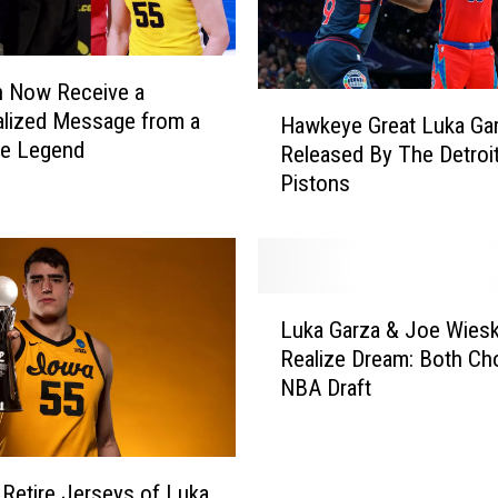
n Now Receive a
H
lized Message from a
Hawkeye Great Luka Ga
a
e Legend
Released By The Detroi
w
Pistons
k
e
y
e
G
L
r
Luka Garza & Joe Wies
u
e
Realize Dream: Both Ch
k
a
NBA Draft
a
t
G
L
a
u
r
k
 Retire Jerseys of Luka