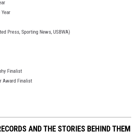
ear
e Year
ated Press, Sporting News, USBWA)
hy Finalist
r Award Finalist
 RECORDS AND THE STORIES BEHIND THEM