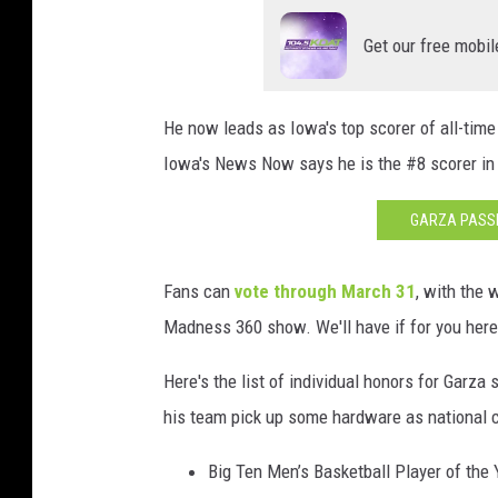
T
Get our free mobil
o
u
r
He now leads as Iowa's top scorer of all-time
n
a
Iowa's News Now says he is the #8 scorer in 
m
e
GARZA PASSE
n
t
Fans can
vote through March 31
, with the
-
Madness 360 show. We'll have if for you here
I
o
Here's the list of individual honors for Garza 
w
a
his team pick up some hardware as national 
v
I
Big Ten Men’s Basketball Player of the 
l