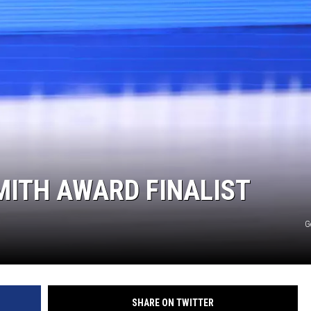
MITH AWARD FINALIST
G
SHARE ON TWITTER