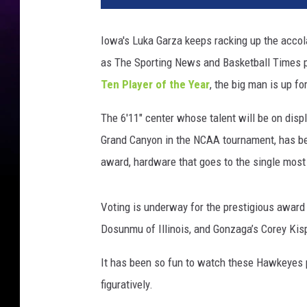
T
e
Iowa's Luka Garza keeps racking up the acco
n
as The Sporting News and Basketball Times pl
M
e
Ten Player of the Year
, the big man is up fo
n
'
The 6'11" center whose talent will be on dis
s
Grand Canyon in the NCAA tournament, has been
B
award, hardware that goes to the single most 
a
s
k
Voting is underway for the prestigious awar
e
Dosunmu of Illinois, and Gonzaga’s Corey Kis
t
b
It has been so fun to watch these Hawkeyes pla
a
figuratively.
l
l