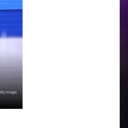
etty Images