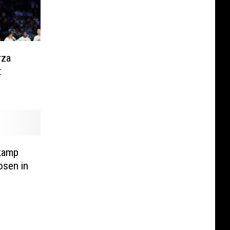
rza
t
kamp
osen in