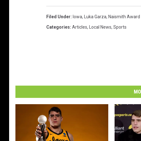
Filed Under
:
Iowa
,
Luka Garza
,
Naismith Award
Categories
:
Articles
,
Local News
,
Sports
MO