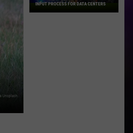
INPUT PROCESS FOR DATA CENTERS
City
of
Dubuque
Launches
Public
Input
Process
for
Data
Centers
a Unsplash