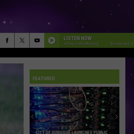
LISTEN NOW
Brooke and Jeffrey in the Morning
Brooke and Jeffrey i
FEATURED
CITY OF DUBUQUE LAUNCHES PUBLIC