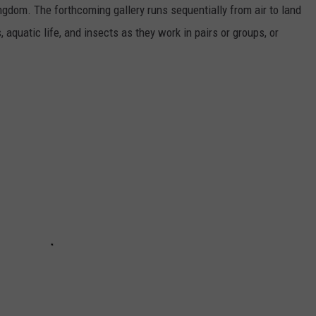
ngdom. The forthcoming gallery runs sequentially from air to land
aquatic life, and insects as they work in pairs or groups, or