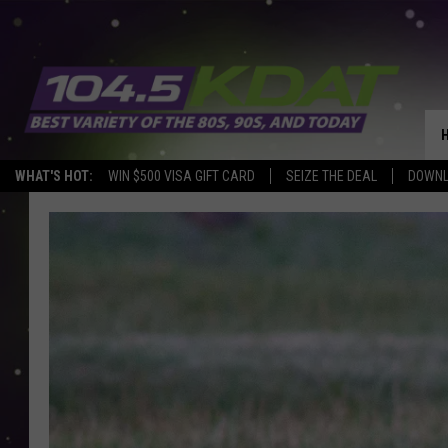
WHAT'S HOT:
WIN $500 VISA GIFT CARD
SEIZE THE DEAL
DOWNL