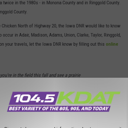
a twice in the 1980s - in Monona County and in Ringgold County.
inggold County.
irie Chicken North of Highway 20, the Iowa DNR would like to know
to occur in Adair, Madison, Adams, Union, Clarke, Taylor, Ringgold,
n your travels, let the Iowa DNR know by filling out this
online
ou're in the field this fall and see a prairie
, Union, Clarke, Decatur and Taylor counties.