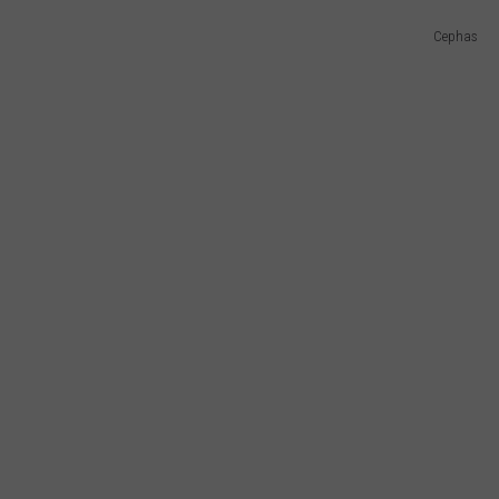
Cephas