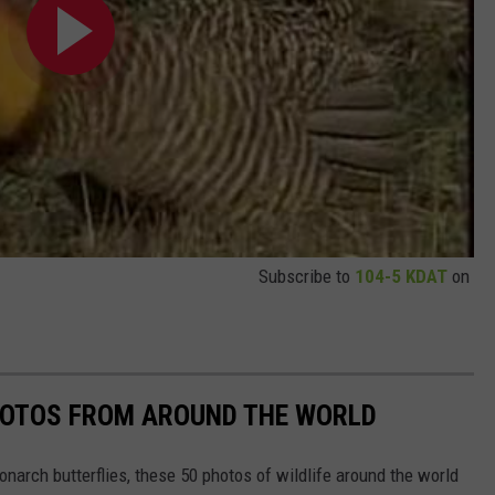
Subscribe to
104-5 KDAT
on
HOTOS FROM AROUND THE WORLD
narch butterflies, these 50 photos of wildlife around the world