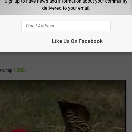
Sign up to have news and information about your community
/3EewDngsow
delivered to your email.
E8rj3C
#IowaWildlife
#IowaHunting
vA5Y
Like Us On Facebook
ovember 11, 2021
ken, tap
HERE.