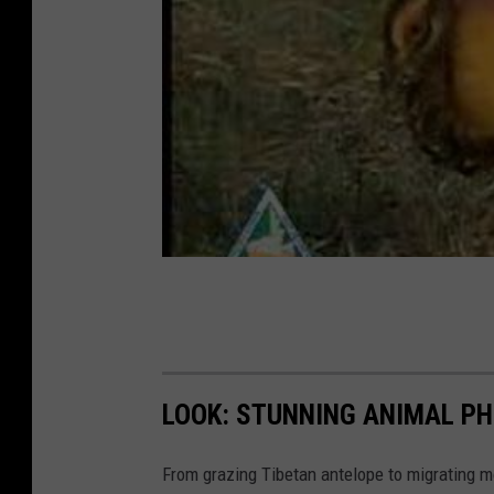
LOOK: STUNNING ANIMAL P
From grazing Tibetan antelope to migrating mo