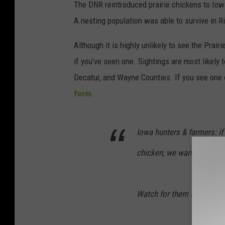
The DNR reintroduced prairie chickens to Iow
A nesting population was able to survive in R
Although it is highly unlikely to see the Pra
if you’ve seen one. Sightings are most likely 
Decatur, and Wayne Counties. If you see one o
form
.
Iowa hunters & farmers: if y
chicken, we want to know!
Watch for them in Ringgold