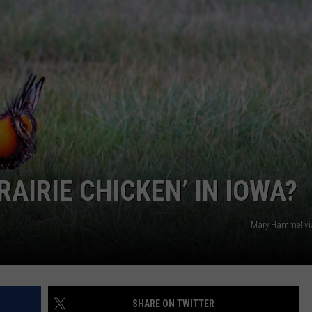
CAREERS
RAIRIE CHICKEN’ IN IOWA?
Mary Hammel vi
SHARE ON TWITTER