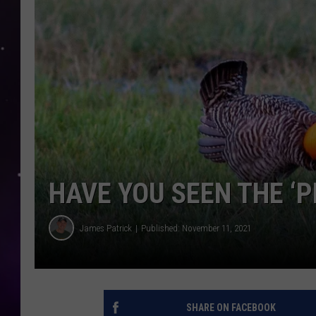
HAVE YOU SEEN THE ‘P
James Patrick
Published: November 11, 2021
SHARE ON FACEBOOK