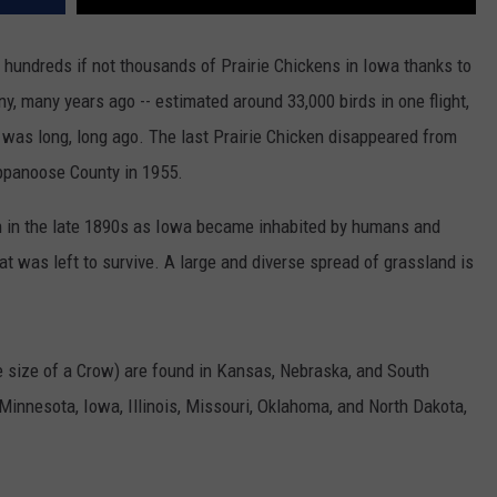
hundreds if not thousands of Prairie Chickens in Iowa thanks to
any, many years ago -- estimated around 33,000 birds in one flight,
t was long, long ago. The last Prairie Chicken disappeared from
ppanoose County in 1955.
ion in the late 1890s as Iowa became inhabited by humans and
at was left to survive. A large and diverse spread of grassland is
e size of a Crow) are found in Kansas, Nebraska, and South
Minnesota, Iowa, Illinois, Missouri, Oklahoma, and North Dakota,