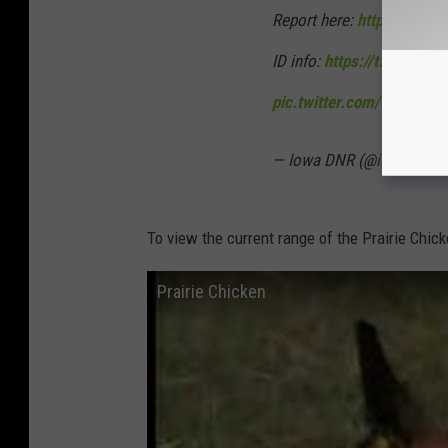
Report here:
https://t.co
ID info:
https://t.co/TL1b
pic.twitter.com/QVWNOT
— Iowa DNR (@iowadnr)
N
To view the current range of the Prairie Chic
Prairie Chicken