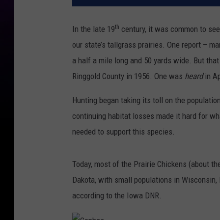
th
In the late 19
century, it was common to see 
our state’s tallgrass prairies. One report – m
a half a mile long and 50 yards wide. But tha
Ringgold County in 1956. One was
heard
in A
Hunting began taking its toll on the populat
continuing habitat losses made it hard for wh
needed to support this species.
Today, most of the Prairie Chickens (about th
Dakota, with small populations in Wisconsin, 
according to the Iowa DNR.