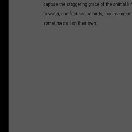
capture the staggering grace of the animal ki
to water, and focuses on birds, land mammals, 
sometimes all on their own.