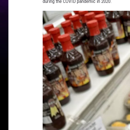
during the COVID pandemic in 2020.