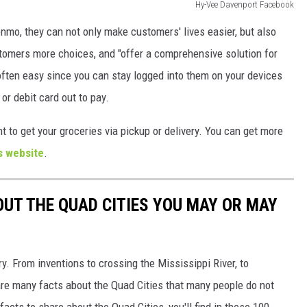
Hy-Vee Davenport Facebook
mo, they can not only make customers' lives easier, but also
tomers more choices, and "offer a comprehensive solution for
ften easy since you can stay logged into them on your devices
 or debit card out to pay.
t to get your groceries via pickup or delivery. You can get more
s website
.
OUT THE QUAD CITIES YOU MAY OR MAY
ory. From inventions to crossing the Mississippi River, to
re many facts about the Quad Cities that many people do not
acts to share about the Quad Cities, you'll find in these 100