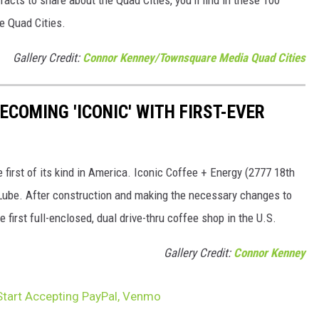
he Quad Cities.
Gallery Credit:
Connor Kenney/Townsquare Media Quad Cities
ECOMING 'ICONIC' WITH FIRST-EVER
 first of its kind in America. Iconic Coffee + Energy (2777 18th
y Lube. After construction and making the necessary changes to
 first full-enclosed, dual drive-thru coffee shop in the U.S.
Gallery Credit:
Connor Kenney
Start Accepting PayPal, Venmo