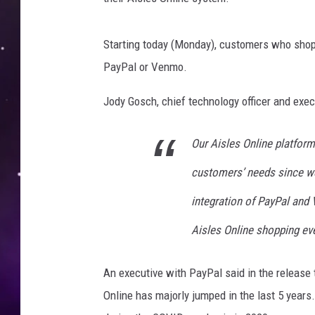
Starting today (Monday), customers who shop H
PayPal or Venmo.
Jody Gosch, chief technology officer and execu
Our Aisles Online platfor
customers’ needs since we
integration of PayPal and
Aisles Online shopping eve
An executive with PayPal said in the release t
Online has majorly jumped in the last 5 years