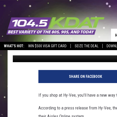
IOWA-BASED GROCERY 
ACCEPTING PAYPAL, 
WHAT'S HOT:
WIN $500 VISA GIFT CARD
SEIZE THE DEAL
DOWNL
Sarah Stringer
Published: July 14, 2024
SHARE ON FACEBOOK
If you shop at Hy-Vee, you'll have a new way 
According to a press release from Hy-Vee, th
their Aisles Online system.