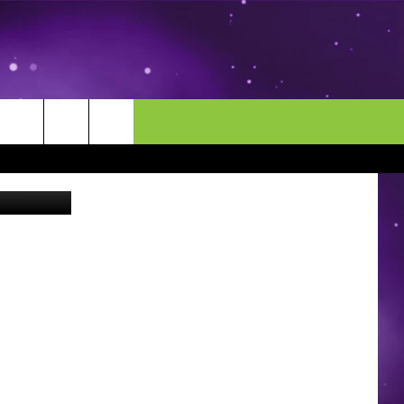
MORE
CONTACT US
Hy-Vee
ENDAR
NEWSLETTER
HELP & CONTACT INFO
EEO
EVENT
SEND FEEDBACK
ADVERTISE
CAREERS