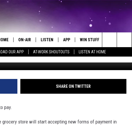
STORE WILL START
VENMO
HOME
ON-AIR
LISTEN
APP
WIN STUFF
EVENTS
Search
OAD OUR APP
AT-WORK SHOUTOUTS
LISTEN AT HOME
ALL DJS
LISTEN LIVE
ON-AIR CONTESTS
EVENTS CAL
The
SCHEDULE
MOBILE APP
SIGN UP
SUBMIT AN 
Site
BROOKE AND JEFFREY
ALEXA
CONTEST RULES
SHARE ON TWITTER
COURTLIN
GOOGLE HOME
CONTEST SUPPORT
to pay.
JOHN TESH
RECENTLY PLAYED
e grocery store will start accepting new forms of payment in
KID KELLY
ON DEMAND