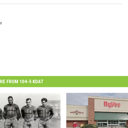
s
RE FROM 104-5 KDAT