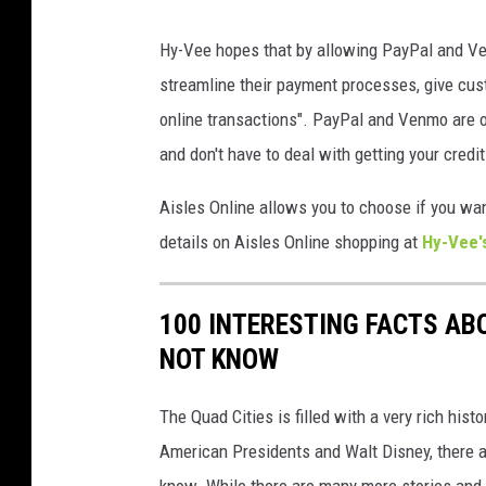
H
Hy-Vee hopes that by allowing PayPal and Ven
y
streamline their payment processes, give cus
-
online transactions". PayPal and Venmo are o
V
and don't have to deal with getting your credit
e
e
Aisles Online allows you to choose if you wan
D
details on Aisles Online shopping at
Hy-Vee'
a
v
100 INTERESTING FACTS AB
e
NOT KNOW
n
p
The Quad Cities is filled with a very rich hist
o
American Presidents and Walt Disney, there a
r
know. While there are many more stories and f