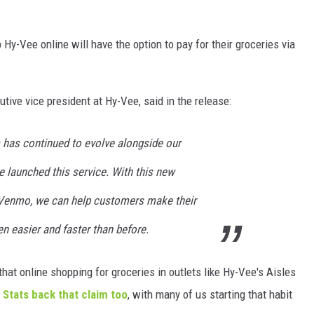
y-Vee online will have the option to pay for their groceries via
tive vice president at Hy-Vee, said in the release:
m has continued to evolve alongside our
 launched this service. With this new
 Venmo, we can help customers make their
n easier and faster than before.
hat online shopping for groceries in outlets like Hy-Vee's Aisles
.
Stats back that claim too
, with many of us starting that habit