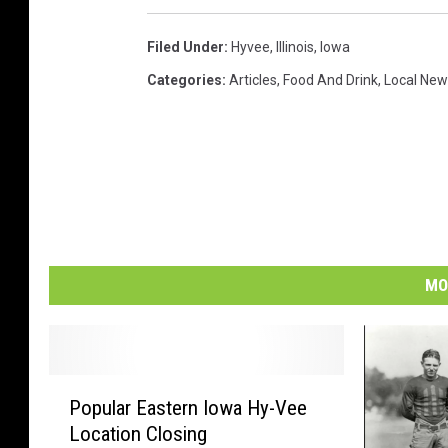
Filed Under
:
Hyvee
,
Illinois
,
Iowa
Categories
:
Articles
,
Food And Drink
,
Local New
MO
P
Popular Eastern Iowa Hy-Vee
o
Location Closing
p