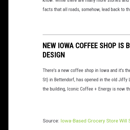
t
facts that all roads, somehow, lead back to t
F
a
c
NEW IOWA COFFEE SHOP IS B
e
DESIGN
b
o
There's a new coffee shop in Iowa and it's the
o
St) in Bettendorf, has opened in the old Jiff
k
the building, Iconic Coffee + Energy is now the
Source:
Iowa-Based Grocery Store Will 