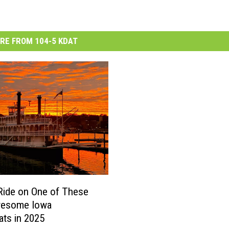
RE FROM 104-5 KDAT
Ride on One of These
wesome Iowa
ats in 2025