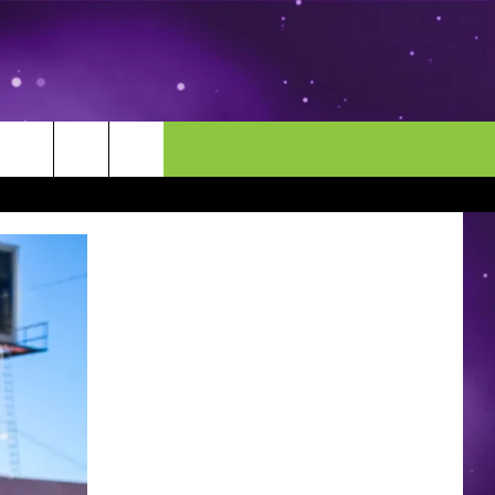
MORE
CONTACT US
ENDAR
NEWSLETTER
HELP & CONTACT INFO
EEO
EVENT
SEND FEEDBACK
ADVERTISE
CAREERS