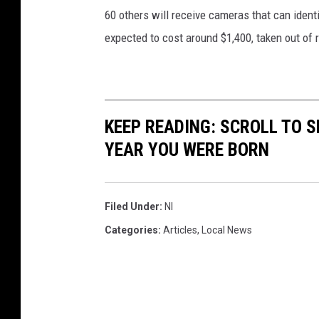
60 others will receive cameras that can ident
expected to cost around $1,400, taken out of 
KEEP READING: SCROLL TO S
YEAR YOU WERE BORN
Filed Under
:
Nl
Categories
:
Articles
,
Local News