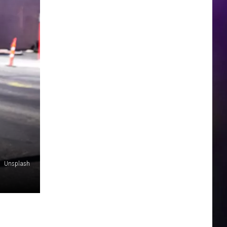
Unsplash