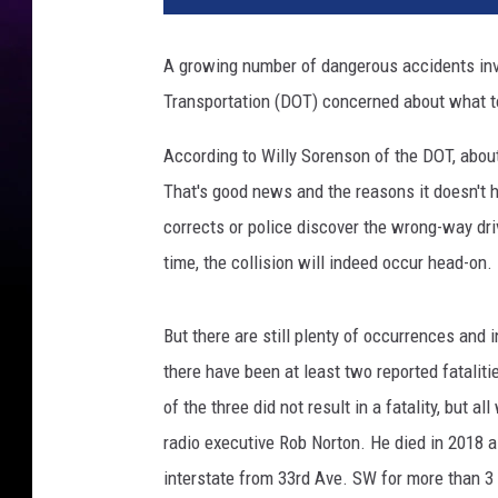
p
l
A growing number of dangerous accidents inv
a
Transportation (DOT) concerned about what to
s
h
According to Willy Sorenson of the DOT, abou
That's good news and the reasons it doesn't h
corrects or police discover the wrong-way dri
time, the collision will indeed occur head-on.
But there are still plenty of occurrences and 
there have been at least two reported fataliti
of the three did not result in a fatality, but a
radio executive Rob Norton. He died in 2018 a
interstate from 33rd Ave. SW for more than 3 