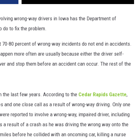
olving wrong-way drivers in Iowa has the Department of
 do to fix the problem.
t 70-80 percent of wrong-way incidents do not end in accidents.
appen more often are usually because either the driver self-
ver and stop them before an accident can occur. The rest of the
in the last few years. According to the
Cedar Rapids Gazette
,
es and one close call as a result of wrong-way driving. Only one
ll were reported to involve a wrong-way, impaired driver, including
s a result of a crash as he was driving the wrong way onto the
miles before he collided with an oncoming car, killing a nurse