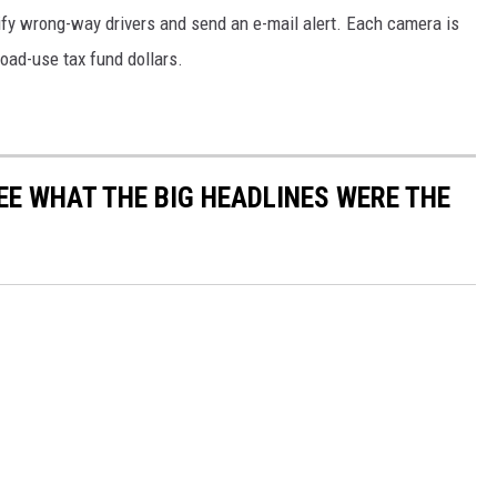
ify wrong-way drivers and send an e-mail alert. Each camera is
road-use tax fund dollars.
EE WHAT THE BIG HEADLINES WERE THE