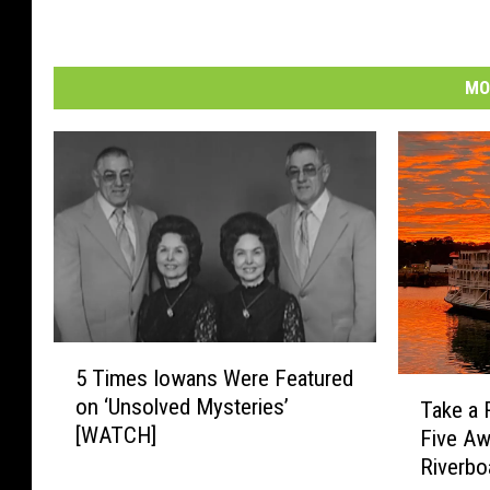
MO
5
5 Times Iowans Were Featured
T
T
on ‘Unsolved Mysteries’
Take a 
i
a
[WATCH]
Five A
m
k
e
Riverbo
e