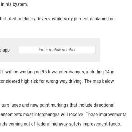
 in his system.
ributed to elderly drivers, while sixty percent is blamed on
e app
DOT will be working on 95 Iowa interchanges, including 14 in
 considered high-risk for wrong-way driving. The map below
in turn lanes and new paint markings that include directional
hancements most interchanges will receive. These improvements
funds coming out of federal highway safety improvement funds.