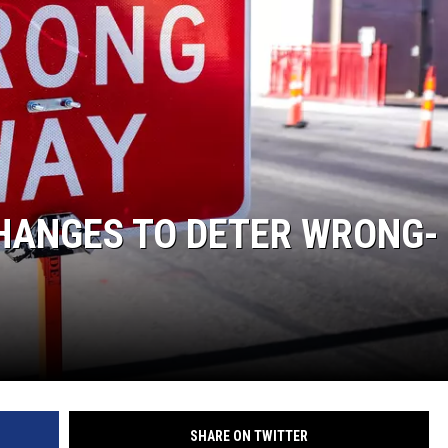
CHANGES TO DETER WRONG-
SHARE ON TWITTER