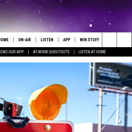
HOME
ON-AIR
LISTEN
APP
WIN STUFF
EVENTS
Search
OAD OUR APP
AT-WORK SHOUTOUTS
LISTEN AT HOME
ALL DJS
LISTEN LIVE
ON-AIR CONTESTS
EVENTS CAL
The
SCHEDULE
MOBILE APP
SIGN UP
SUBMIT AN 
Site
BROOKE AND JEFFREY
ALEXA
CONTEST RULES
COURTLIN
GOOGLE HOME
CONTEST SUPPORT
JOHN TESH
RECENTLY PLAYED
KID KELLY
ON DEMAND