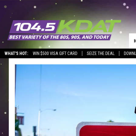
WHAT'S HOT:
WIN $500 VISA GIFT CARD
SEIZE THE DEAL
DOWNL