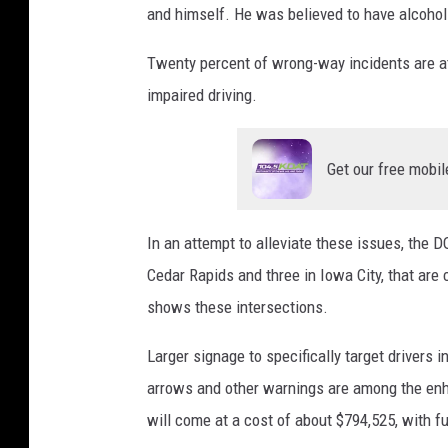
and himself. He was believed to have alcohol
Twenty percent of wrong-way incidents are att
impaired driving.
Get our free mobil
In an attempt to alleviate these issues, the 
Cedar Rapids and three in Iowa City, that are
shows these intersections.
Larger signage to specifically target drivers 
arrows and other warnings are among the en
will come at a cost of about $794,525, with 