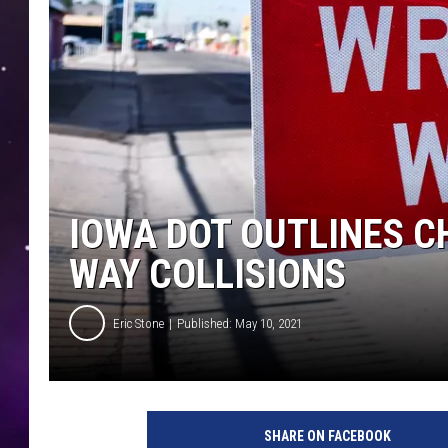
IOWA DOT OUTLINES 
WAY COLLISIONS
Eric Stone
Published: May 10, 2021
U
n
SHARE ON FACEBOOK
s