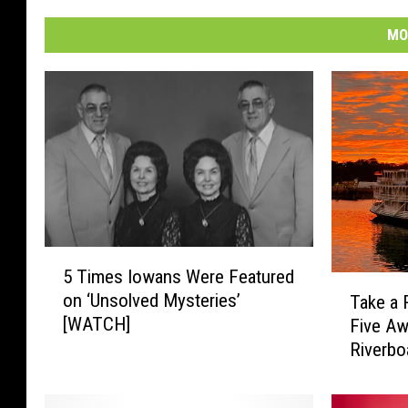
MO
5
5 Times Iowans Were Featured
T
T
on ‘Unsolved Mysteries’
Take a 
i
a
[WATCH]
Five A
m
k
e
Riverbo
e
s
a
I
R