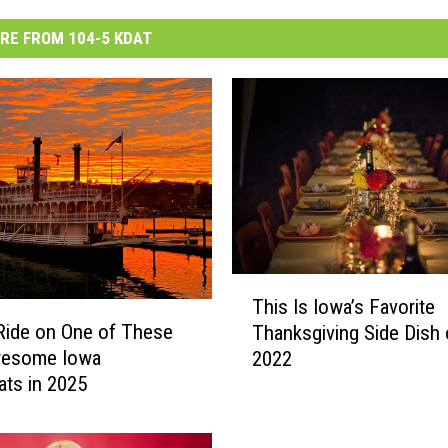
RE FROM 104-5 KDAT
T
This Is Iowa’s Favorite
h
Ride on One of These
Thanksgiving Side Dish 
i
wesome Iowa
2022
s
ats in 2025
I
s
I