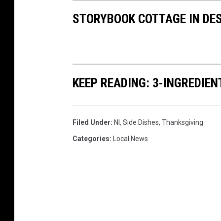
STORYBOOK COTTAGE IN DE
KEEP READING: 3-INGREDIE
Filed Under
:
Nl
,
Side Dishes
,
Thanksgiving
Categories
:
Local News