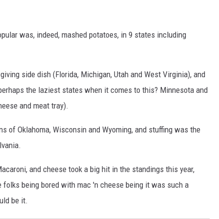
pular was, indeed, mashed potatoes, in 9 states including
sgiving side dish (Florida, Michigan, Utah and West Virginia), and
erhaps the laziest states when it comes to this? Minnesota and
cheese and meat tray).
ans of Oklahoma, Wisconsin and Wyoming, and stuffing was the
vania.
acaroni, and cheese took a big hit in the standings this year,
ne folks being bored with mac 'n cheese being it was such a
ld be it.