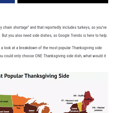
ly chain shortage" and that reportedly includes turkeys, so you've
. But you also need side dishes, so Google Trends is here to help.
 a look at a breakdown of the most popular Thanksgiving side
you could only choose ONE Thanksgiving side dish, what would it