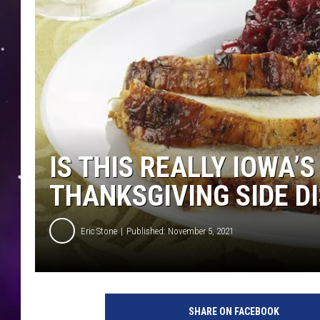
IS THIS REALLY IOWA’
THANKSGIVING SIDE D
Eric Stone
Published: November 5, 2021
1
5
SHARE ON FACEBOOK
6