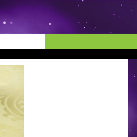
MORE
CONTACT US
ENDAR
NEWSLETTER
HELP & CONTACT INFO
EEO
EVENT
SEND FEEDBACK
ADVERTISE
CAREERS