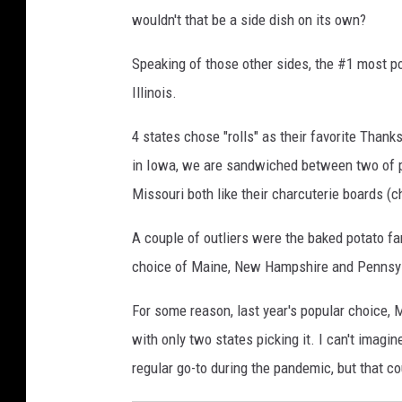
p
wouldn't that be a side dish on its own?
i
a
Speaking of those other sides, the #1 most po
Illinois.
4 states chose "rolls" as their favorite Thank
in Iowa, we are sandwiched between two of p
Missouri both like their charcuterie boards (
A couple of outliers were the baked potato f
choice of Maine, New Hampshire and Pennsyl
For some reason, last year's popular choice, M
with only two states picking it. I can't imagi
regular go-to during the pandemic, but that cou