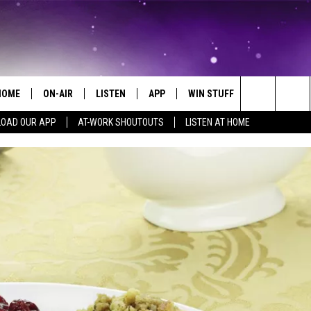
HOME
ON-AIR
LISTEN
APP
WIN STUFF
EVENTS
Search
OAD OUR APP
AT-WORK SHOUTOUTS
LISTEN AT HOME
ALL DJS
LISTEN LIVE
ON-AIR CONTESTS
EVENTS CAL
The
SCHEDULE
MOBILE APP
SIGN UP
SUBMIT AN 
Site
BROOKE AND JEFFREY
ALEXA
CONTEST RULES
COURTLIN
GOOGLE HOME
CONTEST SUPPORT
JOHN TESH
RECENTLY PLAYED
KID KELLY
ON DEMAND