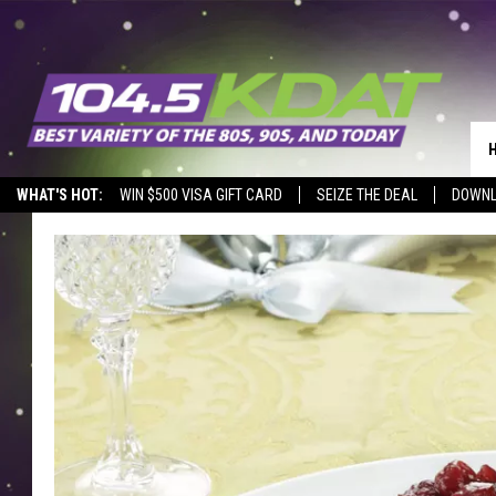
WHAT'S HOT:
WIN $500 VISA GIFT CARD
SEIZE THE DEAL
DOWNL