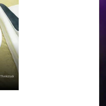
Thinkstock