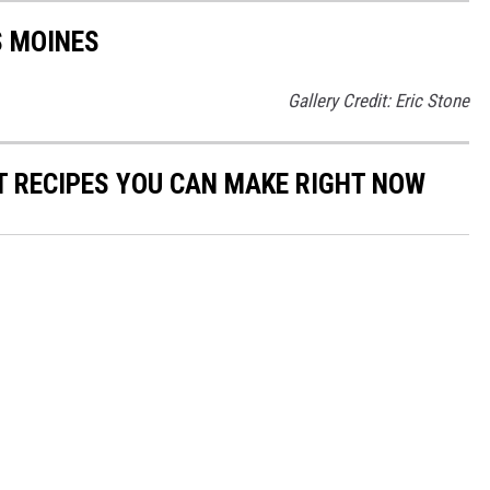
S MOINES
Gallery Credit: Eric Stone
NT RECIPES YOU CAN MAKE RIGHT NOW