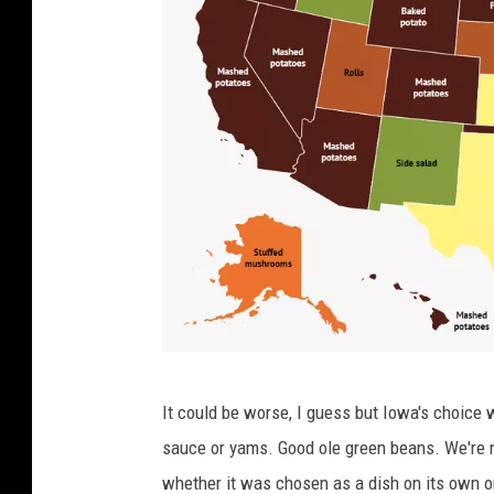
Z
It could be worse, I guess but Iowa's choice 
i
sauce or yams. Good ole green beans. We're n
p
whether it was chosen as a dish on its own or