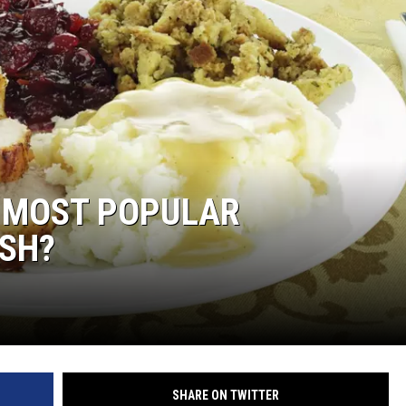
S MOST POPULAR
ISH?
SHARE ON TWITTER