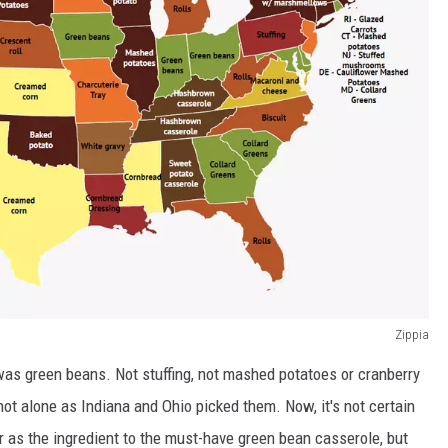
Zippia
was green beans. Not stuffing, not mashed potatoes or cranberry
ot alone as Indiana and Ohio picked them. Now, it's not certain
 as the ingredient to the must-have green bean casserole, but