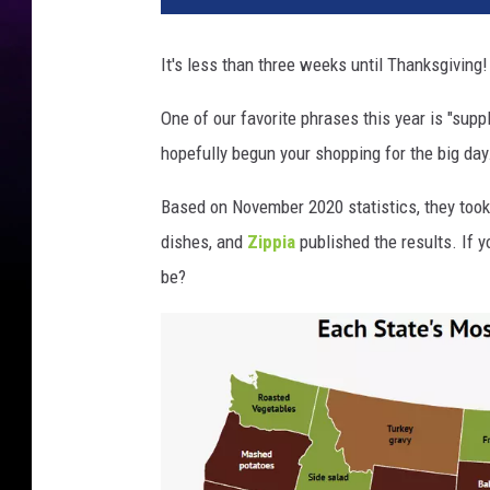
8
2
It's less than three weeks until Thanksgiving!
0
1
One of our favorite phrases this year is "supp
9
hopefully begun your shopping for the big day
9
Based on November 2020 statistics, they took
dishes, and
Zippia
published the results. If 
be?