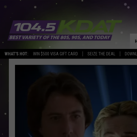
WHAT'S HOT:
WIN $500 VISA GIFT CARD
SEIZE THE DEAL
DOWNL