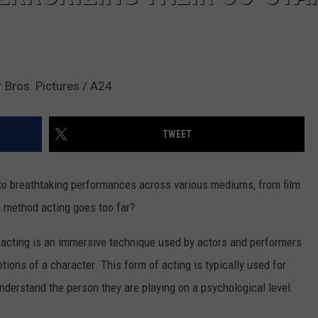
 Bros. Pictures / A24
TWEET
to breathtaking performances across various mediums, from film
 method acting goes too far?
 acting is an immersive technique used by actors and performers
ions of a character. This form of acting is typically used for
understand the person they are playing on a psychological level.