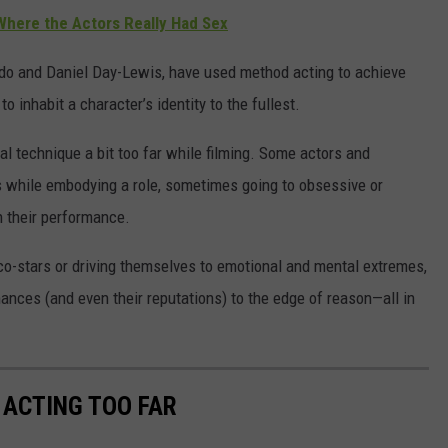
here the Actors Really Had Sex
do and Daniel Day-Lewis, have used method acting to achieve
 inhabit a character’s identity to the fullest.
al technique a bit too far while filming. Some actors and
es while embodying a role, sometimes going to obsessive or
h their performance.
 co-stars or driving themselves to emotional and mental extremes,
ances (and even their reputations) to the edge of reason—all in
ACTING TOO FAR