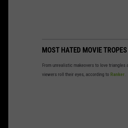
MOST HATED MOVIE TROPES
From unrealistic makeovers to love triangle
viewers roll their eyes, according to
Ranker
.