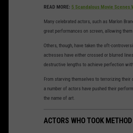
READ MORE:
5 Scandalous Movie Scenes W
Many celebrated actors, such as Marlon Bran
great performances on screen, allowing them to
Others, though, have taken the oft-controversi
actresses have either crossed or blurred lin
destructive lengths to achieve perfection wit
From starving themselves to terrorizing their
a number of actors have pushed their perform
the name of art.
ACTORS WHO TOOK METHOD 