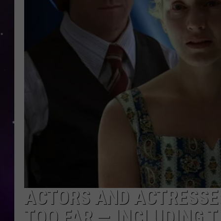
ACTORS AND ACTRESSE
TOO FAR — INCLUDING 