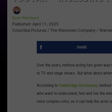
Ryan Reichard
Published: April 11, 2025
Columbia Pictures / The Weinstein Company / Warner
SHARE
Over the years, method acting has given way 
to TV and stage shows. But what about when
According to
Cambridge Dictionary
, method
who want to understand, feel and live the emot
more complex roles, as it can help the actor 