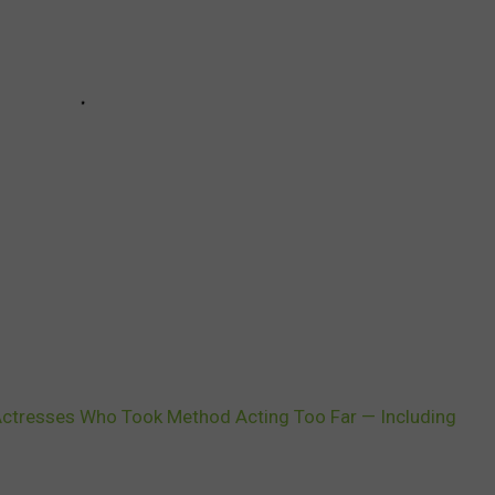
Actresses Who Took Method Acting Too Far — Including