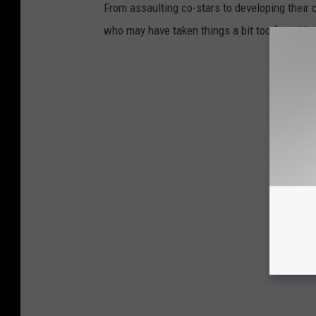
From assaulting co-stars to developing their c
who may have taken things a bit too far with 