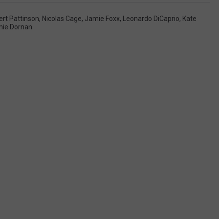
rt Pattinson
,
Nicolas Cage
,
Jamie Foxx
,
Leonardo DiCaprio
,
Kate
ie Dornan