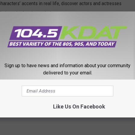
haracters’ accents in real life, discover actors and actresses
their method acting techniques.
Sign up to have news and information about your community
delivered to your email.
Like Us On Facebook