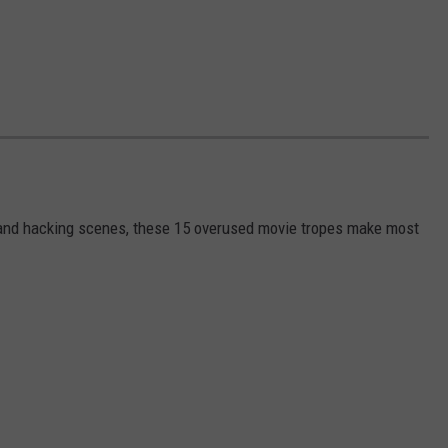
s and hacking scenes, these 15 overused movie tropes make most