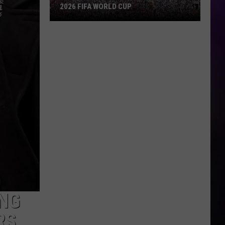
2026 FIFA WORLD CUP
An
Iowa
Soccer
Fan's
Guide
to
the
2026
FIFA
World
Cup
NG
RS