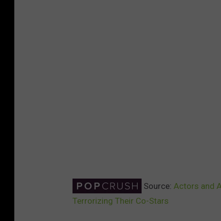
Source:
Actors and 
Terrorizing Their Co-Stars