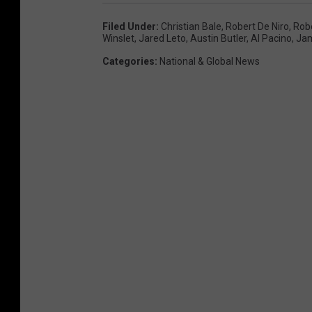
Filed Under
:
Christian Bale
,
Robert De Niro
,
Robe
Winslet
,
Jared Leto
,
Austin Butler
,
Al Pacino
,
Jam
Categories
:
National & Global News