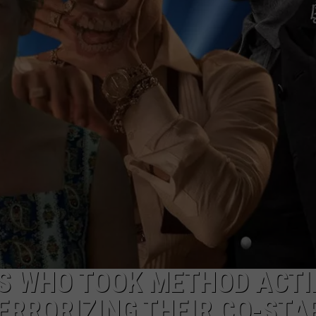
CAREERS
S WHO TOOK METHOD ACTI
TERRORIZING THEIR CO-STA