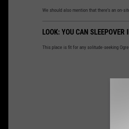
We should also mention that there's an on-si
LOOK: YOU CAN SLEEPOVER 
This place is fit for any solitude-seeking Ogre