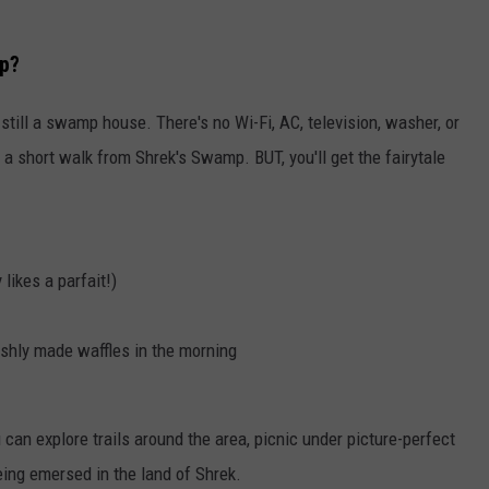
mp?
 still a swamp house. There's no Wi-Fi, AC, television, washer, or
e a short walk from Shrek's Swamp. BUT, you'll get the fairytale
likes a parfait!)
hly made waffles in the morning
u can explore trails around the area, picnic under picture-perfect
eing emersed in the land of Shrek.