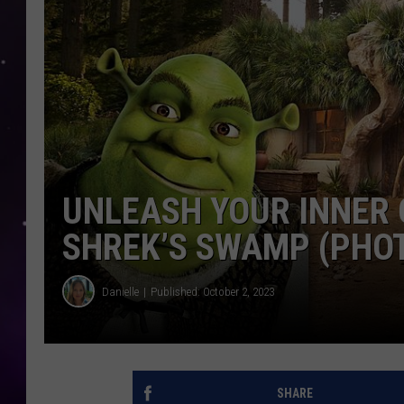
UNLEASH YOUR INNER 
SHREK’S SWAMP (PHO
Danielle
Published: October 2, 2023
SHARE