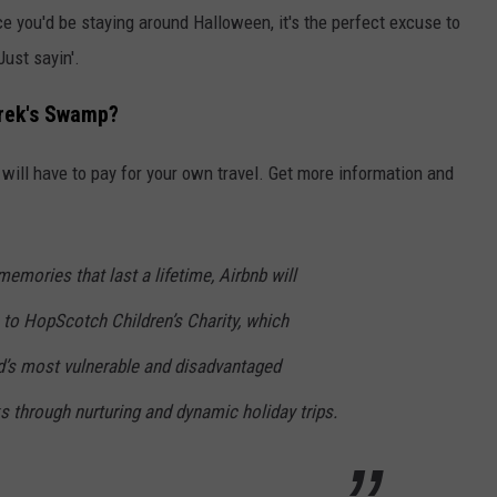
nce you'd be staying around Halloween, it's the perfect excuse to
Just sayin'.
hrek's Swamp?
will have to pay for your own travel. Get more information and
mories that last a lifetime, Airbnb will
to HopScotch Children’s Charity, which
’s most vulnerable and disadvantaged
ks through nurturing and dynamic holiday trips.