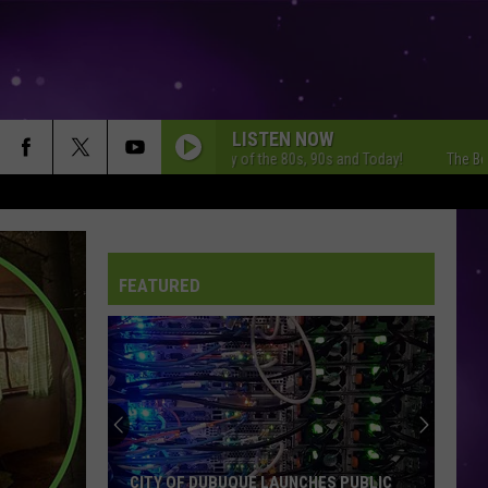
LISTEN NOW
The Best Variety of the 80s, 90s and Today!
The Best Varie
FEATURED
CITY OF DUBUQUE LAUNCHES PUBLIC