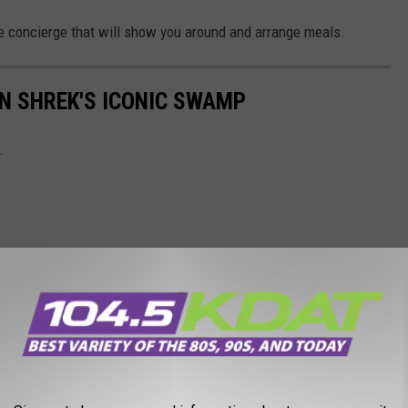
te concierge that will show you around and arrange meals.
IN SHREK'S ICONIC SWAMP
.