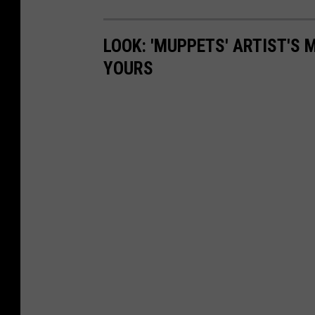
LOOK: 'MUPPETS' ARTIST'S
YOURS