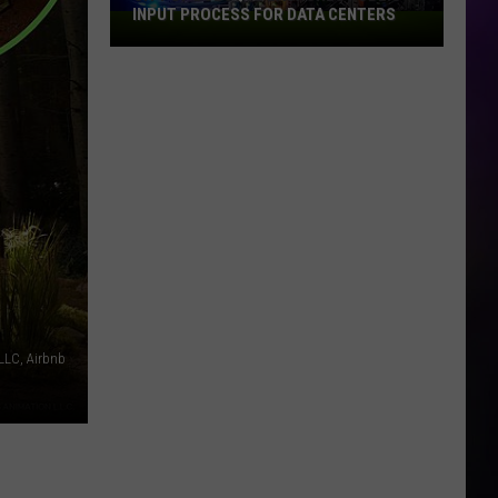
INPUT PROCESS FOR DATA CENTERS
City
of
Dubuque
Launches
Public
Input
Process
for
Data
Centers
LC, Airbnb