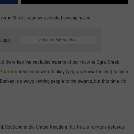
over in Shrek's stumpy, secluded swamp haven.
e app
nd) there lies the secluded swamp of our favorite Ogre, Shrek.
e!
Airbnb
teamed up with Donkey (yep, you know the one) to open
nkey is always inviting people to the swamp, but this time it's
 Scotland in the United Kingdom. It's truly a fairytale getaway,