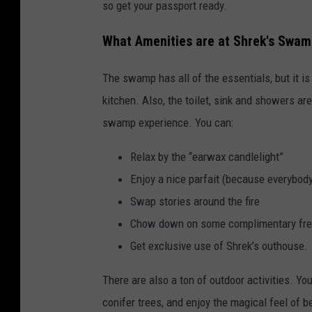
so get your passport ready.
What Amenities are at Shrek's Swa
The swamp has all of the essentials, but it is
kitchen. Also, the toilet, sink and showers ar
swamp experience. You can:
Relax by the “earwax candlelight”
Enjoy a nice parfait (because everybody 
Swap stories around the fire
Chow down on some complimentary fres
Get exclusive use of Shrek’s outhouse.
There are also a ton of outdoor activities. Yo
conifer trees, and enjoy the magical feel of b