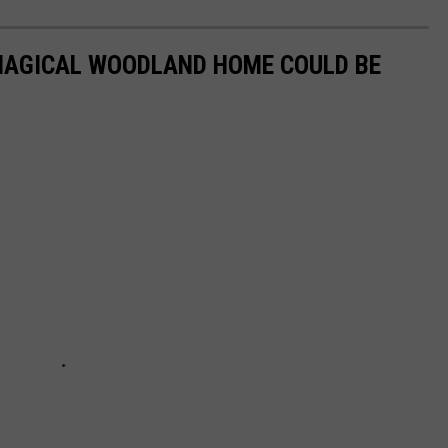
 MAGICAL WOODLAND HOME COULD BE