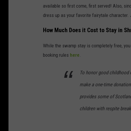
available so first come, first served! Also, si
dress up as your favorite fairytale character. 
How Much Does it Cost to Stay in S
While the swamp stay is completely free, you 
booking rules
here
.
To honor good childhood me
make a one-time donation 
provides some of Scotland
children with respite brea