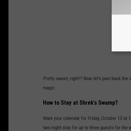
Pretty sweet, right!? Now let's peel back the 
magic.
How to Stay at Shrek's Swamp?
Mark your calendar for Friday, October 13 at 
two-night stay for up to three guests for the 