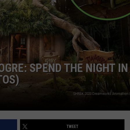
CAREERS
OGRE: SPEND THE NIGHT IN
TOS)
SHREK 2023 Dreamworks Animation L
TWEET