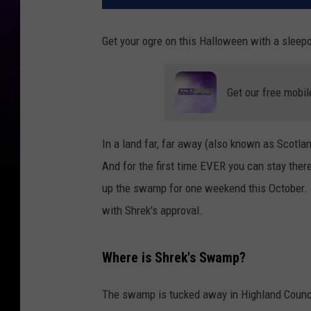
Get your ogre on this Halloween with a sleep
Get our free mobil
In a land far, far away (also known as Scotla
And for the first time EVER you can stay ther
up the swamp for one weekend this October. Do
with Shrek's approval.
Where is Shrek's Swamp?
The swamp is tucked away in Highland Council,