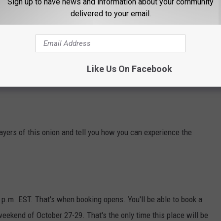
Sign up to have news and information about your community
delivered to your email.
Like Us On Facebook
layers of this onion and tell you how you can experience the
1 p.m. EST. That's when booking opens. You'll be able to book a
weekend of October 27-29. That's the only time this place will be