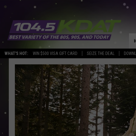
WHAT'S HOT:
WIN $500 VISA GIFT CARD
SEIZE THE DEAL
DOWNL