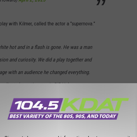
ay with Kilmer, called the actor a "supernova."
hite hot and in a flash is gone. He was a man
sion and curiosity. We did a play together and
tage with an audience he changed everything.
mplicated, creative, manic RIP Val…
Q7K
llPierce)
April 2, 2025