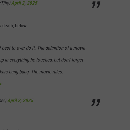
Tilly)
April 2, 2025
s death, below:
best to ever do it. The definition of a movie
up in everything he touched, but don’t forget
 kiss bang bang. The movie rules.
e
ner)
April 2, 2025