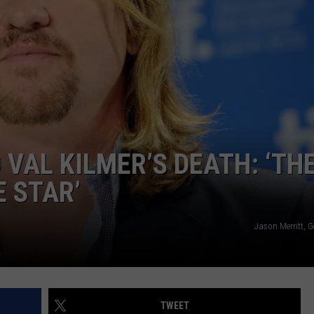
CAREERS
 VAL KILMER’S DEATH: ‘TH
E STAR’
Jason Merritt, 
TWEET