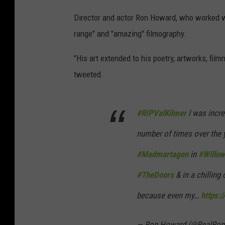
Director and actor Ron Howard, who worked wi
range" and "amazing" filmography.
"His art extended to his poetry, artworks, fi
tweeted.
#RIPValKilmer
I was incre
number of times over the 
#Madmartagen
in
#Willow
#TheDoors
& in a chilling
because even my…
https:
— Ron Howard (@RealRo