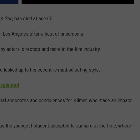
p Gun
, has died at age 65.
n Los Angeles after a bout of pneumonia.
y actors, directors and more in the film industry.
o looked up to his eccentric method acting style.
Explained
sonal anecdotes and condolences for Kilmer, who made an impact
s the youngest student accepted to Juilliard at the time, where