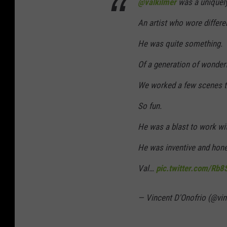
@valkilmer
was a uniquely
An artist who wore differe
He was quite something.
Of a generation of wonderf
We worked a few scenes to
So fun.
He was a blast to work wi
He was inventive and hone
Val…
pic.twitter.com/Rb
— Vincent D'Onofrio (@vi