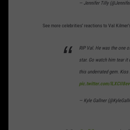
— Jennifer Tilly (@Jennifer
See more celebrities' reactions to Val Kilmer'
RIP Val. He was the one of 
star. Go watch him tear it 
this underrated gem. Kiss
pic.twitter.com/lLXCII8ev
— Kyle Gallner (@KyleGall