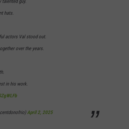
 talented guy.
nt hats.
ul actors Val stood out.
gether over the years.
th.
st in his work.
8SZgWLFb
ncentdonofrio)
April 2, 2025