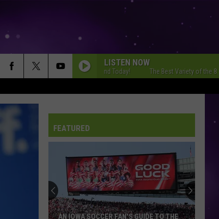
LISTEN NOW
 Best Variety of the 80s, 90s and Today!
The Best Variety of the 80s, 90s
THERES NOTHING HOLDIN ME BACK
Shawn
Shawn Mendes
Mendes
Illuminate (Deluxe)
FEATURED
A RIVER
Bertie
Bertie Higgins
Higgins
A River - Single
TORN
Natalie
Natalie Imbruglia
Imbruglia
Left of the Middle
I KNEW IT, I KNEW YOU
Taylor
Taylor Swift
AN IOWA SOCCER FAN'S GUIDE TO THE