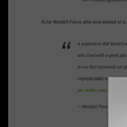
Actor Wendell Pierce, who once worked on a pl
A supernova that burned w
who lived with a great pas
in our first moments on s
Unpredictable,talented, co
pic.twitter.com/9tJS6Dk
— Wendell Pierce (@Wende