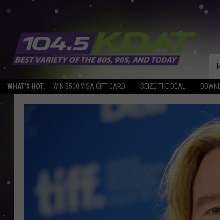
WHAT'S HOT:
WIN $500 VISA GIFT CARD
SEIZE THE DEAL
DOWNL