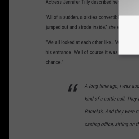
Actress Jennifer Tilly described her encounte
"All of a sudden, a sixties convertible came 
jumped out and strode inside," she explained i
"We all looked at each other like… Who is thi
his entrance. Well of course it was Val Kilmer
chance."
A long time ago, I was aud
kind of a cattle call. They
Pamela‘s. And they were ru
casting office, sitting on 