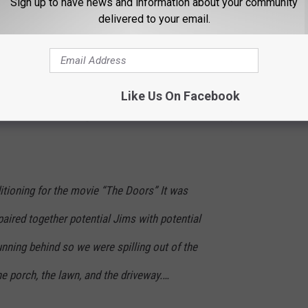
Sign up to have news and information about your community
r with Kilmer while auditioning for
The Doors
in the early '90s.
delivered to your email.
screeching up, blaring Doors Music at top volume. And a guy
n a post on X (formerly Twitter).
s guy? We were more than a little shook by the sheer audacity of
Like Us On Facebook
," she wrote, adding that after his entrance, "nobody else stood a
itioning for the movie “The Doors” It was
 paired together potential Jims with potential
nning behind so we were spilling out of the
the porch, the lawn, and the driveway.…