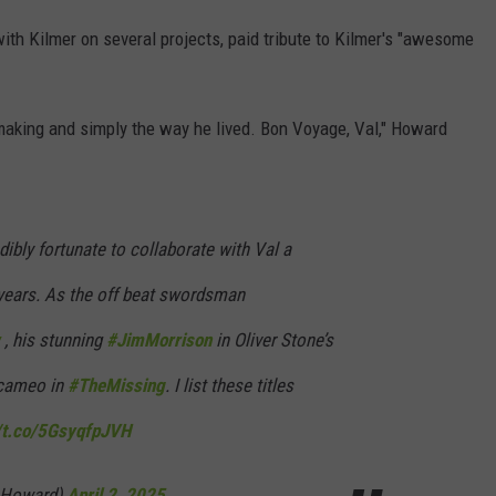
th Kilmer on several projects, paid tribute to Kilmer's "awesome
lmmaking and simply the way he lived. Bon Voyage, Val," Howard
dibly fortunate to collaborate with Val a
years. As the off beat swordsman
, his stunning
#JimMorrison
in Oliver Stone’s
 cameo in
#TheMissing
. I list these titles
//t.co/5GsyqfpJVH
nHoward)
April 2, 2025