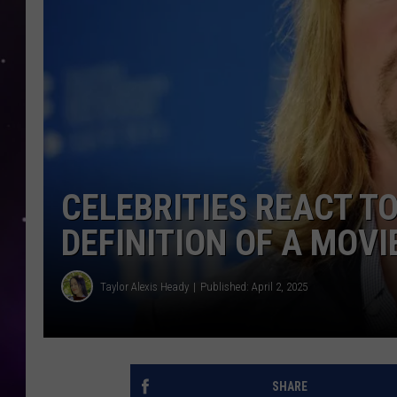
CELEBRITIES REACT TO
DEFINITION OF A MOVI
Taylor Alexis Heady
Published: April 2, 2025
SHARE