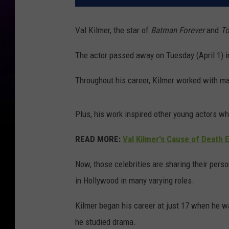
Val Kilmer, the star of
Batman Forever
and
To
The actor passed away on Tuesday (April 1) i
Throughout his career, Kilmer worked with man
Plus, his work inspired other young actors wh
READ MORE:
Val Kilmer's Cause of Death 
Now, those celebrities are sharing their per
in Hollywood in many varying roles.
Kilmer began his career at just 17 when he wa
he studied drama.