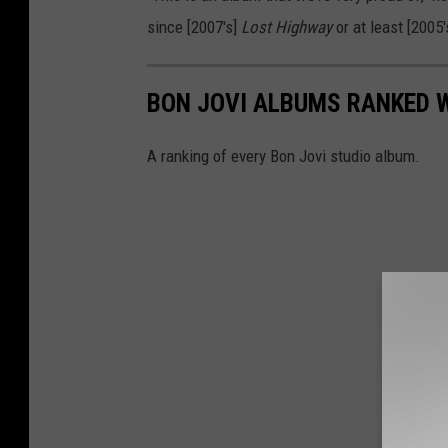
since [2007's]
Lost Highway
or at least [2005
BON JOVI ALBUMS RANKED 
A ranking of every Bon Jovi studio album.