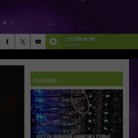
LISTEN NOW
Courtlin
FEATURED
An
Iowa
Soccer
Fan's
Guide
AN IOWA SOCCER FAN'S GUIDE TO THE