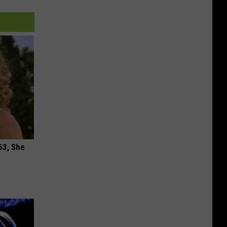
63, She