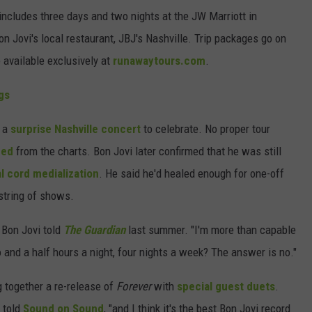
 includes three days and two nights at the JW Marriott in
n Jovi's local restaurant, JBJ's Nashville. Trip packages go on
 available exclusively at
runawaytours.com
.
gs
d a
surprise Nashville concert
to celebrate. No proper tour
hed
from the charts. Bon Jovi later confirmed that he was still
l cord medialization
. He said he'd healed enough for one-off
 string of shows.
" Bon Jovi told
The Guardian
last summer. "I'm more than capable
o and a half hours a night, four nights a week? The answer is no."
 together a re-release of
Forever
with
special guest duets
.
e told
Sound on Sound
, "and I think it's the best Bon Jovi record