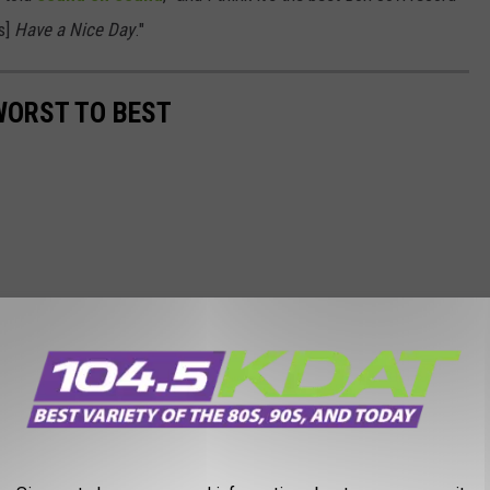
's]
Have a Nice Day
."
WORST TO BEST