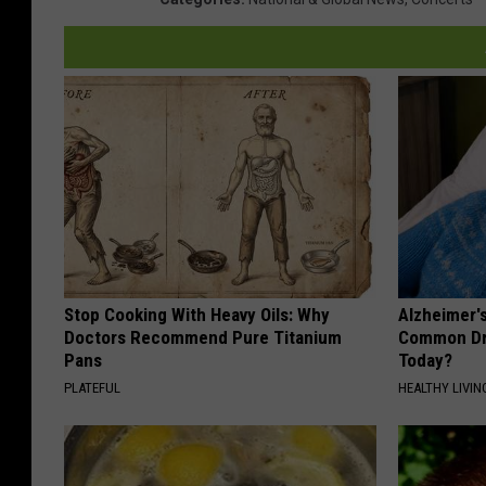
Stop Cooking With Heavy Oils: Why
Alzheimer'
Doctors Recommend Pure Titanium
Common Drin
Pans
Today?
PLATEFUL
HEALTHY LIVIN