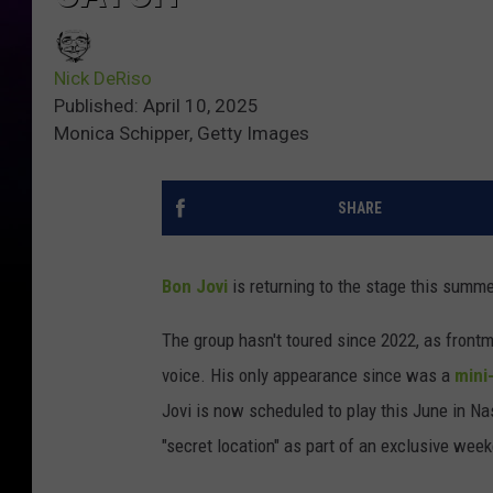
Nick DeRiso
Published: April 10, 2025
Monica Schipper, Getty Images
SHARE
Bon Jovi
is returning to the stage this summer
The group hasn't toured since 2022, as fron
voice. His only appearance since was a
mini
Jovi is now scheduled to play this June in Nash
"secret location" as part of an exclusive wee