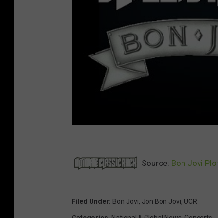
Source:
Bon Jovi Plo
Filed Under
:
Bon Jovi
,
Jon Bon Jovi
,
UCR
Categories
:
National & Global News
,
Concerts