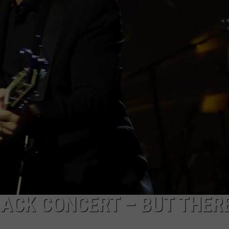
CAREERS
ACK CONCERT – BUT THERE