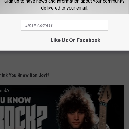
Sign up to have news and information about your community
delivered to your email.
Like Us On Facebook
hink You Know Bon Jovi?
Rock?