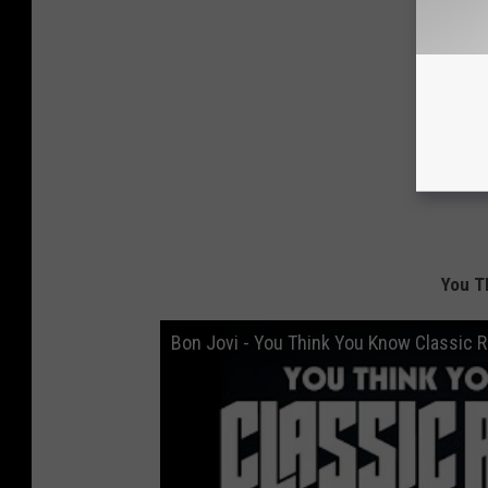
You T
Bon Jovi - You Think You Know Classic 