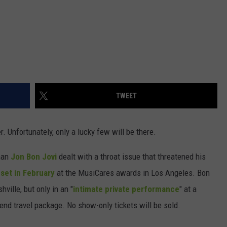
TWEET
. Unfortunately, only a lucky few will be there.
tman
Jon Bon Jovi
dealt with a throat issue that threatened his
-set in February
at the MusiCares awards in Los Angeles. Bon
ville, but only in an "
intimate private performance
" at a
kend travel package. No show-only tickets will be sold.