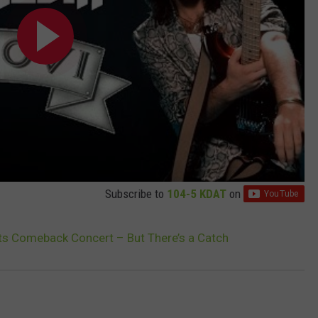
Subscribe to
104-5 KDAT
on
ts Comeback Concert – But There’s a Catch