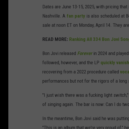
Dates are June 13-15, 2025, with pricing that
Nashville. A
fan party
is also scheduled at Bo
sale at noon ET on Monday, April 14. They are
READ MORE:
Ranking All 334 Bon Jovi Son
Bon Jovi released
Forever
in 2024 and playe
followed, however, and the LP
quickly vanis
recovering from a 2022 procedure called
voca
performances but not for the rigors of a long
"I just wish there was a fucking light switch,
of singing again. The bar is now: Can I do tw
In the meantime, Bon Jovi said he was putting
"This is an album that we're very proud of," h