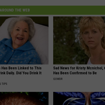
AROUND THE WEB
s Has Been Linked to This
Sad News for Kristy Mcnichol, 
k Daily. Did You Drink It
Has Been Confirmed to Be
GOWDR
G TIPS