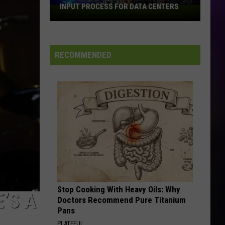
to
2026 FIFA WORLD CUP
the
2026
FIFA
World
RECOMMENDED
Cup
Stop Cooking With Heavy Oils: Why
’S A
Doctors Recommend Pure Titanium
Pans
PLATEFUL