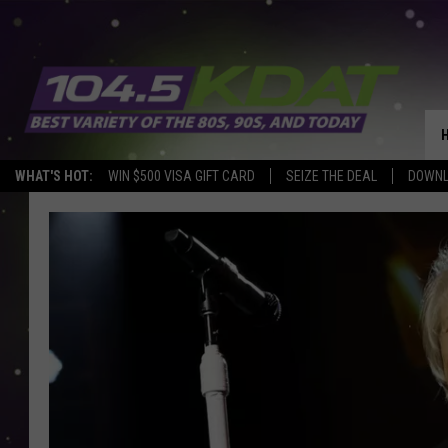
WHAT'S HOT:
WIN $500 VISA GIFT CARD
SEIZE THE DEAL
DOWNL