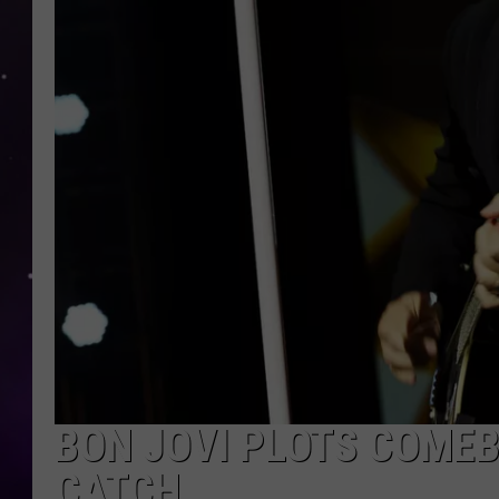
BON JOVI PLOTS COMEB
CATCH