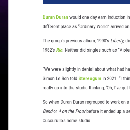
Duran Duran
would one day earn induction i
different place as “Ordinary World” arrived on
The group’s previous album, 1990’s
Liberty
, d
1982’s
Rio
. Neither did singles such as "Viol
“We were slightly in denial about what had ha
Simon Le Bon told
Stereogum
in 2021. “I thi
really go into the studio thinking, ‘Oh, I’ve go
So when Duran Duran regrouped to work on a
Band
or
4 on the Floor
before it ended up a sel
Cuccurullo’s home studio.