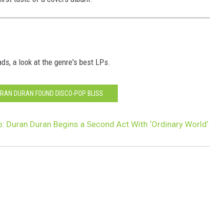
ds, a look at the genre's best LPs.
RAN DURAN FOUND DISCO-POP BLISS
: Duran Duran Begins a Second Act With ‘Ordinary World’