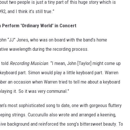
bout two people is just a tiny part of this huge story which is
, and I think it’s still true.”
 Perform 'Ordinary World' in Concert
John “JJ” Jones, who was on board with the band’s home
tive wavelength during the recording process.
 told
Recording Musician
. “I mean, John [Taylor] might come up
e keyboard part. Simon would play a little keyboard part. Warren
ber an occasion when Warren tried to tell me about a keyboard
 playing it. So it was very communal."
n’s most sophisticated song to date, one with gorgeous fluttery
eping strings. Cuccurullo also wrote and arranged a keening,
sive background and reinforced the song’s bittersweet beauty. To