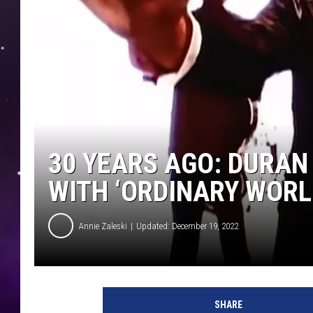
30 YEARS AGO: DURAN
WITH ‘ORDINARY WORL
Annie Zaleski
Updated: December 19, 2022
SHARE