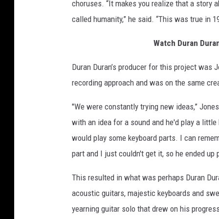
choruses. “It makes you realize that a story a
called humanity,” he said. “This was true in 1992
Watch Duran Duran
Duran Duran’s producer for this project was 
recording approach and was on the same crea
"We were constantly trying new ideas,” Jones
with an idea for a sound and he'd play a littl
would play some keyboard parts. I can remem
part and I just couldn't get it, so he ended up
This resulted in what was perhaps Duran Dura
acoustic guitars, majestic keyboards and swe
yearning guitar solo that drew on his progres