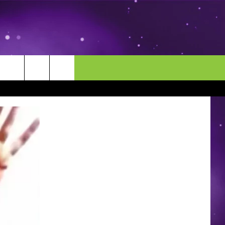
MORE
CONTACT US
ENDAR
NEWSLETTER
HELP & CONTACT INFO
EEO
EVENT
SEND FEEDBACK
ADVERTISE
CAREERS