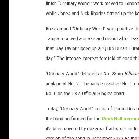
finish “Ordinary World,” work moved to Londo
while Jones and Nick Rhodes firmed up the k
Buzz around “Ordinary World” was positive. 
Tampa received a cease and desist after leaki
that, Jay Taylor rigged up a "Q105 Duran Duran
day.” The intense interest foretold of good th
“Ordinary World” debuted at No. 23 on
Billboa
peaking at No. 2. The single reached No. 3 o
No. 6 on the UK’s Official Singles chart.
Today, “Ordinary World” is one of Duran Duran
the band performed for the
Rock Hall cerem
it’s been covered by dozens of artists – incl
version of the song in December 2022 as the f