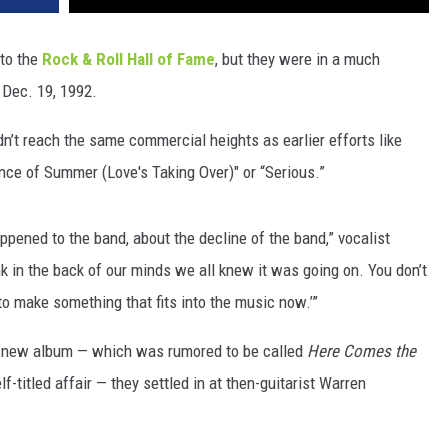
nto the
Rock & Roll Hall of Fame
, but they were in a much
 Dec. 19, 1992.
idn’t reach the same commercial heights as earlier efforts like
ence of Summer (Love's Taking Over)" or “Serious.”
ppened to the band, about the decline of the band,” vocalist
nk in the back of our minds we all knew it was going on. You don’t
t to make something that fits into the music now.’”
 new album — which was rumored to be called
Here Comes the
f-titled affair — they settled in at then-guitarist Warren