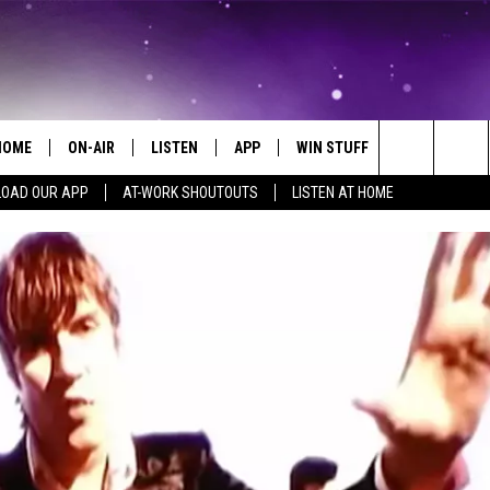
HOME
ON-AIR
LISTEN
APP
WIN STUFF
EVENTS
Search
OAD OUR APP
AT-WORK SHOUTOUTS
LISTEN AT HOME
ALL DJS
LISTEN LIVE
ON-AIR CONTESTS
EVENTS CAL
The
SCHEDULE
MOBILE APP
SIGN UP
SUBMIT AN 
Site
BROOKE AND JEFFREY
ALEXA
CONTEST RULES
COURTLIN
GOOGLE HOME
CONTEST SUPPORT
JOHN TESH
RECENTLY PLAYED
KID KELLY
ON DEMAND