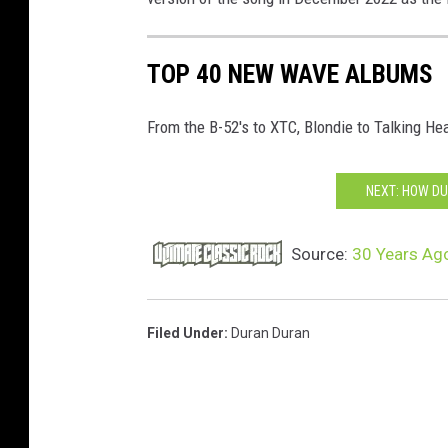
TOP 40 NEW WAVE ALBUMS
From the B-52's to XTC, Blondie to Talking Hea
NEXT: HOW DU
Source:
30 Years Ago
Filed Under
:
Duran Duran