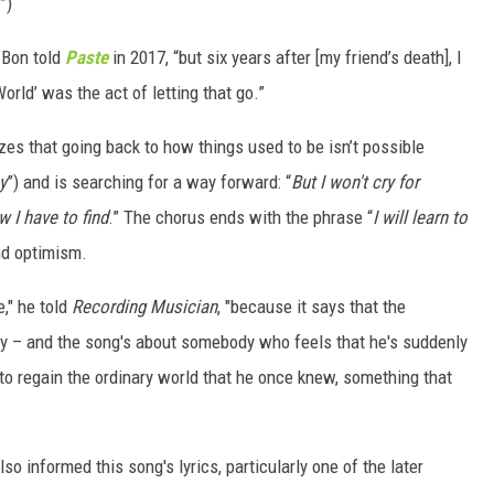
”)
e Bon told
Paste
in 2017, “but six years after [my friend’s death], I
orld’ was the act of letting that go.”
es that going back to how things used to be isn’t possible
y
”) and is searching for a way forward: “
But I won't cry for
 I have to find
.” The chorus ends with the phrase “
I will learn to
nd optimism.
e," he told
Recording Musician
, "because it says that the
lity – and the song's about somebody who feels that he's suddenly
to regain the ordinary world that he once knew, something that
lso informed this song's lyrics, particularly one of the later