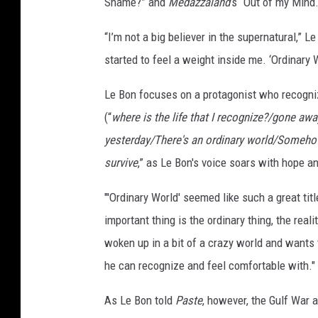
Shame?” and
Medazzaland
’s “Out of my Mind.
“I’m not a big believer in the supernatural,” L
started to feel a weight inside me. ‘Ordinary W
Le Bon focuses on a protagonist who recogniz
(“
where is the life that I recognize?/gone awa
yesterday/There's an ordinary world/Somehow
survive
,” as Le Bon's voice soars with hope a
"'Ordinary World' seemed like such a great titl
important thing is the ordinary thing, the rea
woken up in a bit of a crazy world and wants 
he can recognize and feel comfortable with."
As Le Bon told
Paste
, however, the Gulf War a