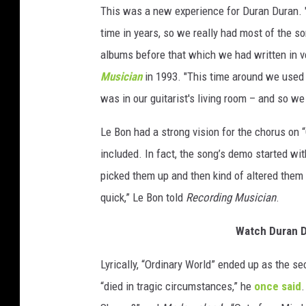
This was a new experience for Duran Duran. "O
time in years, so we really had most of the s
albums before that which we had written in ve
Musician
in 1993. "This time around we used 
was in our guitarist's living room – and so we 
Le Bon had a strong vision for the chorus on 
included. In fact, the song’s demo started wi
picked them up and then kind of altered them a
quick,” Le Bon told
Recording Musician
.
Watch Duran Du
Lyrically, “Ordinary World” ended up as the s
“died in tragic circumstances,” he
once said
.