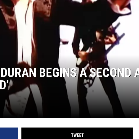
 DURAN BEGINS A SECOND 
D’
TWEET