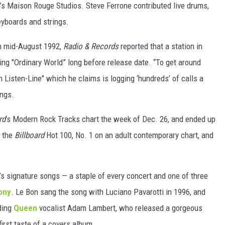
n’s Maison Rouge Studios. Steve Ferrone contributed live drums,
eyboards and strings.
In mid-August 1992,
Radio & Records
reported that a station in
ng "Ordinary World” long before release date. “To get around
 Listen-Line" which he claims is logging ‘hundreds’ of calls a
ings.
rd
’s Modern Rock Tracks chart the week of Dec. 26, and ended up
n the
Billboard
Hot 100, No. 1 on an adult contemporary chart, and
’s signature songs — a staple of every concert and one of three
ony
. Le Bon sang the song with Luciano Pavarotti in 1996, and
uding
Queen
vocalist Adam Lambert, who released a gorgeous
irst taste of a covers album.