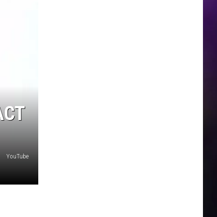
ACT
YouTube