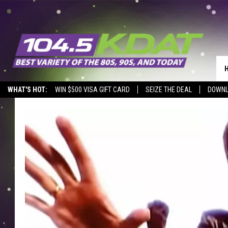
WHAT'S HOT:
WIN $500 VISA GIFT CARD
SEIZE THE DEAL
DOWNL