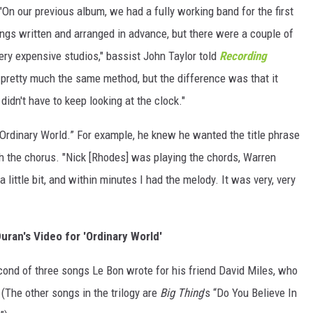
n our previous album, we had a fully working band for the first
ongs written and arranged in advance, but there were a couple of
ry expensive studios," bassist John Taylor told
Recording
pretty much the same method, but the difference was that it
didn't have to keep looking at the clock."
“Ordinary World.” For example, he knew he wanted the title phrase
th the chorus. "Nick [Rhodes] was playing the chords, Warren
 little bit, and within minutes I had the melody. It was very, very
ran's Video for 'Ordinary World'
econd of three songs Le Bon wrote for his friend David Miles, who
 (The other songs in the trilogy are
Big Thing
’s “Do You Believe In