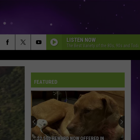
LISTEN NOW
The Best Variety of the 80s, 90s and Toda
FEATURED
City
of
Dubuque
Launches
Public
 OFFERED IN
CITY OF DUBUQUE LAUNCHES PUBLIC