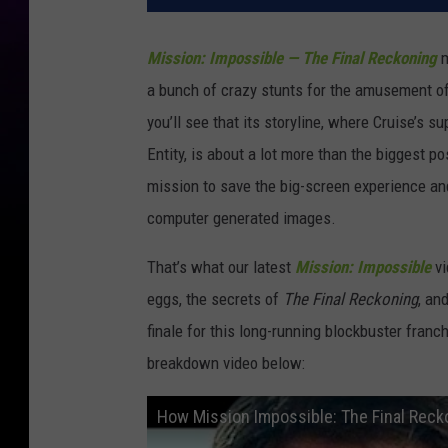
Mission: Impossible — The Final Reckoning
m
a bunch of crazy stunts for the amusement of
you’ll see that its storyline, where Cruise’s
Entity, is about a lot more than the biggest pos
mission to save the big-screen experience an
computer generated images.
That’s what our latest
Mission: Impossible
vi
eggs, the secrets of
The Final Reckoning
, an
finale for this long-running blockbuster franc
breakdown video below:
How Mission Impossible: The Final Reck