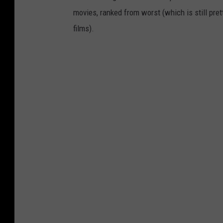
movies, ranked from worst (which is still pret
films).