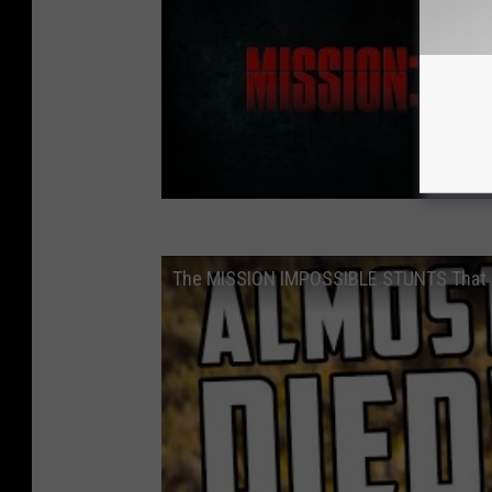
The MISSION IMPOSSIBLE STUNTS That 