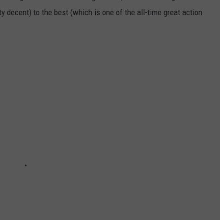
ty decent) to the best (which is one of the all-time great action