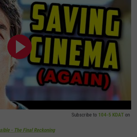
Subscribe to
104-5 KDAT
on
ible - The Final Reckoning