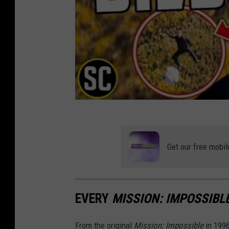
Get our free mobil
EVERY
MISSION: IMPOSSIBL
From the original
Mission: Impossible
in 199