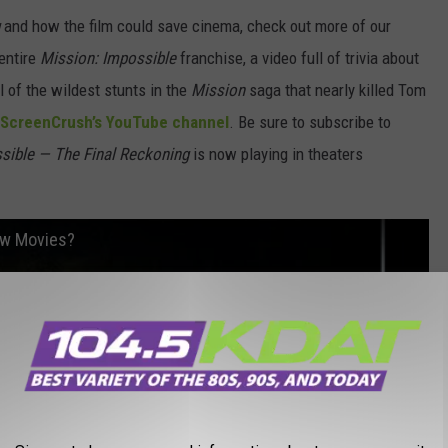
and how the film could save cinema, check out more of our
entire
Mission: Impossible
franchise, a video full of trivia about
l of the wildest stunts in the
Mission
saga that nearly killed Tom
ScreenCrush’s YouTube channel
. Be sure to subscribe to
sible — The Final Reckoning
is now playing in theaters
ow Movies?