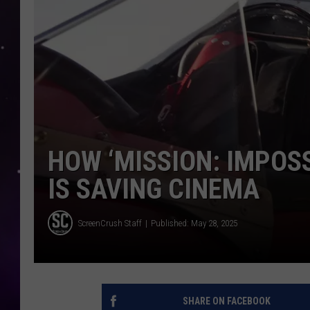
HOW ‘MISSION: IMPOSS
IS SAVING CINEMA
ScreenCrush Staff
Published: May 28, 2025
SHARE ON FACEBOOK