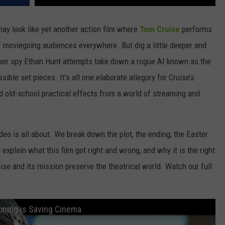
ay look like yet another action film where
Tom Cruise
performs
 moviegoing audiences everywhere. But dig a little deeper and
 super spy Ethan Hunt attempts take down a rogue AI known as the
sible set pieces. It’s all one elaborate allegory for Cruise’s
d old-school practical effects from a world of streaming and
deo is all about. We break down the plot, the ending, the Easter
d explain what this film got right and wrong, and why it is the right
hise and its mission preserve the theatrical world. Watch our full
oning is Saving Cinema