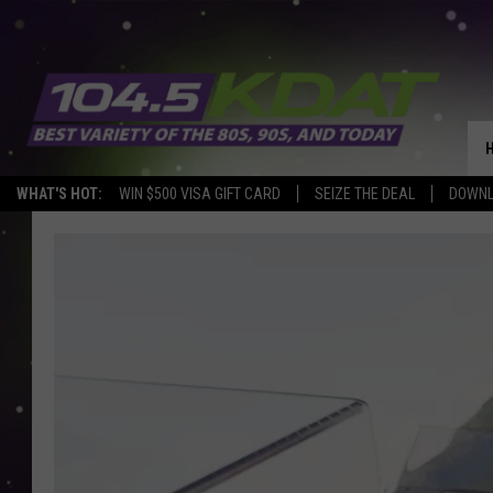
WHAT'S HOT:
WIN $500 VISA GIFT CARD
SEIZE THE DEAL
DOWNL