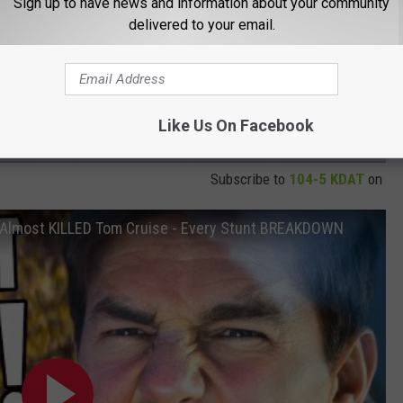
Sign up to have news and information about your community
delivered to your email.
Like Us On Facebook
Subscribe to
104-5 KDAT
on
Almost KILLED Tom Cruise - Every Stunt BREAKDOWN