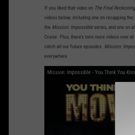
If you liked that video on
The Final Reckoning
videos below, including one on recapping the 
the
Mission: Impossible
series, and one on al
Cruise. Plus, there’s tons more videos over at
catch all our future episodes.
Mission: Impos
everywhere.
Mission: Impossible - You Think You Kn