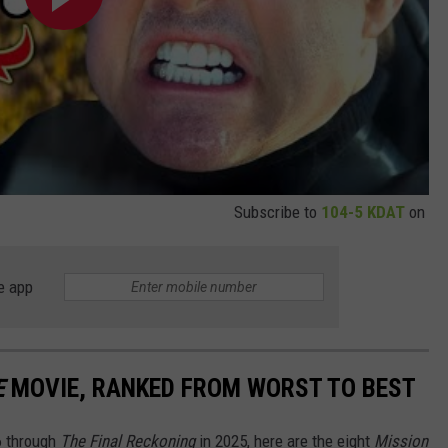
Subscribe to
104-5 KDAT
on
e app
E
MOVIE, RANKED FROM WORST TO BEST
6 through
The Final Reckoning
in 2025, here are the eight
Mission