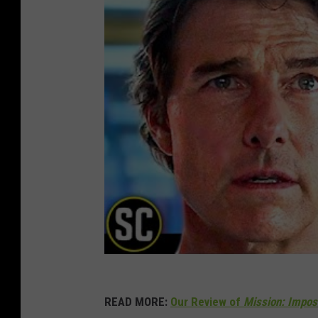
READ MORE:
Our Review of
Mission: Imposs