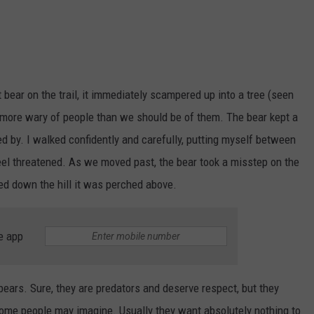
bear on the trail, it immediately scampered up into a tree (seen
e more wary of people than we should be of them. The bear kept a
d by. I walked confidently and carefully, putting myself between
feel threatened. As we moved past, the bear took a misstep on the
led down the hill it was perched above.
e app
ears. Sure, they are predators and deserve respect, but they
some people may imagine. Usually they want absolutely nothing to