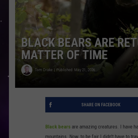
BLACK BEARS ARE RETU
MATTER OF TIME
Tom Drake
Published: May 21, 2026
SHARE ON FACEBOOK
Black bears
are amazing creatures. I have had
mountains. Now, to be fair I didn't have to tr