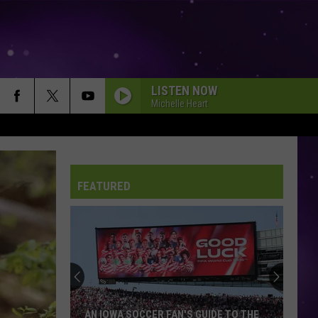
LISTEN NOW
Michelle Heart
FEATURED
AN IOWA SOCCER FAN'S GUIDE TO THE