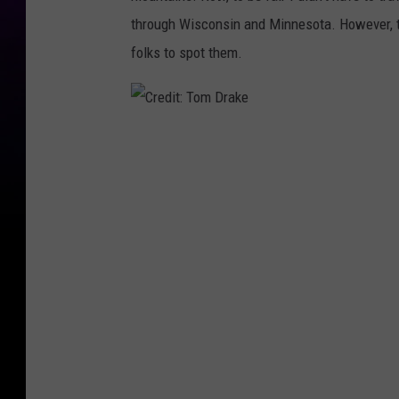
through Wisconsin and Minnesota. However,
folks to spot them.
C
r
e
d
i
t
:
T
o