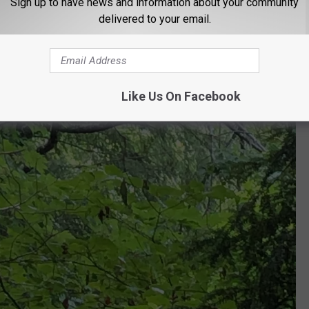
Sign up to have news and information about your community
delivered to your email.
Like Us On Facebook