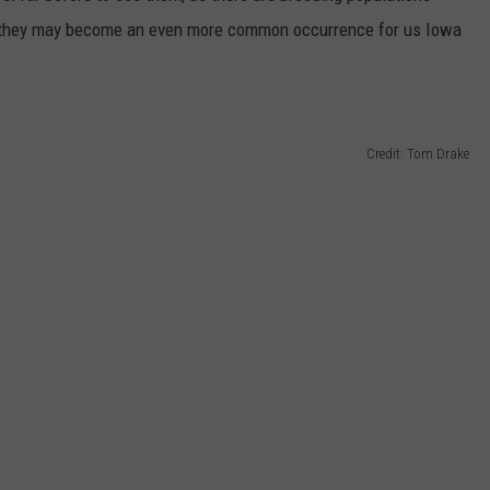
 they may become an even more common occurrence for us Iowa
Credit: Tom Drake