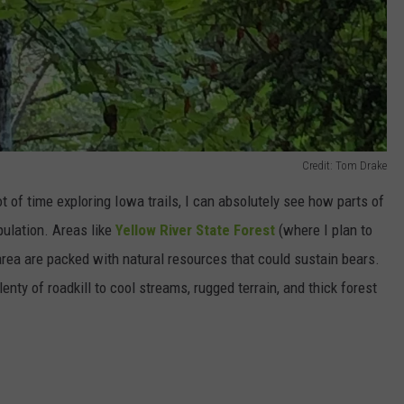
Credit: Tom Drake
of time exploring Iowa trails, I can absolutely see how parts of
pulation. Areas like
Yellow River State Forest
(where I plan to
rea are packed with natural resources that could sustain bears.
lenty of roadkill to cool streams, rugged terrain, and thick forest