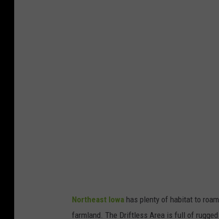
o
m
D
r
a
k
e
Northeast Iowa
has plenty of habitat to roam.
farmland. The Driftless Area is full of rugged