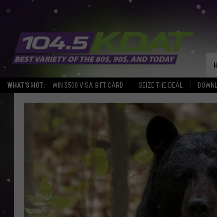
WHAT'S HOT:
WIN $500 VISA GIFT CARD
SEIZE THE DEAL
DOWNL