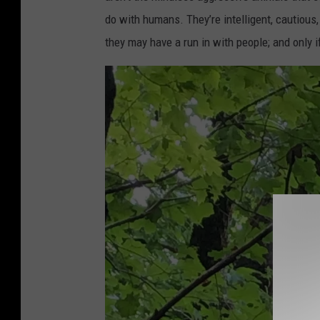
do with humans. They’re intelligent, cautious,
they may have a run in with people; and only i