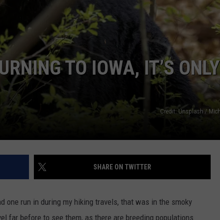
CAREERS
RNING TO IOWA, IT’S ONLY
Credit: Unsplash / Mic
SHARE ON TWITTER
 one run in during my hiking travels, that was in the smoky
avel far before to see them, as there are breeding populations