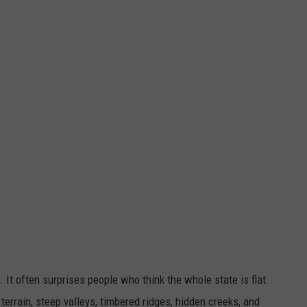
 It often surprises people who think the whole state is flat
 terrain, steep valleys, timbered ridges, hidden creeks, and