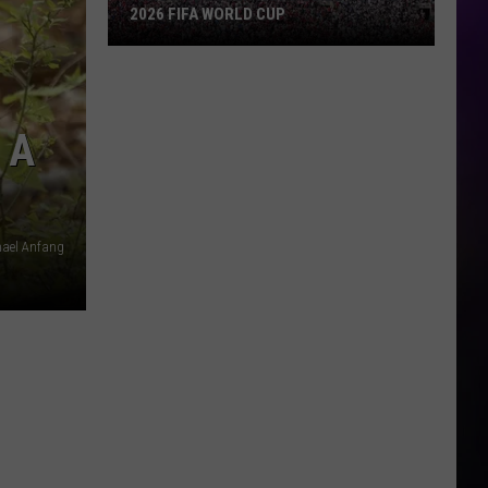
2026 FIFA WORLD CUP
An
Iowa
Soccer
 A
Fan's
Guide
to
the
2026
hael Anfang
FIFA
World
Cup