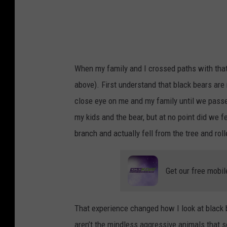
m
D
r
a
k
When my family and I crossed paths with that 
e
above). First understand that black bears ar
close eye on me and my family until we passe
my kids and the bear, but at no point did we 
branch and actually fell from the tree and rol
Get our free mobil
That experience changed how I look at black b
aren’t the mindless aggressive animals that 