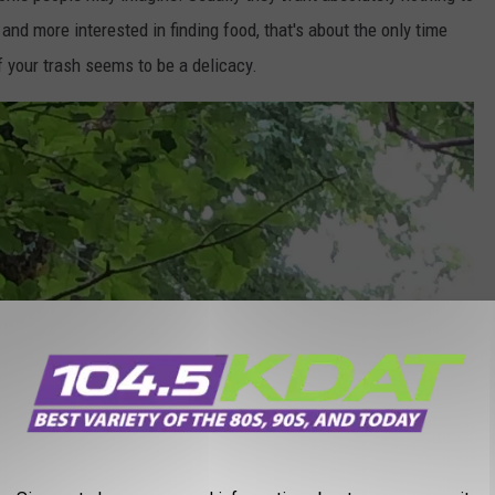
 and more interested in finding food, that's about the only time
f your trash seems to be a delicacy.