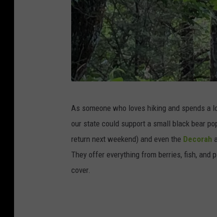
C
As someone who loves hiking and spends a lot 
r
our state could support a small black bear po
e
return next weekend) and even the
Decorah
a
d
They offer everything from berries, fish, and p
i
cover.
t
:
T