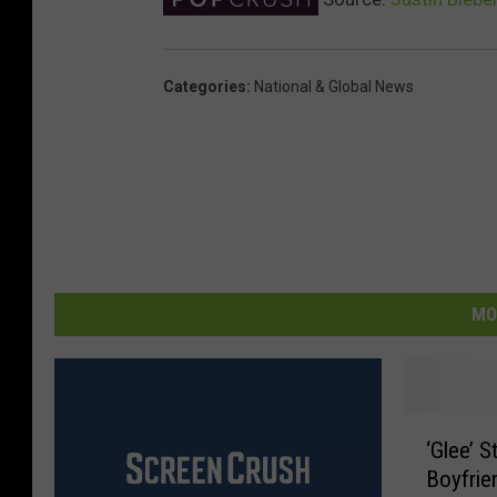
Categories
:
National & Global News
MO
‘
‘Glee’ 
G
Boyfri
l