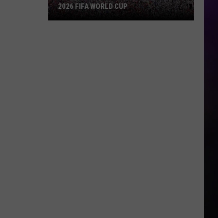
2026 FIFA WORLD CUP
An
Iowa
Soccer
Fan's
Guide
to
the
2026
FIFA
World
Cup