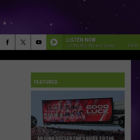
LISTEN NOW
The Best Variety of the 80s, 90s and Today!
The Best Vari
FEATURED
AN IOWA SOCCER FAN'S GUIDE TO THE