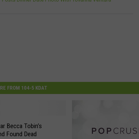
RE FROM 104-5 KDAT
Star Becca Tobin’s
end Found Dead