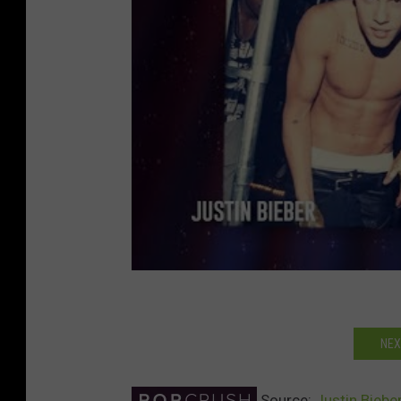
NEX
Source:
Justin Biebe