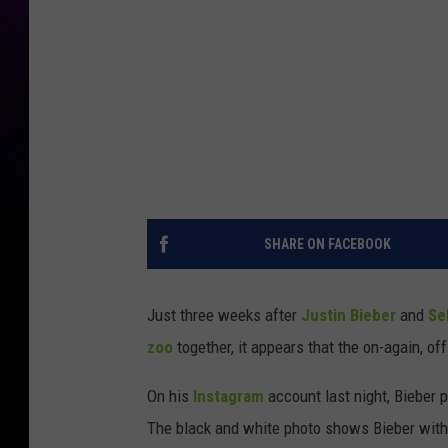
SHARE ON FACEBOOK
Just three weeks after
Justin Bieber
and
Se
zoo
together, it appears that the on-again, of
On his
Instagram
account last night, Bieber 
The black and white photo shows Bieber with 