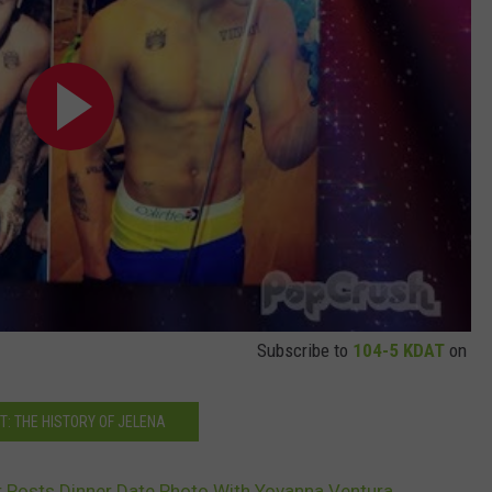
Subscribe to
104-5 KDAT
on
T: THE HISTORY OF JELENA
r Posts Dinner Date Photo With Yovanna Ventura