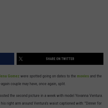
SHARE ON TWITTER
lena Gomez
were spotted going on dates to the
movies
and the
f-again couple may have, once again, split.
posted the second picture in a week with model Yovanna Ventura.
his right arm around Ventura's waist captioned with: "Dinner for