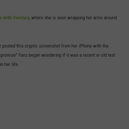
o with Ventura
, where she is seen wrapping her arms around
 posted this cryptic screenshot from her iPhone with the
promise" Fans began wondering if it was a recent or old text
n her life.