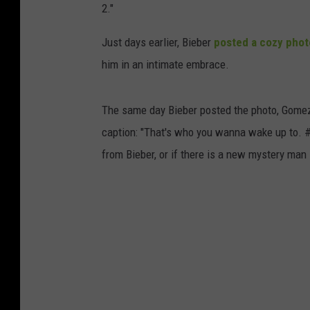
2."
Just days earlier, Bieber
posted a cozy phot
him in an intimate embrace.
The same day Bieber posted the photo, Gomez
caption: "That's who you wanna wake up to. #
from Bieber, or if there is a new mystery man i