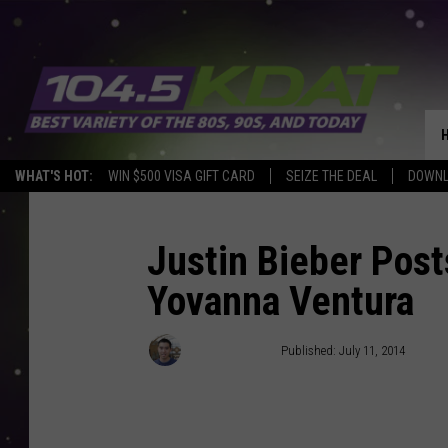
WHAT'S HOT:
WIN $500 VISA GIFT CARD
SEIZE THE DEAL
DOWNL
Justin Bieber Post
Yovanna Ventura
Thomas Chau
Published: July 11, 2014