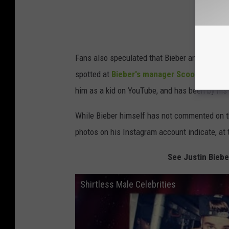
Fans also speculated that Bieber and Gomez'
spotted at
Bieber's manager Scooter Braun
him as a kid on YouTube, and has been by his 
While Bieber himself has not commented on the
photos on his Instagram account indicate, at 
See Justin Biebe
Shirtless Male Celebrities