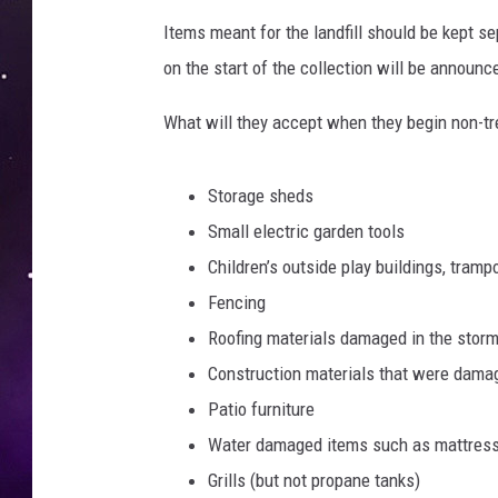
Items meant for the landfill should be kept se
on the start of the collection will be announ
What will they accept when they begin non-tre
Storage sheds
Small electric garden tools
Children’s outside play buildings, tramp
Fencing
Roofing materials damaged in the storm
Construction materials that were damage
Patio furniture
Water damaged items such as mattresse
Grills (but not propane tanks)