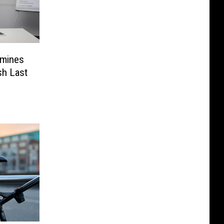
rmines
sh Last