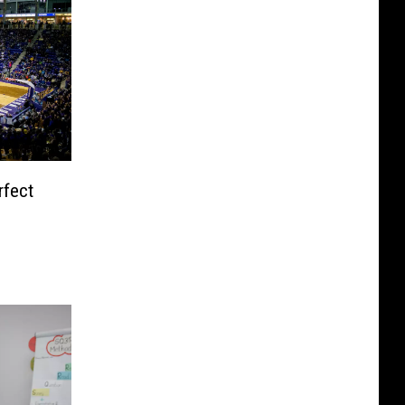
rfect