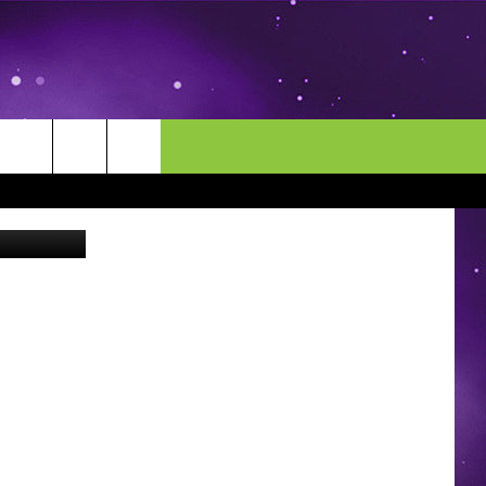
E
MORE
CONTACT US
Thinkstock
ENDAR
NEWSLETTER
HELP & CONTACT INFO
EEO
EVENT
SEND FEEDBACK
ADVERTISE
CAREERS