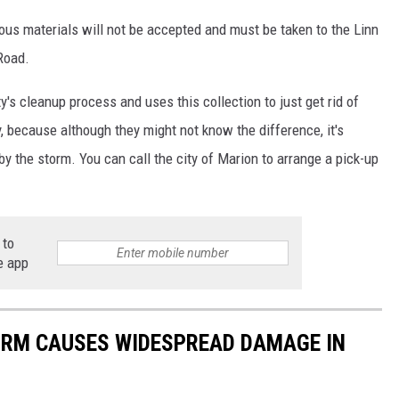
ous materials will not be accepted and must be taken to the Linn
Road.
's cleanup process and uses this collection to just get rid of
 because although they might not know the difference, it's
y the storm. You can call the city of Marion to arrange a pick-up
 to
e app
ORM CAUSES WIDESPREAD DAMAGE IN