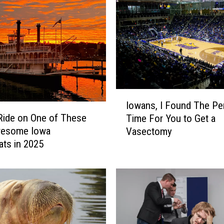
I
Iowans, I Found The Pe
o
Ride on One of These
Time For You to Get a
w
wesome Iowa
Vasectomy
a
ats in 2025
n
s
,
I
F
o
u