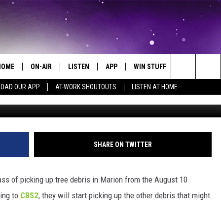
LAN TO COLLECT NON-TRE
HOME
ON-AIR
LISTEN
APP
WIN STUFF
EVENTS
Search
OAD OUR APP
AT-WORK SHOUTOUTS
LISTEN AT HOME
ALL DJS
LISTEN LIVE
ON-AIR CONTESTS
EVENTS CAL
The
SCHEDULE
MOBILE APP
SIGN UP
SUBMIT AN 
Site
BROOKE AND JEFFREY
ALEXA
CONTEST RULES
SHARE ON TWITTER
COURTLIN
GOOGLE HOME
CONTEST SUPPORT
pass of picking up tree debris in Marion from the August 10
JOHN TESH
RECENTLY PLAYED
ding to
CBS2
, they will start picking up the other debris that might
KID KELLY
ON DEMAND