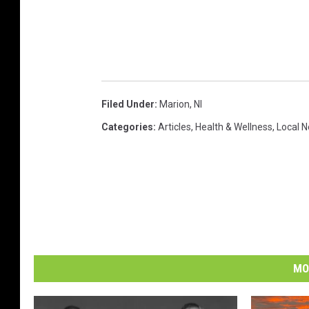
Filed Under
:
Marion
,
Nl
Categories
:
Articles
,
Health & Wellness
,
Local 
MO