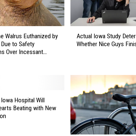
n
d
T
h
A
e
he Walrus Euthanized by
Actual Iowa Study Dete
c
P
Due to Safety
Whether Nice Guys Fini
t
e
s Over Incessant
u
r
 Crowds
a
f
l
e
I
c
o
t
w
T
a
 Iowa Hospital Will
i
S
arts Beating with New
m
t
ion
e
u
F
d
o
y