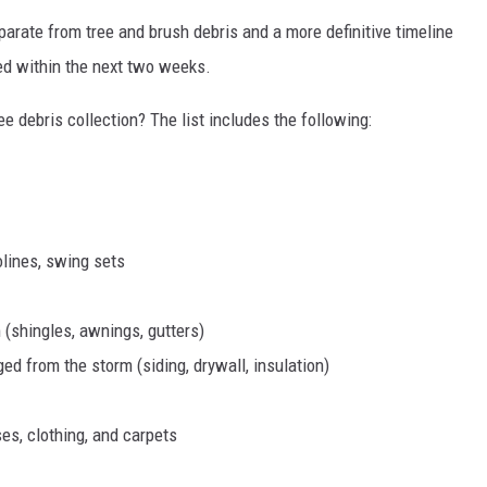
parate from tree and brush debris and a more definitive timeline
ced within the next two weeks.
e debris collection? The list includes the following:
olines, swing sets
 (shingles, awnings, gutters)
d from the storm (siding, drywall, insulation)
s, clothing, and carpets