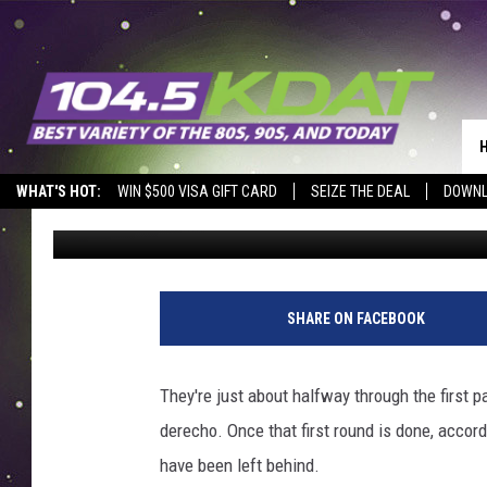
MARION ANNOUNCES P
STORM DEBRIS
WHAT'S HOT:
WIN $500 VISA GIFT CARD
SEIZE THE DEAL
DOWNL
Eric Stone
Published: September 3, 2020
SHARE ON FACEBOOK
They're just about halfway through the first 
derecho. Once that first round is done, accor
have been left behind.