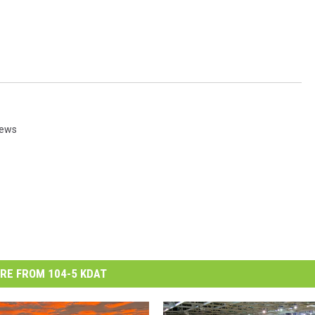
News
RE FROM 104-5 KDAT