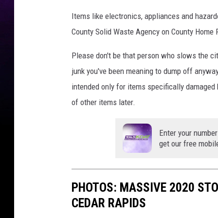
Items like electronics, appliances and hazard
County Solid Waste Agency on County Home 
Please don't be that person who slows the city
junk you've been meaning to dump off anyway,
intended only for items specifically damaged b
of other items later.
Enter your number
get our free mobil
PHOTOS: MASSIVE 2020 ST
CEDAR RAPIDS