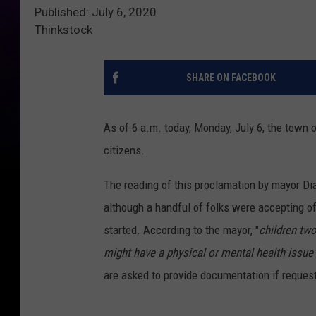
Published: July 6, 2020
Thinkstock
SHARE ON FACEBOOK
As of 6 a.m. today, Monday, July 6, the town 
citizens.
The reading of this proclamation by mayor Di
although a handful of folks were accepting of 
started. According to the mayor, "
children tw
might have a physical or mental health issue o
are asked to provide documentation if reques