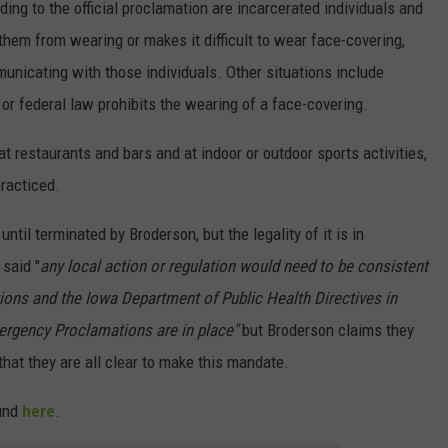
ng to the official proclamation are incarcerated individuals and
 them from wearing or makes it difficult to wear face-covering,
unicating with those individuals. Other situations include
e or federal law prohibits the wearing of a face-covering.
at restaurants and bars and at indoor or outdoor sports activities,
practiced.
til terminated by Broderson, but the legality of it is in
 said "
any local action or regulation would need to be consistent
ions and the Iowa Department of Public Health Directives in
ergency Proclamations are in place"
but Broderson claims they
hat they are all clear to make this mandate.
ound
here
.