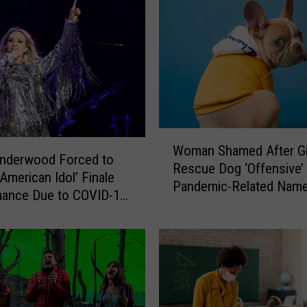
o
w
a
C
o
m
m
u
W
n
Woman Shamed After Gi
o
Underwood Forced to
i
Rescue Dog ‘Offensive’
m
t
‘American Idol’ Finale
Pandemic-Related Nam
a
y
mance Due to COVID-19
n
C
re
S
o
h
l
a
l
m
e
e
g
d