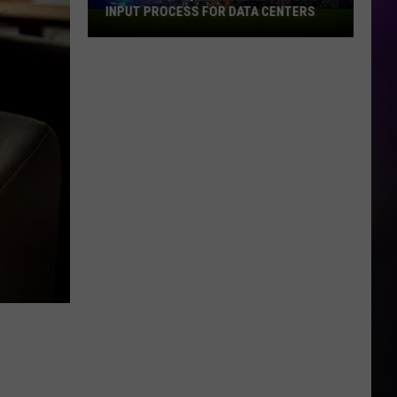
INPUT PROCESS FOR DATA CENTERS
City
of
Dubuque
Launches
Public
Input
Process
for
Data
Centers