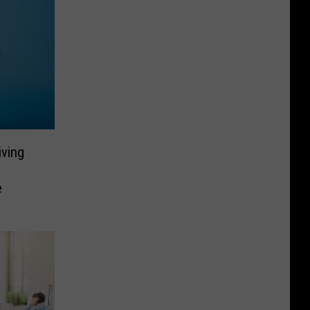
ving
e