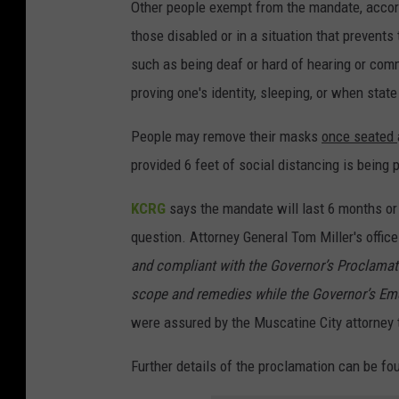
Other people exempt from the mandate, accordi
those disabled or in a situation that prevents
such as being deaf or hard of hearing or comm
proving one's identity, sleeping, or when stat
People may remove their masks
once seated
provided 6 feet of social distancing is being 
KCRG
says the mandate will last 6 months or un
question. Attorney General Tom Miller's office
and compliant with the Governor’s Proclamat
scope and remedies while the Governor’s Em
were assured by the Muscatine City attorney t
Further details of the proclamation can be f