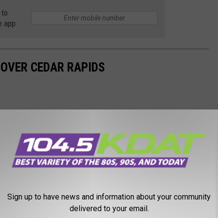
 to
e app
 OVER CEDAR RAPIDS
Sign up to have news and information about your community
delivered to your email.