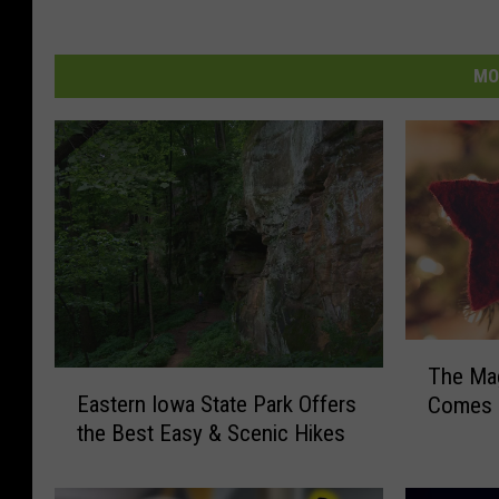
MO
T
The Mag
E
h
Eastern Iowa State Park Offers
Comes T
a
e
the Best Easy & Scenic Hikes
s
M
t
a
e
g