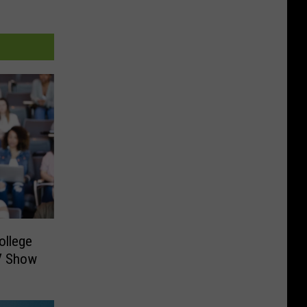
ollege
TV Show