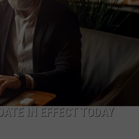
CAREERS
ATE IN EFFECT TODAY