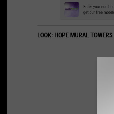
Enter your number
get our free mobil
LOOK: HOPE MURAL TOWERS