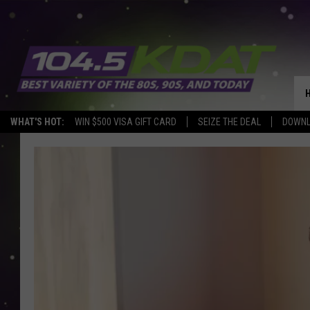
WHAT'S HOT:
WIN $500 VISA GIFT CARD
SEIZE THE DEAL
DOWNL