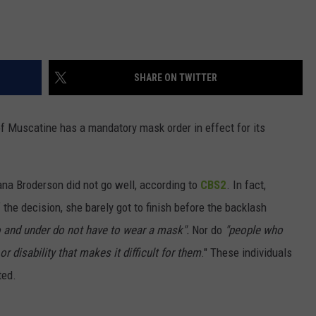
SHARE ON TWITTER
of Muscatine has a mandatory mask order in effect for its
ana Broderson did not go well, according to
CBS2
. In fact,
the decision, she barely got to finish before the backlash
o and under do not have to wear a mask".
Nor do
"people who
r disability that makes it difficult for them
." These individuals
ted.