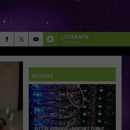
LISTEN NOW
John Tesh
FEATURED
CITY OF DUBUQUE LAUNCHES PUBLIC