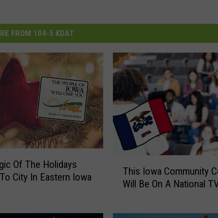
RE FROM 104-5 KDAT
T
ic Of The Holidays
This Iowa Community C
h
o City In Eastern Iowa
Will Be On A National 
i
s
I