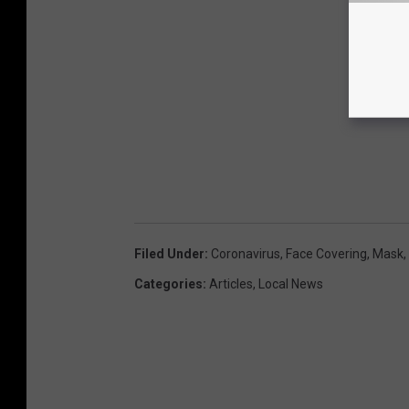
Filed Under
:
Coronavirus
,
Face Covering
,
Mask
,
Categories
:
Articles
,
Local News