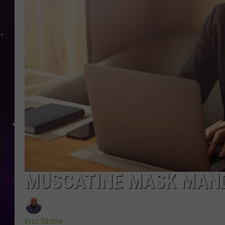
MUSCATINE MASK MAND
Eric Stone