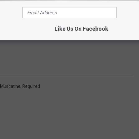
Like Us On Facebook
Muscatine
,
Required