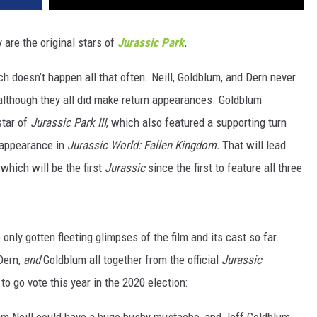
y are the original stars of
Jurassic Park
.
ch doesn’t happen all that often. Neill, Goldblum, and Dern never
although they all did make return appearances. Goldblum
star of
Jurassic Park III
, which also featured a supporting turn
 appearance in
Jurassic World: Fallen Kingdom.
That will lead
, which will be the first
Jurassic
since the first to feature all three
 only gotten fleeting glimpses of the film and its cast so far.
 Dern,
and
Goldblum all together from the official
Jurassic
o go vote this year in the 2020 election:
Sam Neill could have a huge bushy mustache, and Jeff Goldblum