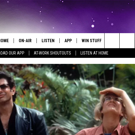
HOME
ON-AIR
LISTEN
APP
WIN STUFF
EVENTS
Search
OAD OUR APP
AT-WORK SHOUTOUTS
LISTEN AT HOME
ALL DJS
LISTEN LIVE
ON-AIR CONTESTS
EVENTS CAL
The
SCHEDULE
MOBILE APP
SIGN UP
SUBMIT AN 
Site
BROOKE AND JEFFREY
ALEXA
CONTEST RULES
COURTLIN
GOOGLE HOME
CONTEST SUPPORT
JOHN TESH
RECENTLY PLAYED
KID KELLY
ON DEMAND