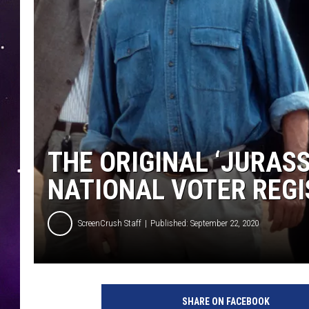
THE ORIGINAL ‘JURASS
NATIONAL VOTER REGI
ScreenCrush Staff
Published: September 22, 2020
U
n
SHARE ON FACEBOOK
i