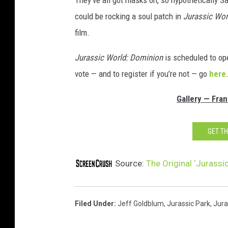
could be rocking a soul patch in
Jurassic Wor
film.
Jurassic World: Dominion
is scheduled to ope
vote — and to register if you’re not — go
here
Gallery — Fra
GET T
Source:
The Original ‘Jurassi
Filed Under
:
Jeff Goldblum
,
Jurassic Park
,
Jura