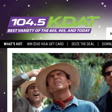
WHAT'S HOT:
WIN $500 VISA GIFT CARD
SEIZE THE DEAL
DOWNL