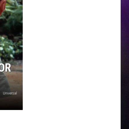
FOR
Universal