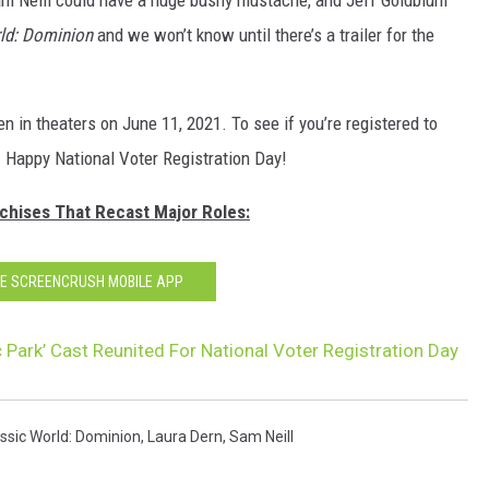
ld: Dominion
and we won’t know until there’s a trailer for the
n in theaters on June 11, 2021. To see if you’re registered to
. Happy National Voter Registration Day!
nchises That Recast Major Roles:
HE SCREENCRUSH MOBILE APP
c Park’ Cast Reunited For National Voter Registration Day
ssic World: Dominion
,
Laura Dern
,
Sam Neill