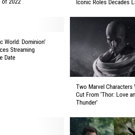
 of 2022
Iconic Roles Decades L
A
c
t
o
r
s
ic World: Dominion’
W
ces Streaming
h
e Date
o
R
e
T
t
Two Marvel Characters
w
u
Cut From ‘Thor: Love a
o
r
Thunder’
M
n
a
e
r
d
v
T
e