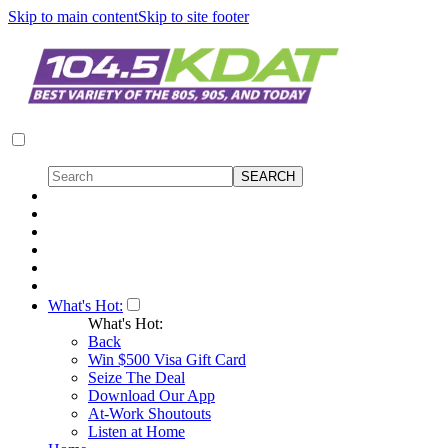
Skip to main content
Skip to site footer
What's Hot:
What's Hot:
Back
Win $500 Visa Gift Card
Seize The Deal
Download Our App
At-Work Shoutouts
Listen at Home