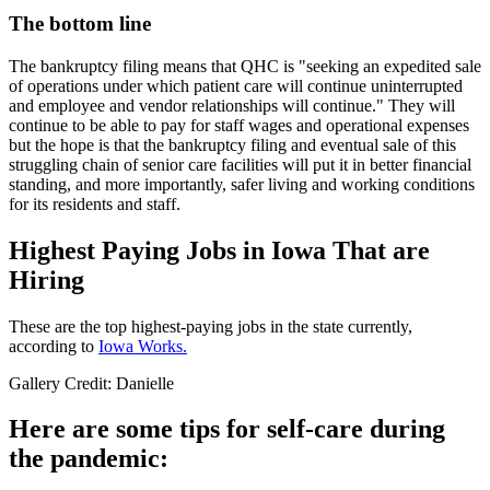
The bottom line
The bankruptcy filing means that QHC is "seeking an expedited sale
of operations under which patient care will continue uninterrupted
and employee and vendor relationships will continue." They will
continue to be able to pay for staff wages and operational expenses
but the hope is that the bankruptcy filing and eventual sale of this
struggling chain of senior care facilities will put it in better financial
standing, and more importantly, safer living and working conditions
for its residents and staff.
Highest Paying Jobs in Iowa That are
Hiring
These are the top highest-paying jobs in the state currently,
according to
Iowa Works.
Gallery Credit: Danielle
Here are some tips for self-care during
the pandemic: