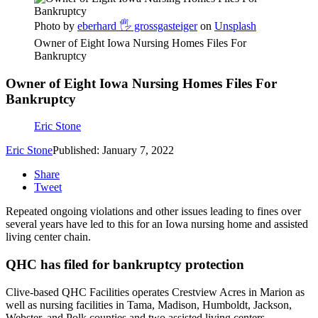
Photo by
eberhard 🖐 grossgasteiger
on
Unsplash
Owner of Eight Iowa Nursing Homes Files For
Bankruptcy
Owner of Eight Iowa Nursing Homes Files For
Bankruptcy
Eric Stone
Eric Stone
Published: January 7, 2022
Share
Tweet
Repeated ongoing violations and other issues leading to fines over
several years have led to this for an Iowa nursing home and assisted
living center chain.
QHC has filed for bankruptcy protection
Clive-based QHC Facilities operates Crestview Acres in Marion as
well as nursing facilities in Tama, Madison, Humboldt, Jackson,
Webster, and Polk counties and two assisted living centers.