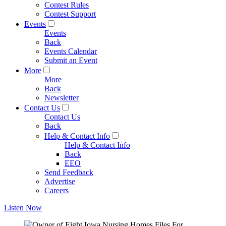
Contest Rules
Contest Support
Events
Events
Back
Events Calendar
Submit an Event
More
More
Back
Newsletter
Contact Us
Contact Us
Back
Help & Contact Info
Help & Contact Info
Back
EEO
Send Feedback
Advertise
Careers
Listen Now