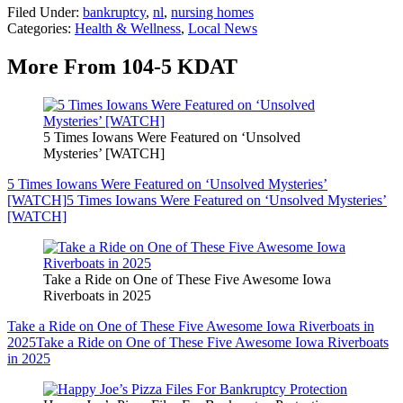
Filed Under
:
bankruptcy
,
nl
,
nursing homes
Categories
:
Health & Wellness
,
Local News
More From 104-5 KDAT
5 Times Iowans Were Featured on ‘Unsolved
Mysteries’ [WATCH]
5 Times Iowans Were Featured on ‘Unsolved Mysteries’
[WATCH]
5 Times Iowans Were Featured on ‘Unsolved Mysteries’
[WATCH]
Take a Ride on One of These Five Awesome Iowa
Riverboats in 2025
Take a Ride on One of These Five Awesome Iowa Riverboats in
2025
Take a Ride on One of These Five Awesome Iowa Riverboats
in 2025