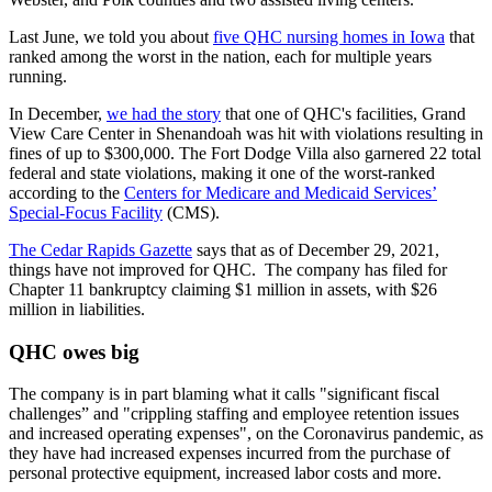
Last June, we told you about
five QHC nursing homes in Iowa
that
ranked among the worst in the nation, each for multiple years
running.
In December,
we had the story
that one of QHC's facilities, Grand
View Care Center in Shenandoah was hit with violations resulting in
fines of up to $300,000. The Fort Dodge Villa also garnered 22 total
federal and state violations, making it one of the worst-ranked
according to the
Centers for Medicare and Medicaid Services’
Special-Focus Facility
(CMS).
The Cedar Rapids Gazette
says that as of December 29, 2021,
things have not improved for QHC. The company has filed for
Chapter 11 bankruptcy claiming $1 million in assets, with $26
million in liabilities.
QHC owes big
The company is in part blaming what it calls "significant fiscal
challenges” and "crippling staffing and employee retention issues
and increased operating expenses", on the Coronavirus pandemic, as
they have had increased expenses incurred from the purchase of
personal protective equipment, increased labor costs and more.