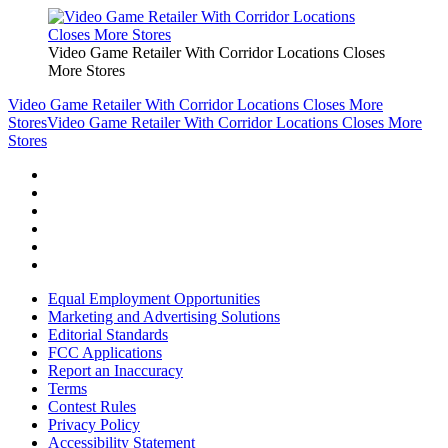
Video Game Retailer With Corridor Locations Closes
More Stores
Video Game Retailer With Corridor Locations Closes More
Stores
Video Game Retailer With Corridor Locations Closes More
Stores
Equal Employment Opportunities
Marketing and Advertising Solutions
Editorial Standards
FCC Applications
Report an Inaccuracy
Terms
Contest Rules
Privacy Policy
Accessibility Statement