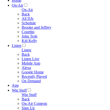
Home
On-Air
On-Air
Back
All DJs
Schedule
Brooke and Jeffrey
Courtlin
John Tesh
Kid Kelly
Listen
Listen
Back
Listen Live
Mobile App
Alexa
Google Home
Recently Played
On Demand
App
Win Stuff
Win Stuff
Back
On-Air Contests
Sign Up