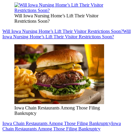
Will Iowa Nursing Home’s Lift Their Visitor
Restrictions Soon?
Will Iowa Nursing Home’s Lift Their Visitor Restrictions Soon?
Will
Iowa Nursing Home’s Lift Their Visitor Restrictions Soon?
Iowa Chain Restaurants Among Those Filing
Bankruptcy
Iowa Chain Restaurants Among Those Filing Bankruptcy
Iowa
Chain Restaurants Among Those Filing Bankruptcy