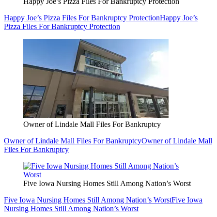
Happy Joe’s Pizza Files For Bankruptcy Protection
Happy Joe’s Pizza Files For Bankruptcy Protection
Happy Joe’s
Pizza Files For Bankruptcy Protection
Owner of Lindale Mall Files For Bankruptcy
Owner of Lindale Mall Files For Bankruptcy
Owner of Lindale Mall
Files For Bankruptcy
Five Iowa Nursing Homes Still Among Nation’s Worst
Five Iowa Nursing Homes Still Among Nation’s Worst
Five Iowa
Nursing Homes Still Among Nation’s Worst