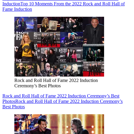
Induction
Top 10 Moments From the 2022 Rock and Roll Hall of
Fame Induction
Rock and Roll Hall of Fame 2022 Induction
Ceremony’s Best Photos
Rock and Roll Hall of Fame 2022 Induction Ceremony’s Best
Photos
Rock and Roll Hall of Fame 2022 Induction Ceremony’s
Best Photos