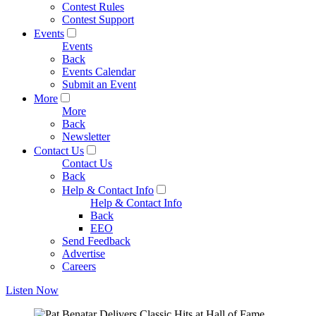
Contest Rules
Contest Support
Events
Events
Back
Events Calendar
Submit an Event
More
More
Back
Newsletter
Contact Us
Contact Us
Back
Help & Contact Info
Help & Contact Info
Back
EEO
Send Feedback
Advertise
Careers
Listen Now