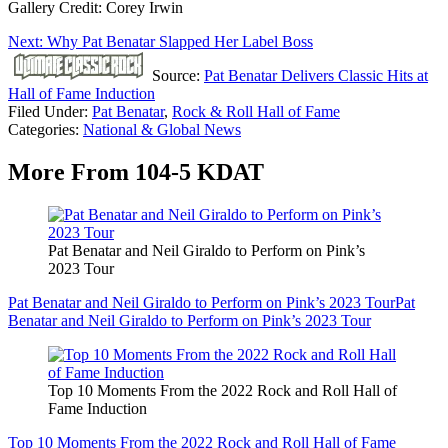
Gallery Credit: Corey Irwin
Next: Why Pat Benatar Slapped Her Label Boss
Source:
Pat Benatar Delivers Classic Hits at
Hall of Fame Induction
Filed Under
:
Pat Benatar
,
Rock & Roll Hall of Fame
Categories
:
National & Global News
More From 104-5 KDAT
Pat Benatar and Neil Giraldo to Perform on Pink’s
2023 Tour
Pat Benatar and Neil Giraldo to Perform on Pink’s 2023 Tour
Pat
Benatar and Neil Giraldo to Perform on Pink’s 2023 Tour
Top 10 Moments From the 2022 Rock and Roll Hall of
Fame Induction
Top 10 Moments From the 2022 Rock and Roll Hall of Fame