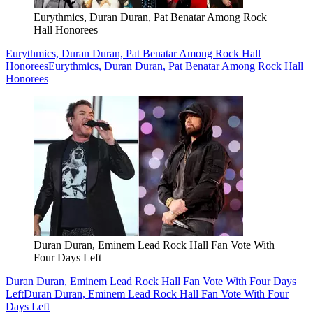
Eurythmics, Duran Duran, Pat Benatar Among Rock
Hall Honorees
Eurythmics, Duran Duran, Pat Benatar Among Rock Hall
Honorees
Eurythmics, Duran Duran, Pat Benatar Among Rock Hall
Honorees
Duran Duran, Eminem Lead Rock Hall Fan Vote With
Four Days Left
Duran Duran, Eminem Lead Rock Hall Fan Vote With Four Days
Left
Duran Duran, Eminem Lead Rock Hall Fan Vote With Four
Days Left