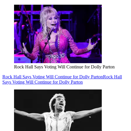
Rock Hall Says Voting Will Continue for Dolly Parton
Rock Hall Says Voting Will Continue for Dolly Parton
Rock Hall
Says Voting Will Continue for Dolly Parton