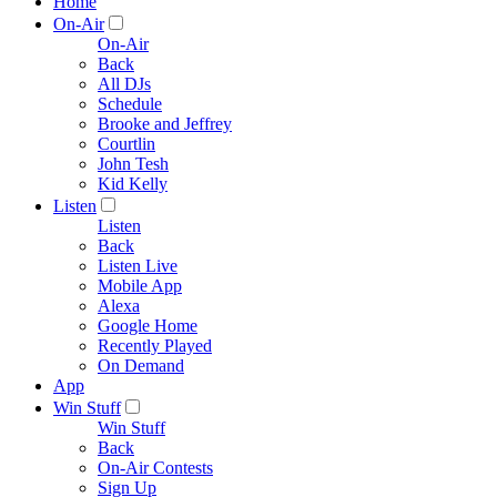
Home
On-Air
On-Air
Back
All DJs
Schedule
Brooke and Jeffrey
Courtlin
John Tesh
Kid Kelly
Listen
Listen
Back
Listen Live
Mobile App
Alexa
Google Home
Recently Played
On Demand
App
Win Stuff
Win Stuff
Back
On-Air Contests
Sign Up