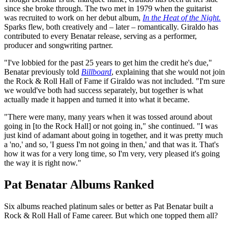
since she broke through. The two met in 1979 when the guitarist
was recruited to work on her debut album,
In the Heat of the Night.
Sparks flew, both creatively and – later – romantically. Giraldo has
contributed to every Benatar release, serving as a performer,
producer and songwriting partner.
"I've lobbied for the past 25 years to get him the credit he's due,"
Benatar previously told
Billboard
, explaining that she would not join
the Rock & Roll Hall of Fame if Giraldo was not included. "I'm sure
we would've both had success separately, but together is what
actually made it happen and turned it into what it became.
"There were many, many years when it was tossed around about
going in [to the Rock Hall] or not going in," she continued. "I was
just kind of adamant about going in together, and it was pretty much
a 'no,' and so, 'I guess I'm not going in then,' and that was it. That's
how it was for a very long time, so I'm very, very pleased it's going
the way it is right now."
Pat Benatar Albums Ranked
Six albums reached platinum sales or better as Pat Benatar built a
Rock & Roll Hall of Fame career. But which one topped them all?