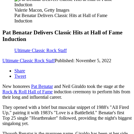
Valerie Macon, Getty Images
Pat Benatar Delivers Classic Hits at Hall of Fame
Induction
Pat Benatar Delivers Classic Hits at Hall of Fame
Induction
Ultimate Classic Rock Staff
Ultimate Classic Rock Staff
Published: November 5, 2022
Share
Tweet
New honorees
Pat Benatar
and Neil Giraldo took the stage at the
Rock & Roll Hall of Fame
induction ceremony to perform hits from
their long and influential career.
They opened with a brief but muscular snippet of 1988's "All Fired
Up," pairing it with 1983's "Love is a Battlefield." Benatar's first
Top 25 single "Heartbreaker" followed, providing the night's biggest
singalong yet.
Though Benatar is the marquee name, Giraldo has been at her side