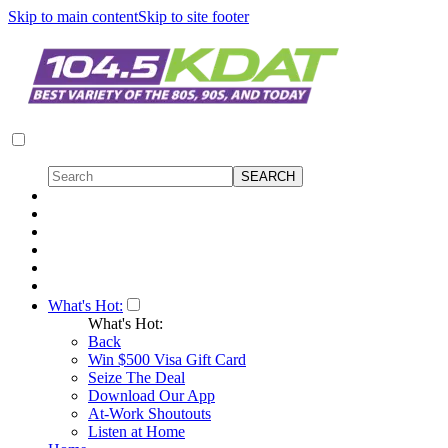
Skip to main content
Skip to site footer
What's Hot:
What's Hot:
Back
Win $500 Visa Gift Card
Seize The Deal
Download Our App
At-Work Shoutouts
Listen at Home