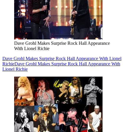
Dave Grohl Makes Surprise Rock Hall Appearance
With Lionel Richie
Dave Grohl Makes Surprise Rock Hall Appearance With Lionel
Richie
Dave Grohl Makes Surprise Rock Hall Appearance With
Lionel Richie