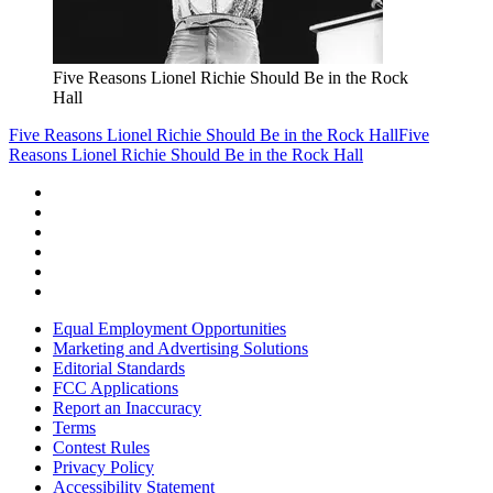
Five Reasons Lionel Richie Should Be in the Rock
Hall
Five Reasons Lionel Richie Should Be in the Rock Hall
Five
Reasons Lionel Richie Should Be in the Rock Hall
Equal Employment Opportunities
Marketing and Advertising Solutions
Editorial Standards
FCC Applications
Report an Inaccuracy
Terms
Contest Rules
Privacy Policy
Accessibility Statement