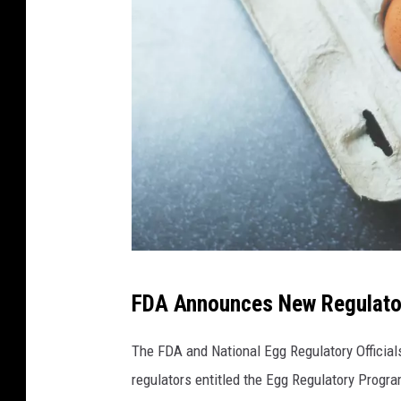
P
FDA Announces New Regulato
h
o
The FDA and National Egg Regulatory Officia
t
regulators entitled the Egg Regulatory Progr
o