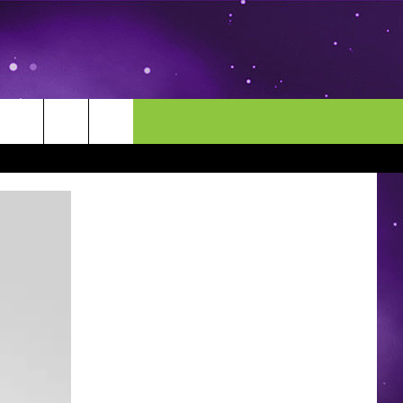
MORE
CONTACT US
ENDAR
NEWSLETTER
HELP & CONTACT INFO
EEO
EVENT
SEND FEEDBACK
ADVERTISE
CAREERS