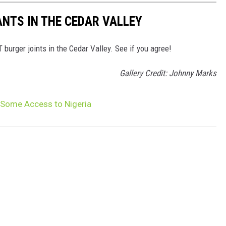
NTS IN THE CEDAR VALLEY
burger joints in the Cedar Valley. See if you agree!
Gallery Credit: Johnny Marks
Some Access to Nigeria