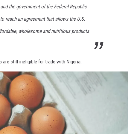
 and the government of the Federal Republic
s to reach an agreement that allows the U.S.
affordable, wholesome and nutritious products
 are still ineligible for trade with Nigeria.