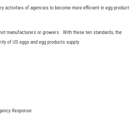
y activities of agencies to become more efficient in egg product
not manufacturers or growers. With these ten standards, the
rity of US eggs and egg products supply.
rgency Response