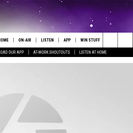
HOME
ON-AIR
LISTEN
APP
WIN STUFF
EVENTS
Search
OAD OUR APP
AT-WORK SHOUTOUTS
LISTEN AT HOME
ALL DJS
LISTEN LIVE
ON-AIR CONTESTS
EVENTS CAL
The
SCHEDULE
MOBILE APP
SIGN UP
SUBMIT AN 
Site
BROOKE AND JEFFREY
ALEXA
CONTEST RULES
COURTLIN
GOOGLE HOME
CONTEST SUPPORT
JOHN TESH
RECENTLY PLAYED
KID KELLY
ON DEMAND