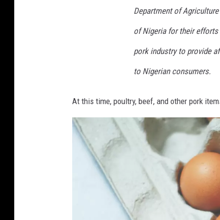
Department of Agriculture
of Nigeria for their effort
pork industry to provide 
to Nigerian consumers.
At this time, poultry, beef, and other pork items