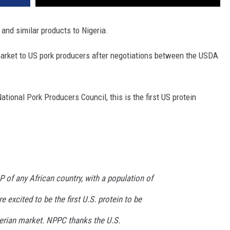
nd similar products to Nigeria.
 market to US pork producers after negotiations between the USDA
tional Pork Producers Council, this is the first US protein
P of any African country, with a population of
e excited to be the first U.S. protein to be
erian market. NPPC thanks the U.S.