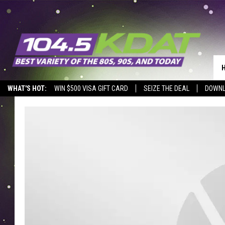
WHAT'S HOT:
WIN $500 VISA GIFT CARD
SEIZE THE DEAL
DOWNL