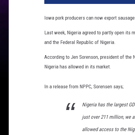
Iowa pork producers can now export sausage a
Last week, Nigeria agreed to partly open its
and the Federal Republic of Nigeria.
According to Jen Sorenson, president of the Na
Nigeria has allowed in its market.
In a release from NPPC, Sorensen says;
Nigeria has the largest GD
just over 211 million, we ar
allowed access to the Nig