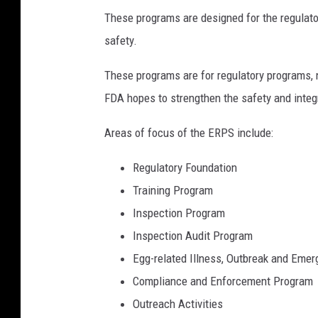
These programs are designed for the regulator
b
safety.
y
H
These programs are for regulatory programs, 
e
FDA hopes to strengthen the safety and integ
l
Areas of focus of the ERPS include:
l
o
Regulatory Foundation
I
Training Program
'
Inspection Program
m
Inspection Audit Program
N
Egg-related Illness, Outbreak and Eme
i
Compliance and Enforcement Program
k
Outreach Activities
o