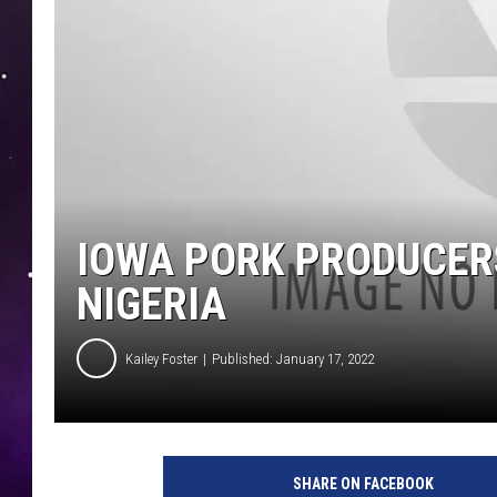
IOWA PORK PRODUCER
NIGERIA
Kailey Foster
Published: January 17, 2022
SHARE ON FACEBOOK