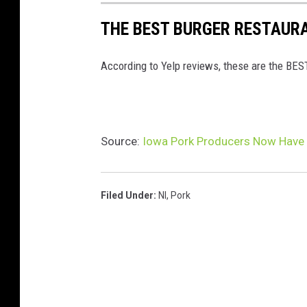
THE BEST BURGER RESTAURA
According to Yelp reviews, these are the BEST 
Source:
Iowa Pork Producers Now Have 
Filed Under
:
Nl
,
Pork