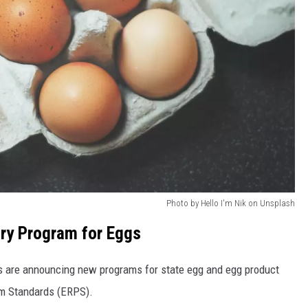
Photo by Hello I'm Nik on Unsplash
ry Program for Eggs
ls are announcing new programs for state egg and egg product
am Standards (ERPS).