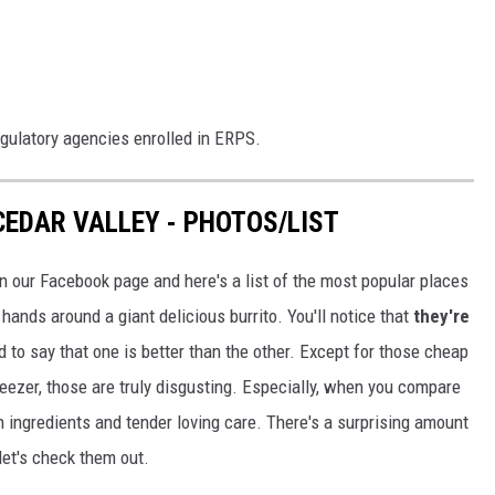
egulatory agencies enrolled in ERPS.
CEDAR VALLEY - PHOTOS/LIST
 on our Facebook page and here's a list of the most popular places
hands around a giant delicious burrito. You'll notice that
they're
d to say that one is better than the other. Except for those cheap
freezer, those are truly disgusting. Especially, when you compare
 ingredients and tender loving care. There's a surprising amount
let's check them out.