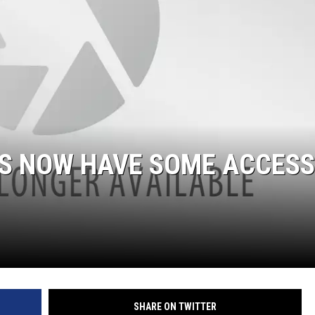
S NOW HAVE SOME ACCESS
SHARE ON TWITTER