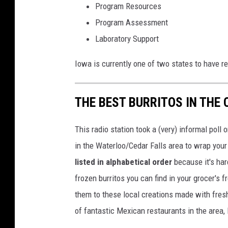
Program Resources
n
Program Assessment
U
Laboratory Support
n
s
Iowa is currently one of two states to have r
p
l
THE BEST BURRITOS IN THE 
a
s
This radio station took a (very) informal poll
h
in the Waterloo/Cedar Falls area to wrap your 
listed in alphabetical order
because it's har
frozen burritos you can find in your grocer's 
them to these local creations made with fresh
of fantastic Mexican restaurants in the area, 