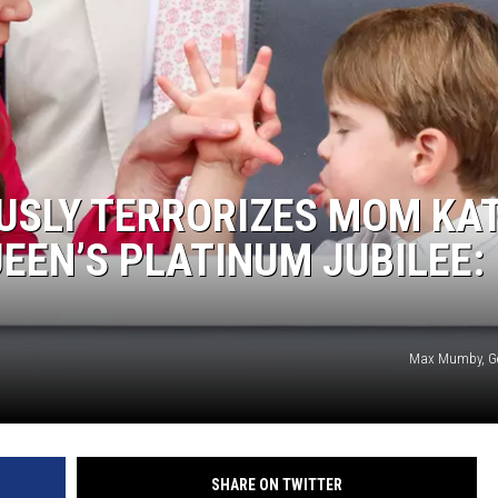
OUSLY TERRORIZES MOM KA
EEN’S PLATINUM JUBILEE:
Max Mumby, Ge
SHARE ON TWITTER