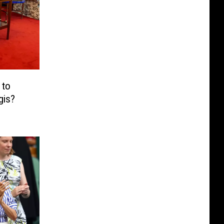
 to
gis?