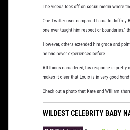
The videos took off on social media where th
One Twitter user compared Louis to Joffrey 
one ever taught him respect or boundaries," t
However, others extended him grace and pointe
he had never experienced before.
All things considered, his response is pretty 
makes it clear that Louis is in very good hand
Check out a photo that Kate and William shared
WILDEST CELEBRITY BABY 