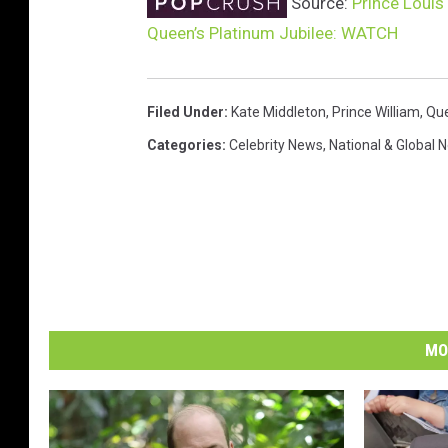
Source:
Prince Louis
Queen’s Platinum Jubilee: WATCH
Filed Under
:
Kate Middleton
,
Prince William
,
Que
Categories
:
Celebrity News
,
National & Global 
MO