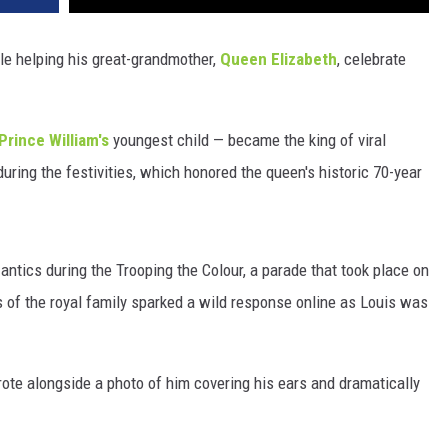
le helping his great-grandmother,
Queen Elizabeth
, celebrate
Prince William's
youngest child — became the king of viral
uring the festivities, which honored the queen's historic 70-year
 antics during the Trooping the Colour, a parade that took place on
os of the royal family sparked a wild response online as Louis was
wrote alongside a photo of him covering his ears and dramatically