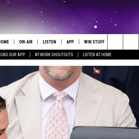
HOME
ON-AIR
LISTEN
APP
WIN STUFF
EVENTS
Search
OAD OUR APP
AT-WORK SHOUTOUTS
LISTEN AT HOME
ALL DJS
LISTEN LIVE
ON-AIR CONTESTS
EVENTS CAL
The
SCHEDULE
MOBILE APP
SIGN UP
SUBMIT AN 
Site
BROOKE AND JEFFREY
ALEXA
CONTEST RULES
COURTLIN
GOOGLE HOME
CONTEST SUPPORT
JOHN TESH
RECENTLY PLAYED
KID KELLY
ON DEMAND