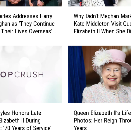
o
H
W
a
arles Addresses Harry
Why Didn’t Meghan Mark
h
p
han as ‘They Continue
Kate Middleton Visit Qu
y
p
d Their Lives Overseas’
Elizabeth II When She D
D
e
t Speech Following
i
n
 Death
d
t
n
o
’
Q
t
u
M
e
e
e
g
n
h
E
a
Q
l
n
tyles Honors Late
Queen Elizabeth II’s Life
u
i
M
lizabeth II During
Photos: Her Reign Thro
e
z
a
: ’70 Years of Service’
Years
e