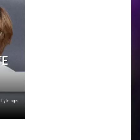
TE
tty Images