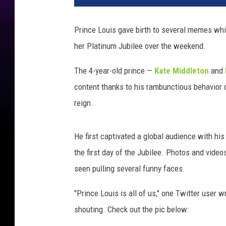
Prince Louis gave birth to several memes whi
her Platinum Jubilee over the weekend.
The 4-year-old prince —
Kate Middleton
and
content thanks to his rambunctious behavior d
reign.
He first captivated a global audience with his
the first day of the Jubilee. Photos and vide
seen pulling several funny faces.
"Prince Louis is all of us," one Twitter user 
shouting. Check out the pic below: