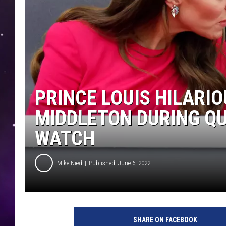
PRINCE LOUIS HILARI
MIDDLETON DURING QU
WATCH
Mike Nied
Published: June 6, 2022
SHARE ON FACEBOOK