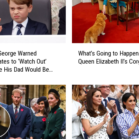
W
 George Warned
What’s Going to Happen
h
tes to ‘Watch Out’
Queen Elizabeth II’s Cor
a
e His Dad Would Be
t
omeday: REPORT
’
s
G
o
i
n
g
t