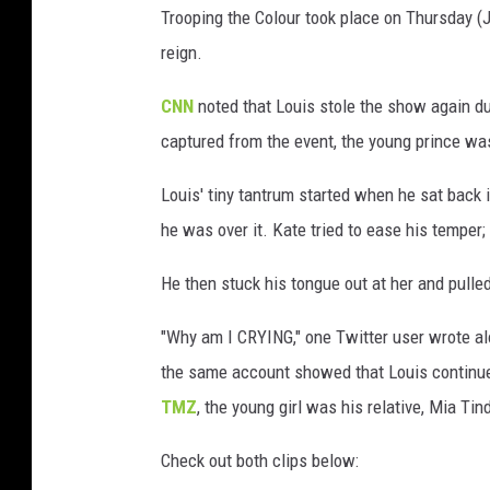
Trooping the Colour took place on Thursday (Ju
reign.
CNN
noted that Louis stole the show again du
captured from the event, the young prince wa
Louis' tiny tantrum started when he sat back i
he was over it. Kate tried to ease his temper
He then stuck his tongue out at her and pulle
"Why am I CRYING," one Twitter user wrote al
the same account showed that Louis continued
TMZ
, the young girl was his relative, Mia Tind
Check out both clips below: