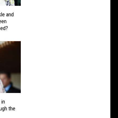
le and
een
ied?
 in
ugh the