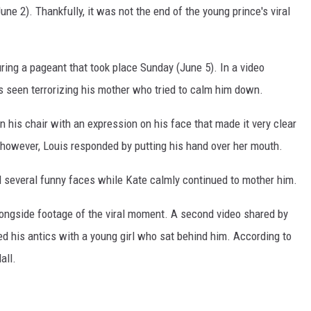
ne 2). Thankfully, it was not the end of the young prince's viral
ring a pageant that took place Sunday (June 5). In a video
s seen terrorizing his mother who tried to calm him down.
n his chair with an expression on his face that made it very clear
; however, Louis responded by putting his hand over her mouth.
d several funny faces while Kate calmly continued to mother him.
ongside footage of the viral moment. A second video shared by
 his antics with a young girl who sat behind him. According to
all.