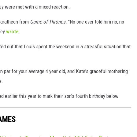
ey were met with a mixed reaction.
Baratheon from
Game of Thrones
. "No one ever told him no, no
hey
wrote
.
d out that Louis spent the weekend in a stressful situation that
on par for your average 4 year old, and Kate's graceful mothering
s.
 earlier this year to mark their son's fourth birthday below:
NAMES