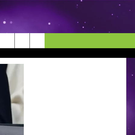
MORE
CONTACT US
ENDAR
NEWSLETTER
HELP & CONTACT INFO
EEO
EVENT
SEND FEEDBACK
ADVERTISE
CAREERS