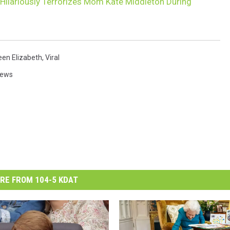
 Hilariously Terrorizes Mom Kate Middleton During
en Elizabeth
,
Viral
News
RE FROM 104-5 KDAT