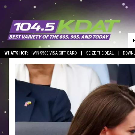
WHAT'S HOT:
WIN $500 VISA GIFT CARD
SEIZE THE DEAL
DOWNL