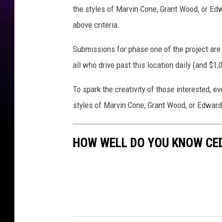
the styles of Marvin Cone, Grant Wood, or Edw
above criteria.
Submissions for phase one of the project are d
all who drive past this location daily (and $1,
To spark the creativity of those interested, e
styles of Marvin Cone, Grant Wood, or Edwar
HOW WELL DO YOU KNOW CE