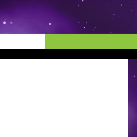
TIC
MORE
CONTACT US
oogle Maps
ENDAR
NEWSLETTER
HELP & CONTACT INFO
EEO
EVENT
SEND FEEDBACK
ADVERTISE
CAREERS