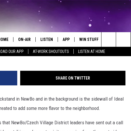
IDS WITH YOUR OWN ARTIS
HOME
ON-AIR
LISTEN
APP
WIN STUFF
EVENTS
G
Search
OAD OUR APP
AT-WORK SHOUTOUTS
LISTEN AT HOME
ALL DJS
LISTEN LIVE
ON-AIR CONTESTS
EVENTS CAL
The
SCHEDULE
MOBILE APP
SIGN UP
SUBMIT AN 
Site
SHARE ON TWITTER
BROOKE AND JEFFREY
ALEXA
CONTEST RULES
ickstand in NewBo and in the background is the sidewall of Ideal
COURTLIN
GOOGLE HOME
CONTEST SUPPORT
created to add some more flavor to the neighborhood.
JOHN TESH
RECENTLY PLAYED
 that NewBo/Czech Village District leaders have sent out a call
KID KELLY
ON DEMAND