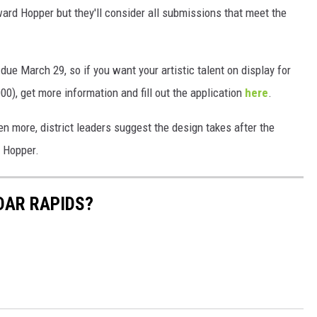
ard Hopper but they'll consider all submissions that meet the
ue March 29, so if you want your artistic talent on display for
000), get more information and fill out the application
here
.
ven more, district leaders suggest the design takes after the
d Hopper.
DAR RAPIDS?