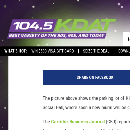
SPRUCE UP CEDAR RAP
DESIGN
Eric Stone
Published: March 15, 2021
WHAT'S HOT:
WIN $500 VISA GIFT CARD
SEIZE THE DEAL
DOWNL
G
o
SHARE ON FACEBOOK
o
g
l
The picture above shows the parking lot of K
e
Social Hall, where soon a new mural will be 
M
a
The
Corridor Business Journal
(CBJ) reports
p