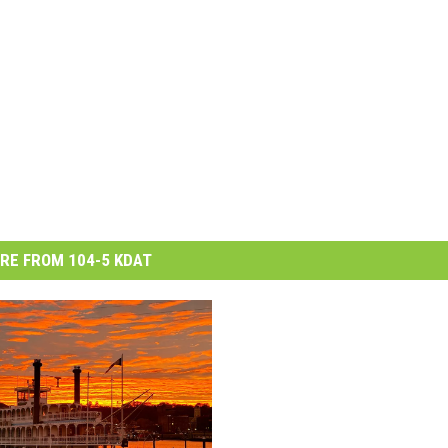
RE FROM 104-5 KDAT