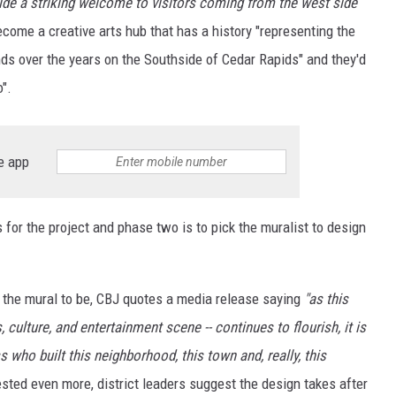
vide a striking welcome to visitors coming from the west side
ecome a creative arts hub that has a history "representing the
ds over the years on the Southside of Cedar Rapids" and they'd
".
e app
 for the project and phase two is to pick the muralist to design
e the mural to be, CBJ quotes a media release saying
"as this
culture, and entertainment scene -- continues to flourish, it is
 who built this neighborhood, this town and, really, this
rested even more, district leaders suggest the design takes after