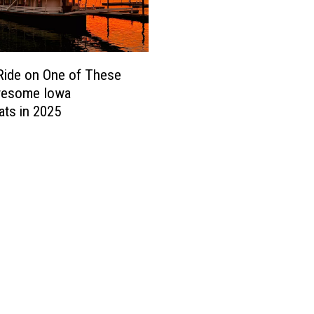
Ride on One of These
wesome Iowa
ats in 2025