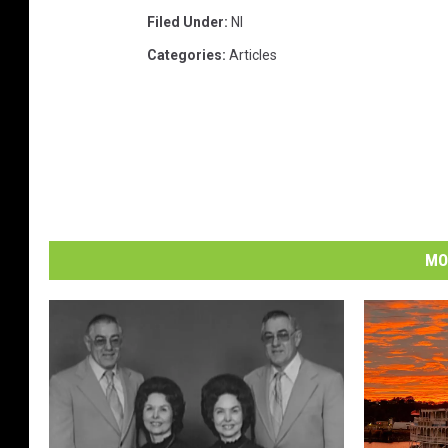
Filed Under
:
Nl
Categories
:
Articles
MO