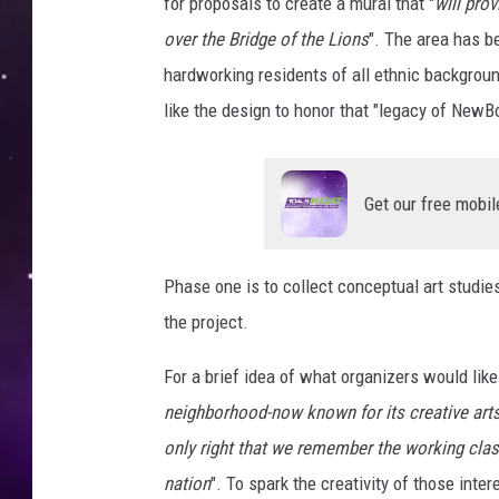
s
for proposals to create a mural that "
will pro
over the Bridge of the Lions
". The area has b
hardworking residents of all ethnic backgroun
like the design to honor that "legacy of NewBo
Get our free mobil
Phase one is to collect conceptual art studies
the project.
For a brief idea of what organizers would lik
neighborhood-now known for its creative arts, 
only right that we remember the working class
nation
". To spark the creativity of those inte