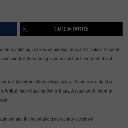
SHARE ON TWITTER
d to a stabbing in the west parking ramp at St. Luke's Hospital
ined non-life-threatening injuries and has been treated and
25-year-old Armstrong Mento Massamba. He was arrested for
 Willful Injury Causing Bodily Injury, Assault with Intent to
tent.
reatment and the hospital did not go into lockdown.