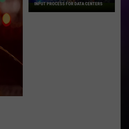
INPUT PROCESS FOR DATA CENTERS
City
of
Dubuque
Launches
Public
Input
Process
for
Data
Centers