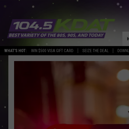
WHAT'S HOT:
WIN $500 VISA GIFT CARD
SEIZE THE DEAL
DOWNL