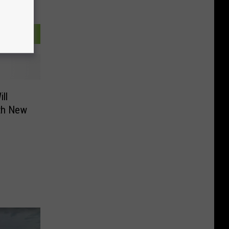
ll
th New