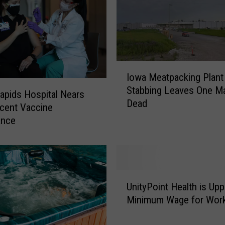
o
s
p
i
t
I
a
Iowa Meatpacking Plant
o
l
Stabbing Leaves One M
w
apids Hospital Nears
W
Dead
a
cent Vaccine
i
M
ance
l
e
l
a
K
t
e
p
e
U
a
p
UnityPoint Health is Upp
n
c
H
Minimum Wage for Wor
i
k
e
t
i
a