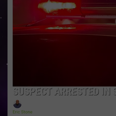
SUSPECT ARRESTED IN S
Eric Stone