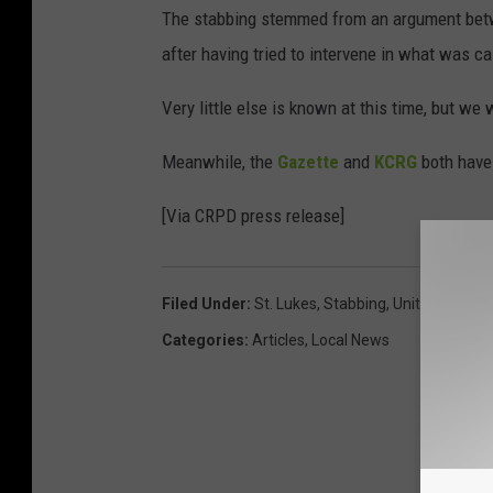
The stabbing stemmed from an argument betwee
after having tried to intervene in what was ca
Very little else is known at this time, but we
Meanwhile, the
Gazette
and
KCRG
both have 
[Via CRPD press release]
Filed Under
:
St. Lukes
,
Stabbing
,
UnityPoint
Categories
:
Articles
,
Local News