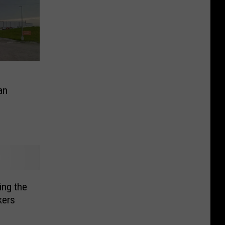
an
ing the
kers