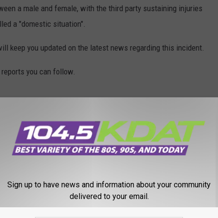
n a male and female, with the third party sustaining injuries
lled a "domestic situation".
 will keep you updated on the latest news regarding this incident.
reports you can follow.
Sign up to have news and information about your community
delivered to your email.