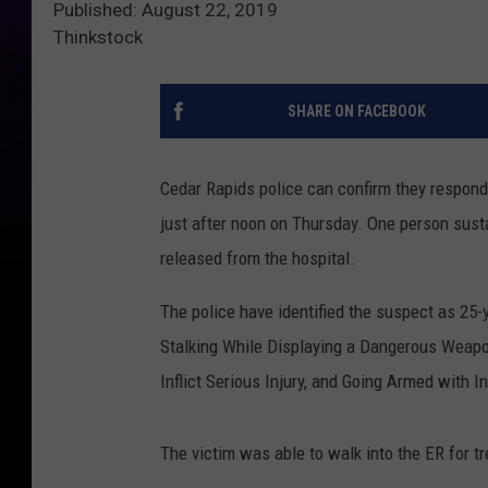
Published: August 22, 2019
Thinkstock
SHARE ON FACEBOOK
Cedar Rapids police can confirm they responde
just after noon on Thursday. One person susta
released from the hospital.
The police have identified the suspect as 
Stalking While Displaying a Dangerous Weapon,
Inflict Serious Injury, and Going Armed with In
The victim was able to walk into the ER for t