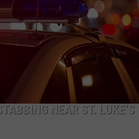
CAREERS
TABBING NEAR ST. LUKE’S