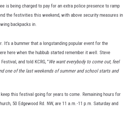
fee is being charged to pay for an extra police presence to ramp
end the festivities this weekend, with above security measures in
owing backpacks in.
r. It's a bummer that a longstanding popular event for the
re here when the hubbub started remember it well. Steve
Festival, and told KCRG, "
We want everybody to come out, feel
 and one of the last weekends of summer and school starts and
 keep this festival going for years to come. Remaining hours for
 Church, 50 Edgewood Rd. NW, are 11 a.m.-11 p.m. Saturday and