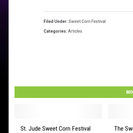
G
u
a
Filed Under
:
Sweet Corn Festival
r
d
Categories
:
Articles
T
a
l
k
i
n
g
O
MO
n
W
a
l
S
T
k
St. Jude Sweet Corn Festival
The Swe
t
h