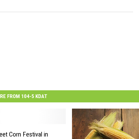
RE FROM 104-5 KDAT
et Corn Festival in