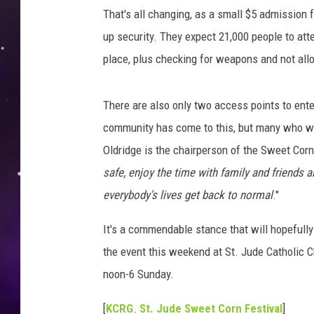
f
That's all changing, as a small $5 admission 
Y
o
up security. They expect 21,000 people to att
u
place, plus checking for weapons and not all
n
g
M
There are also only two access points to ente
a
community has come to this, but many who we
l
Oldridge is the chairperson of the Sweet Corn 
e
safe, enjoy the time with family and friends
S
e
everybody's lives get back to normal
."
c
u
It's a commendable stance that will hopefully
r
the event this weekend at St. Jude Catholic
i
noon-6 Sunday.
t
y
[
KCRG
.
St. Jude Sweet Corn Festival
]