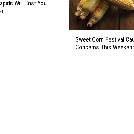
apids Will Cost You
ar
S
Sweet Corn Festival Ca
w
Concerns This Weeken
e
e
t
C
o
r
n
F
e
s
t
i