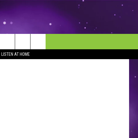
MORE
CONTACT US
Thinkstock
LISTEN AT HOME
ENDAR
NEWSLETTER
HELP & CONTACT INFO
EEO
EVENT
SEND FEEDBACK
ADVERTISE
CAREERS