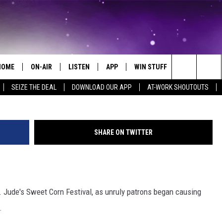
 SECURITY RAMPED UP
HOME
ON-AIR
LISTEN
APP
WIN STUFF
EVENTS
Search
SEIZE THE DEAL
DOWNLOAD OUR APP
AT-WORK SHOUTOUTS
ALL DJS
LISTEN LIVE
ON-AIR CONTESTS
EVENTS CAL
The
SCHEDULE
MOBILE APP
SIGN UP
SUBMIT AN 
Site
SHARE ON TWITTER
BROOKE AND JEFFREY
ALEXA
CONTEST RULES
COURTLIN
GOOGLE HOME
CONTEST SUPPORT
t. Jude's Sweet Corn Festival, as unruly patrons began causing
JOHN TESH
RECENTLY PLAYED
.
KID KELLY
ON DEMAND