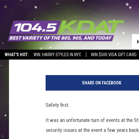
SWEET CORN FESTIVAL
Eric Stone
Published: August 10, 2019
WHAT'S HOT:
WIN: HARRY STYLES IN NYC
WIN $500 VISA GIFT CARD
P
o
SHARE ON FACEBOOK
r
t
r
Safety first.
a
i
It was an unfortunate turn of events at the S
t
security issues at the event a few years back
O