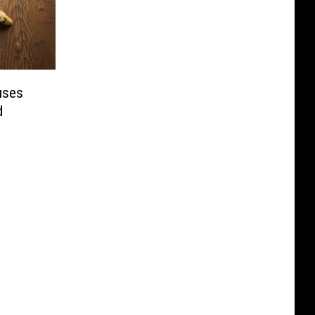
uses
d