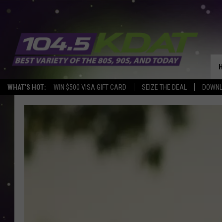
WHAT'S HOT:
WIN $500 VISA GIFT CARD
SEIZE THE DEAL
DOWNL