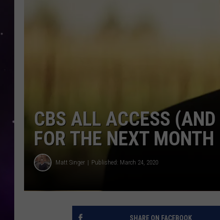
CBS ALL ACCESS (AND 
FOR THE NEXT MONTH
Matt Singer
Published: March 24, 2020
SHARE ON FACEBOOK