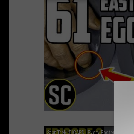
Star Trek: PICARD- Every Easter Egg in 