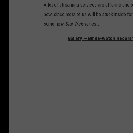
A lot of streaming services are offering one or
now, since most of us will be stuck inside for
some new
Star Trek
series...
Gallery — Binge-Watch Recomme