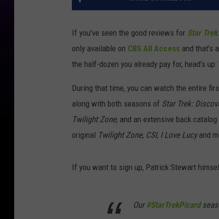
If you’ve seen the good reviews for
Star Trek
only available on
CBS All Access
and that’s 
the half-dozen you already pay for, head’s up:
During that time, you can watch the entire fi
along with both seasons of
Star Trek: Discov
Twilight Zone
, and an extensive back catalog
original
Twilight Zone
,
CSI
,
I Love Lucy
and m
If you want to sign up, Patrick Stewart himsel
Our
#StarTrekPicard
seaso