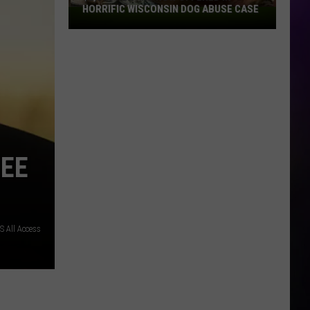
HORRIFIC WISCONSIN DOG ABUSE CASE
$2,500
Reward
Now
Offered
In
Horrific
Wisconsin
Dog
Abuse
REE
Case
S All Access