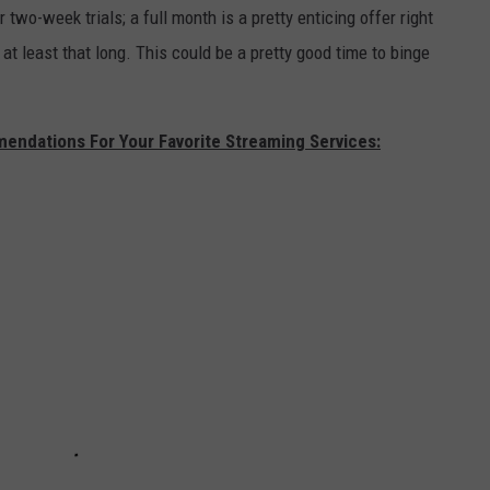
 two-week trials; a full month is a pretty enticing offer right
 at least that long. This could be a pretty good time to binge
ndations For Your Favorite Streaming Services: