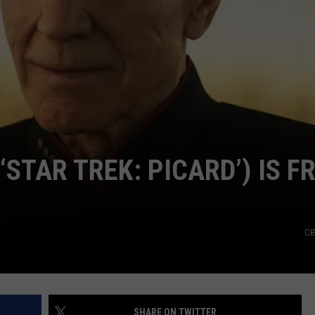
CAREERS
‘STAR TREK: PICARD’) IS F
CB
SHARE ON TWITTER