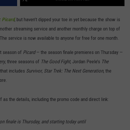
: Picard
, but haven’t dipped your toe in yet because the show is
another streaming service and another monthly charge on top of
 The service is now available to anyone for free for one month.
rst season of
Picard
— the season finale premieres on Thursday —
ery
, three seasons of
The Good Fight
, Jordan Peele’s
The
 that includes
Survivor
,
Star Trek: The Next Generation
, the
ore.
f as the details, including the promo code and direct link:
n finale is Thursday, and starting today until