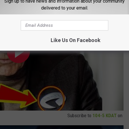
Sign up to have news and information about your community
delivered to your email.
Like Us On Facebook
Subscribe to
104-5 KDAT
on