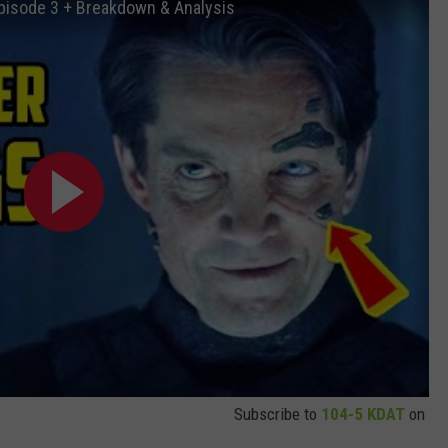
Episode 3 + Breakdown & Analysis
Subscribe to
104-5 KDAT
on