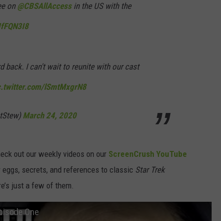
ree on
@CBSAllAccess
in the US with the
2IfFQN3I8
rd back. I can't wait to reunite with our cast
c.twitter.com/lSmtMxgrN8
atStew)
March 24, 2020
check out our weekly videos on our
ScreenCrush YouTube
eggs, secrets, and references to classic
Star Trek
e’s just a few of them.
Episode One