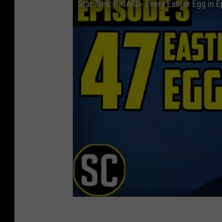
Star Trek: PICARD- Every Easter Egg in 