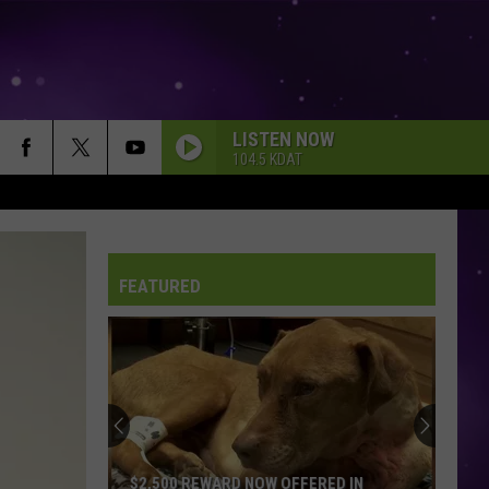
LISTEN NOW
104.5 KDAT
FEATURED
$2,500 REWARD NOW OFFERED IN