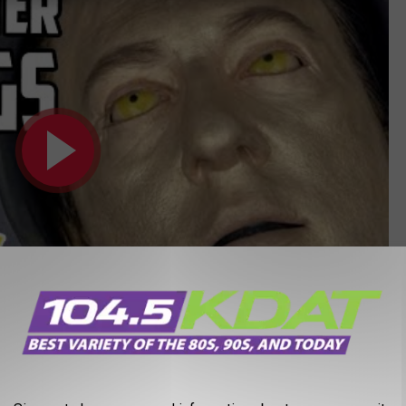
Subscribe to
104-5 KDAT
on
Episode 2