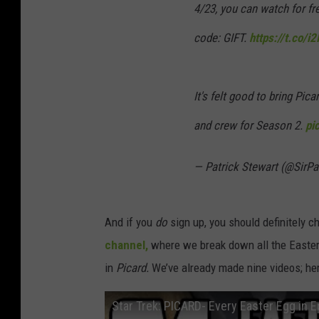
4/23, you can watch for f
code: GIFT.
https://t.co/i
It's felt good to bring Pica
and crew for Season 2.
pi
— Patrick Stewart (@SirP
And if you
do
sign up, you should definitely 
channel,
where we break down all the Easter 
in
Picard.
We’ve already made nine videos; her
Star Trek: PICARD- Every Easter Egg in 