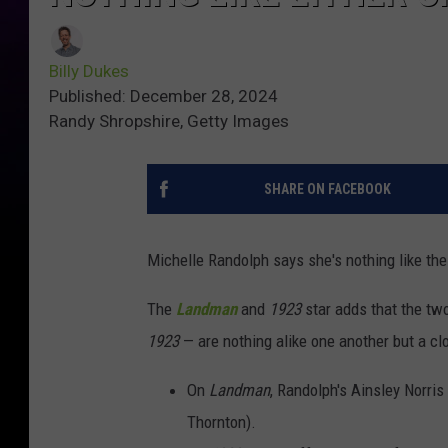
Billy Dukes
Published: December 28, 2024
Randy Shropshire, Getty Images
SHARE ON FACEBOOK
Michelle Randolph says she's nothing like th
The
Landman
and
1923
star adds that the tw
1923
— are nothing alike one another but a cl
On
Landman
, Randolph's Ainsley Norris
Thornton).