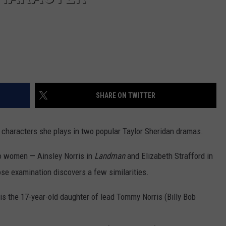
SHARE ON TWITTER
e characters she plays in two popular Taylor Sheridan dramas.
o women — Ainsley Norris in
Landman
and Elizabeth Strafford in
ose examination discovers a few similarities.
 is the 17-year-old daughter of lead Tommy Norris (Billy Bob