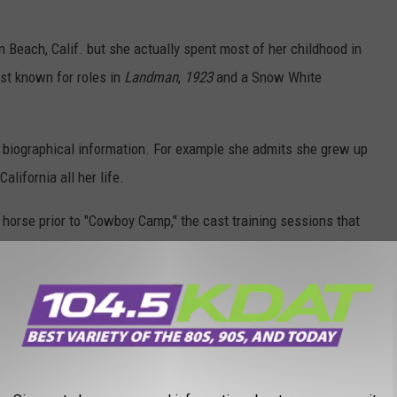
 Beach, Calif. but she actually spent most of her childhood in
est known for roles in
Landman
,
1923
and a Snow White
biographical information. For example she admits she grew up
alifornia all her life.
horse prior to "Cowboy Camp," the cast training sessions that
ne
and
1923
.