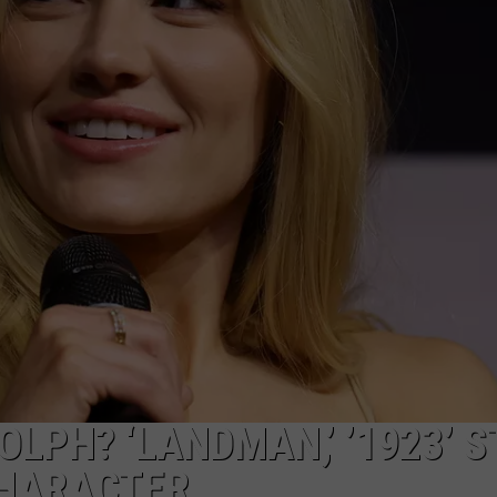
CAREERS
LPH? ‘LANDMAN,’ ’1923’ 
CHARACTER