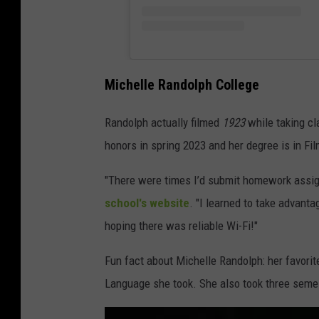
Michelle Randolph College
Randolph actually filmed
1923
while taking cl
honors in spring 2023 and her degree is in Fi
"There were times I’d submit homework assign
school's website
. "I learned to take advant
hoping there was reliable Wi-Fi!"
Fun fact about Michelle Randolph: her favori
Language she took. She also took three semes