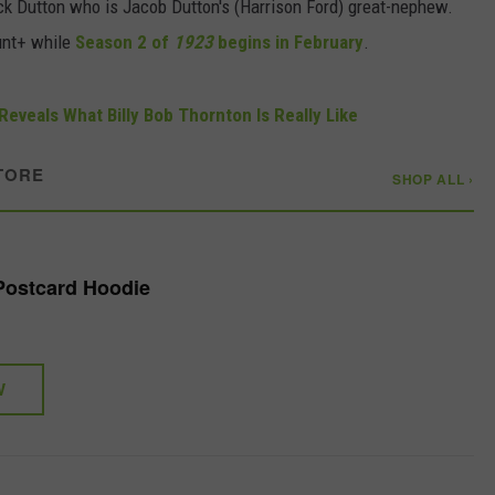
Jack Dutton who is Jacob Dutton's (Harrison Ford) great-nephew.
unt+ while
Season 2 of
1923
begins in February
.
Reveals What Billy Bob Thornton Is Really Like
TORE
SHOP ALL ›
 Postcard Hoodie
W