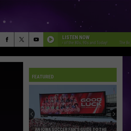
LISTEN NOW
The Best Variety of the 80s, 90s and Today!
The Best Varie
FEATURED
AN IOWA SOCCER FAN'S GUIDE TO THE