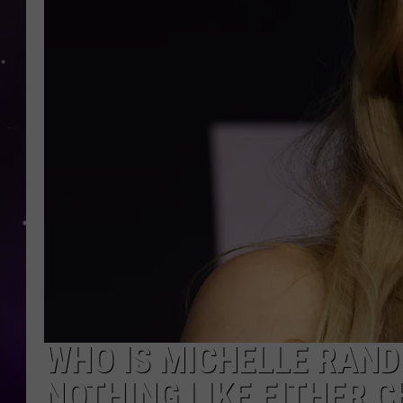
WHO IS MICHELLE RANDO
NOTHING LIKE EITHER 