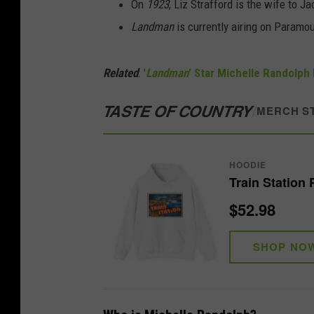
On
1923
, Liz Strafford is the wife to 
Landman
is currently airing on Paramo
Related
:
'
Landman
' Star Michelle Randolph 
TASTE OF COUNTRY
/
MERCH S
HOODIE
Train Station
$52.98
SHOP NO