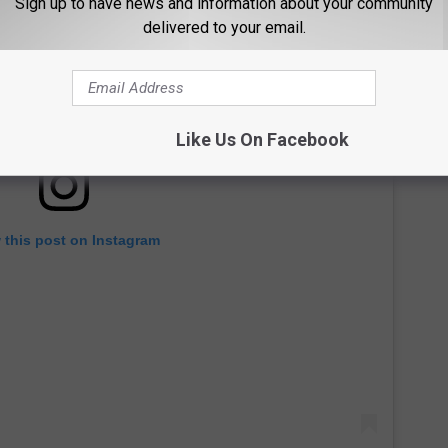
Sign up to have news and information about your community
delivered to your email.
Like Us On Facebook
 this post on Instagram