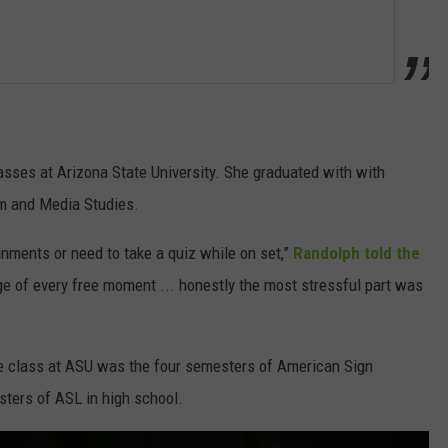
asses at Arizona State University. She graduated with with
lm and Media Studies.
ments or need to take a quiz while on set,”
Randolph told the
age of every free moment ... honestly the most stressful part was
te class at ASU was the four semesters of American Sign
ters of ASL in high school.