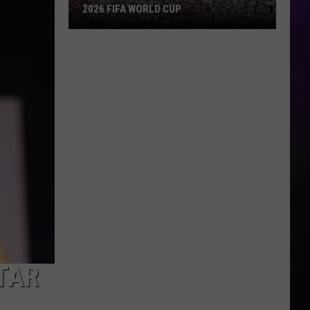
2026 FIFA WORLD CUP
An
Iowa
Soccer
Fan's
Guide
to
the
2026
FIFA
World
Cup
STAR