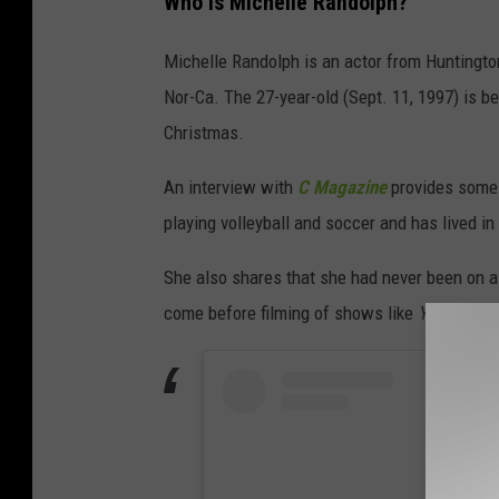
Who is Michelle Randolph?
Michelle Randolph is an actor from Huntington
Nor-Ca. The 27-year-old (Sept. 11, 1997) is b
Christmas.
An interview with
C Magazine
provides some 
playing volleyball and soccer and has lived in C
She also shares that she had never been on a 
come before filming of shows like
Yellowsto