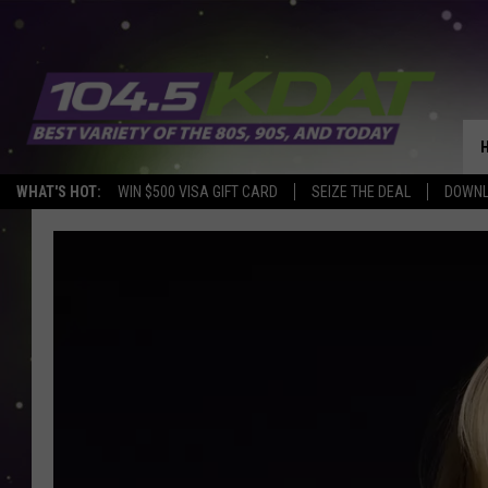
WHAT'S HOT:
WIN $500 VISA GIFT CARD
SEIZE THE DEAL
DOWNL