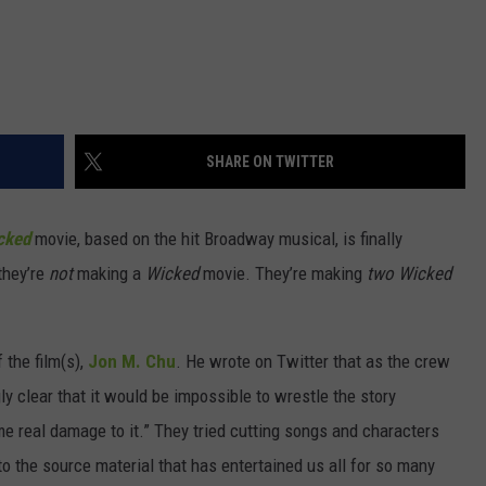
SHARE ON TWITTER
cked
movie, based on the hit Broadway musical, is finally
they’re
not
making a
Wicked
movie. They’re making
two
Wicked
the film(s),
Jon M. Chu
. He wrote on Twitter that as the crew
y clear that it would be impossible to wrestle the story
me real damage to it.” They tried cutting songs and characters
to the source material that has entertained us all for so many