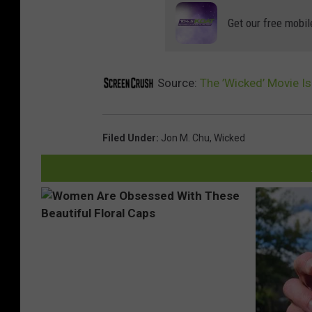
Get our free mobil
Source:
The ’Wicked’ Movie 
Filed Under
:
Jon M. Chu
,
Wicked