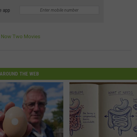
e app
Is Now Two Movies
AROUND THE WEB