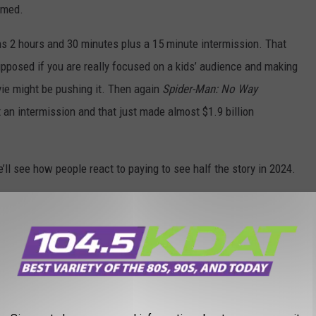
emed.
 2 hours and 30 minutes plus a 15 minute intermission. That
upposed if you are really focused on a kids’ audience and making
vie might be pushing it. Then again
Spider-Man: No Way
an intermission and that just made almost $1.9 billion
we’ll see how people react to paying to see half the story in 2024.
VORITE CHILD ACTORS AFTER THEY