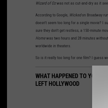
Wizard of Oz
was not as cut-and-dry as it se
According to Google,
Wicked
on Broadway runs
doesn’t seem too long for a single movie? I s
sure they don’t get restless, a 150-minute mo
Home
was two hours and 28 minutes without 
worldwide in theaters.
So is it really too long for one film? I guess 
WHAT HAPPENED TO YOUR FA
LEFT HOLLYWOOD