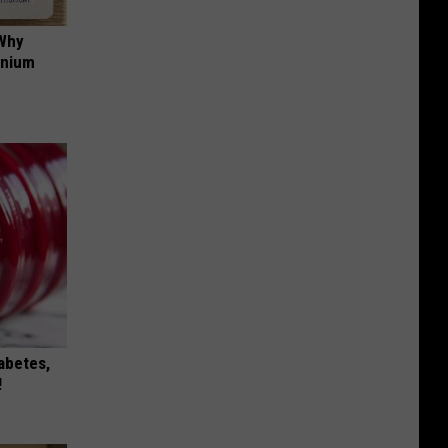
 Why
anium
iabetes,
!