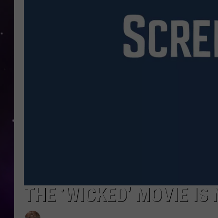
THE ’WICKED’ MOVIE I