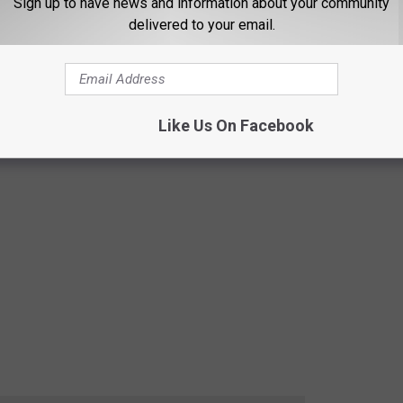
Sign up to have news and information about your community
delivered to your email.
Like Us On Facebook