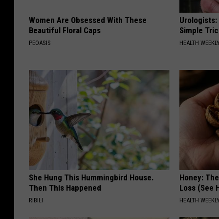
Women Are Obsessed With These
Urologists:
Beautiful Floral Caps
Simple Tric
PEOASIS
HEALTH WEEKL
She Hung This Hummingbird House.
Honey: The
Then This Happened
Loss (See H
RIBILI
HEALTH WEEKL