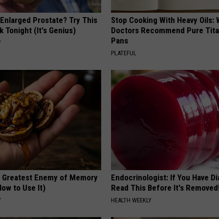
 Enlarged Prostate? Try This
Stop Cooking With Heavy Oils:
k Tonight (It's Genius)
Doctors Recommend Pure Tit
Pans
Y
PLATEFUL
 Greatest Enemy of Memory
Endocrinologist: If You Have D
ow to Use It)
Read This Before It's Removed
Y
HEALTH WEEKLY