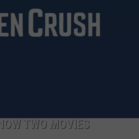
CAREERS
S NOW TWO MOVIES