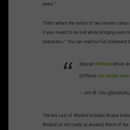
years.”
That’s where the notion of two movies came in
it was meant to be told while bringing even m
characters.” You can read his full statement 
Special
#Wicked
Movie An
OzPhone:
pic.twitter.co
— Jon M. Chu (@jonmchu
The key cast of
Wicked
includes Ariana Grand
Wicked (or not really so wicked) Witch of th