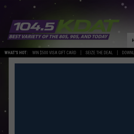
WHAT'S HOT:
WIN $500 VISA GIFT CARD
SEIZE THE DEAL
DOWNL