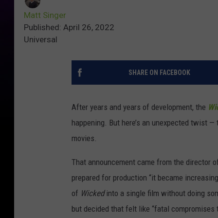
Matt Singer
Published: April 26, 2022
Universal
SHARE ON FACEBOOK
After years and years of development, the
Wi
happening. But here’s an unexpected twist — 
movies.
That announcement came from the director of 
prepared for production “it became increasingl
of
Wicked
into a single film without doing so
but decided that felt like “fatal compromises 