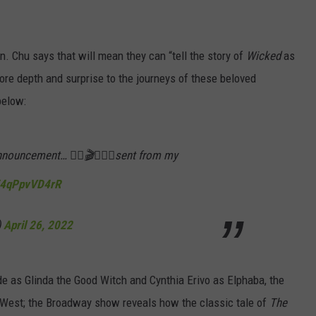
. Chu says that will mean they can “tell the story of
Wicked
as
ore depth and surprise to the journeys of these beloved
below:
nouncement… ✌🏼🎬🧹🌸💚sent from my
m/4qPpvVD4rR
)
April 26, 2022
e as Glinda the Good Witch and Cynthia Erivo as Elphaba, the
e West; the Broadway show reveals how the classic tale of
The