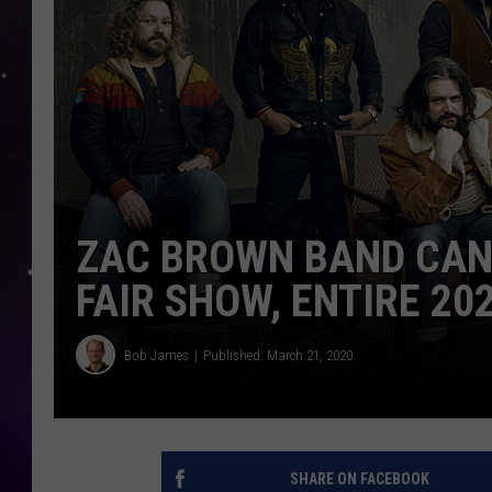
ZAC BROWN BAND CAN
FAIR SHOW, ENTIRE 20
Bob James
Published: March 21, 2020
SHARE ON FACEBOOK