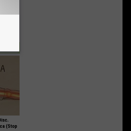
Disc.
ca (Stop