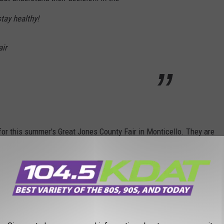
tay healthy!
air
for this summer's Great Jones County Fair in Monticello. They are
n Lynch (7/24)
.
 to
e app