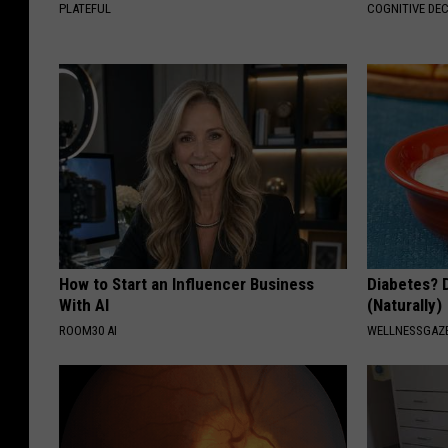
PLATEFUL
COGNITIVE DEC
How to Start an Influencer Business
Diabetes? 
With AI
(Naturally)
ROOM30 AI
WELLNESSGAZE