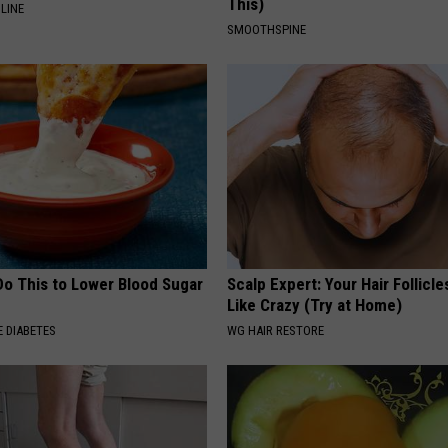
This)
LINE
SMOOTHSPINE
Do This to Lower Blood Sugar
Scalp Expert: Your Hair Follicl
Like Crazy (Try at Home)
 DIABETES
WG HAIR RESTORE