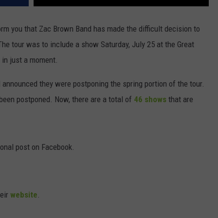
orm you that Zac Brown Band has made the difficult decision to
. The tour was to include a show Saturday, July 25 at the Great
 in just a moment.
announced they were postponing the spring portion of the tour.
d been postponed. Now, there are a total of
46 shows
that are
onal post on Facebook.
heir
website
.