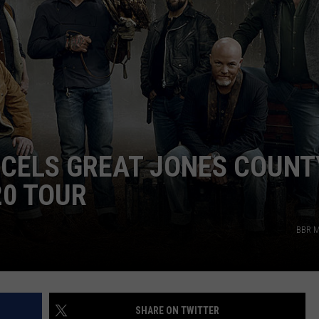
CAREERS
CELS GREAT JONES COUNT
20 TOUR
BBR M
SHARE ON TWITTER