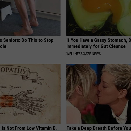
 Seniors: Do This to Stop
If You Have a Gassy Stomach, 
cle
Immediately for Gut Cleanse
WELLNESSGAZE NEWS
 is Not From Low Vitamin B.
Take a Deep Breath Before Yo