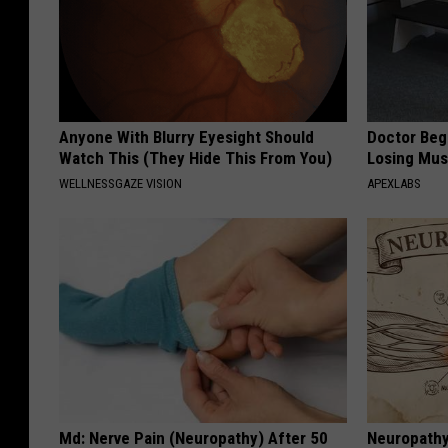
Anyone With Blurry Eyesight Should
Doctor Begs
Watch This (They Hide This From You)
Losing Mus
WELLNESSGAZE VISION
APEXLABS
Md: Nerve Pain (Neuropathy) After 50
Neuropathy