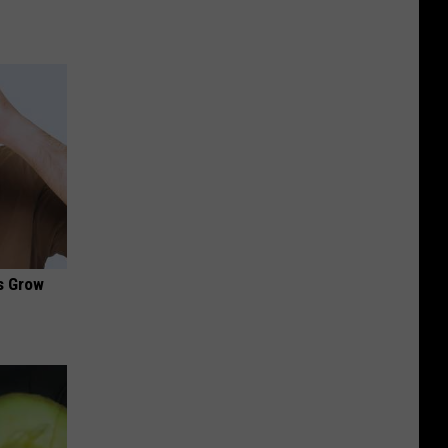
es Grow