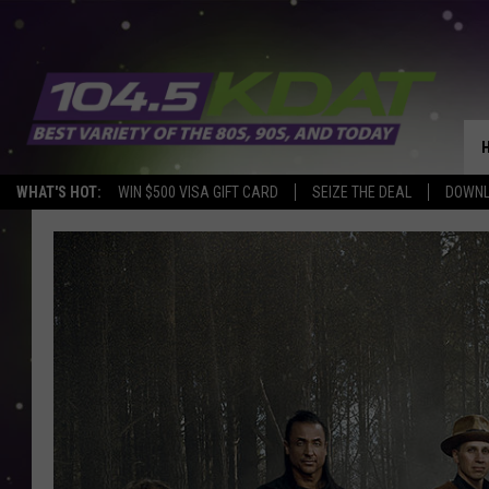
WHAT'S HOT:
WIN $500 VISA GIFT CARD
SEIZE THE DEAL
DOWNL