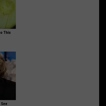
Do This
u See