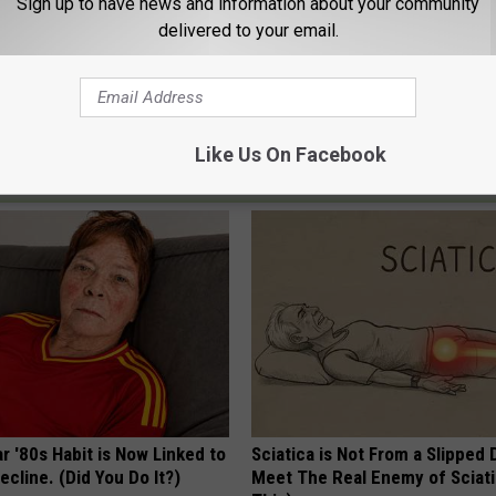
Sign up to have news and information about your community
ones County Fair Show, Entire 2020 Tour
delivered to your email.
air
,
Nl
,
Tour
,
Zac Brown Band
Like Us On Facebook
AROUND THE WEB
r '80s Habit is Now Linked to
Sciatica is Not From a Slipped 
ecline. (Did You Do It?)
Meet The Real Enemy of Sciati