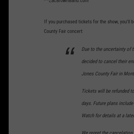
Z
If you purchased tickets for the show, you'll
a
County Fair concert:
c
B
Due to the uncertainty of
r
decided to cancel their ent
o
w
Jones County Fair in Monti
n
Tickets will be refunded t
B
a
days. Future plans include
n
Watch for details at a late
d
.
We regret the cancelation 