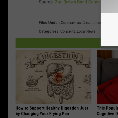
Source:
Zac Brown Band Cancels Great J
Filed Under
:
Coronavirus
,
Great Jones County F
Categories
:
Concerts
,
Local News
How to Support Healthy Digestion Just
This Popula
by Changing Your Frying Pan
Cognitive D