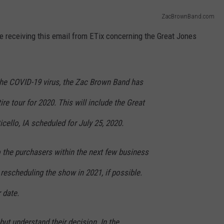
ZacBrownBand.com
 be receiving this email from ETix concerning the Great Jones
 the COVID-19 virus, the Zac Brown Band has
ire tour for 2020. This will include the Great
cello, IA scheduled for July 25, 2020.
o the purchasers within the next few business
 rescheduling the show in 2021, if possible.
r date.
but understand their decision. In the