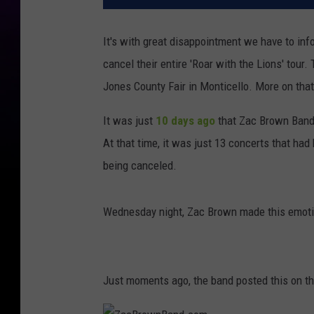
It's with great disappointment we have to inf
cancel their entire 'Roar with the Lions' tour
Jones County Fair in Monticello. More on that
It was just
10 days ago
that Zac Brown Band 
At that time, it was just 13 concerts that ha
being canceled.
Wednesday night, Zac Brown made this emoti
Just moments ago, the band posted this on t