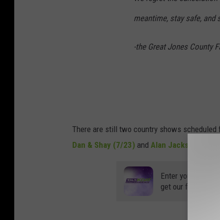
c
meantime, stay safe, and s
o
m
-the Great Jones County F
There are still two country shows scheduled 
Dan & Shay (7/23)
and
Alan Jackson-Dusti
Enter your number
get our free mobil