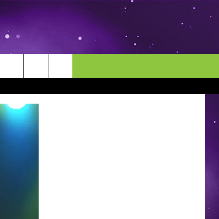
MORE
CONTACT US
ENDAR
NEWSLETTER
HELP & CONTACT INFO
EEO
EVENT
SEND FEEDBACK
ADVERTISE
CAREERS