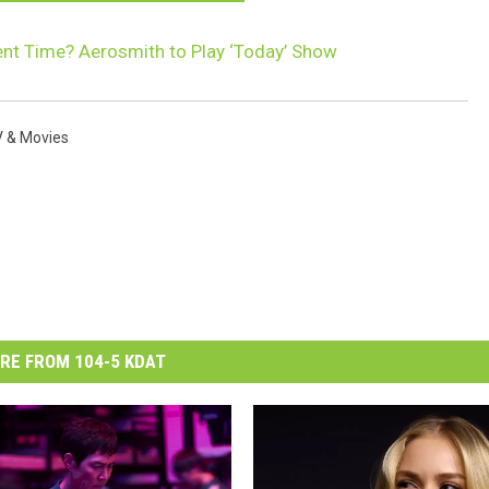
t Time? Aerosmith to Play ‘Today’ Show
 & Movies
RE FROM 104-5 KDAT