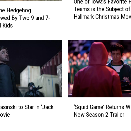
One of Iowa’s Favorite F
R
n
Teams is the Subject o
a
e
the Hedgehog
Hallmark Christmas Mov
n
o
ewed By Two 9 and 7-
d
f
d Kids
o
I
l
o
p
w
h
a
?
’
‘
s
L
F
a
a
n
v
d
o
‘
m
r
asinski to Star in ‘Jack
‘Squid Game’ Returns W
S
a
i
ovie
New Season 2 Trailer
q
n
t
u
,
e
i