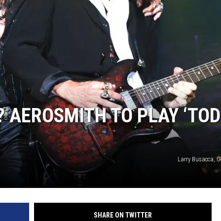
AEROSMITH TO PLAY ‘TOD
Larry Busacca, G
SHARE ON TWITTER