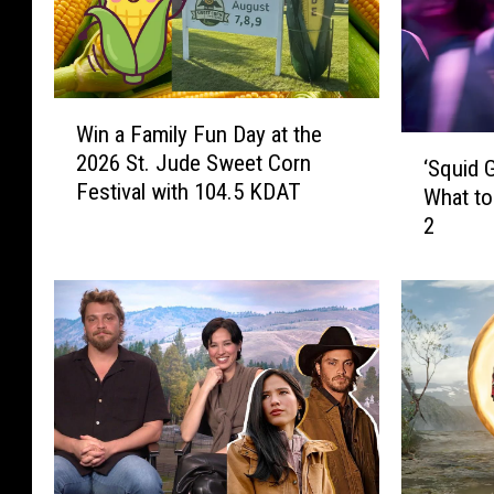
W
Win a Family Fun Day at the
i
‘
2026 St. Jude Sweet Corn
n
‘Squid 
S
Festival with 104.5 KDAT
a
What t
q
F
2
u
a
i
m
d
i
G
l
a
y
m
F
e
u
’
n
S
D
e