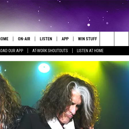
HOME
ON-AIR
LISTEN
APP
WIN STUFF
EVENTS
Search
OAD OUR APP
AT-WORK SHOUTOUTS
LISTEN AT HOME
ALL DJS
LISTEN LIVE
ON-AIR CONTESTS
EVENTS CAL
The
SCHEDULE
MOBILE APP
SIGN UP
SUBMIT AN 
Site
BROOKE AND JEFFREY
ALEXA
CONTEST RULES
COURTLIN
GOOGLE HOME
CONTEST SUPPORT
JOHN TESH
RECENTLY PLAYED
KID KELLY
ON DEMAND