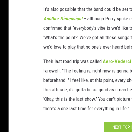
It’s also possible that the band could be set
Another Dimension!
– although Perry spoke ex
confirmed that “everybody’s vibe is we’d like
‘What's the point?’ We've got all these songs
we'd love to play that no one's ever heard befo
Their last road trip was called
Aero-Vederci
farewell. “The feeling is, right now is gonna 
beforehand. "I feel like, at this point, every 
this attitude, it's gotta be as good as it can
'Okay, this is the last show.' You can't picture
there's a one last time for everything in life."
NEXT: TOP 