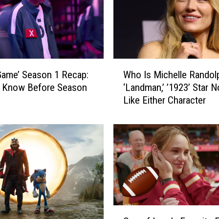
W
Game’ Season 1 Recap:
Who Is Michelle Randol
h
o Know Before Season
‘Landman,’ ’1923’ Star N
o
Like Either Character
I
s
M
i
c
h
e
l
l
e
O