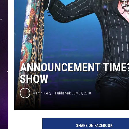
ANNOUNCEMENT TIME? 
SHOW
Martin Kielty
Published: July 31, 2018
a
e
SHARE ON FACEBOOK
r