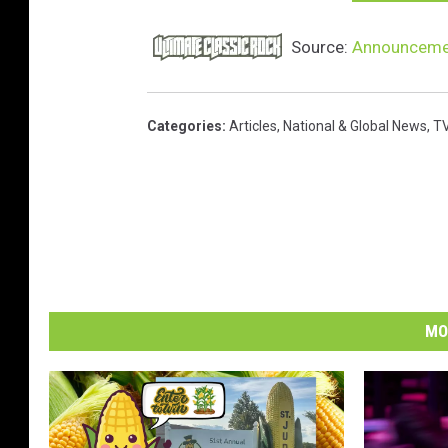
Source:
Announcemen
Categories
:
Articles
,
National & Global News
,
TV
MO