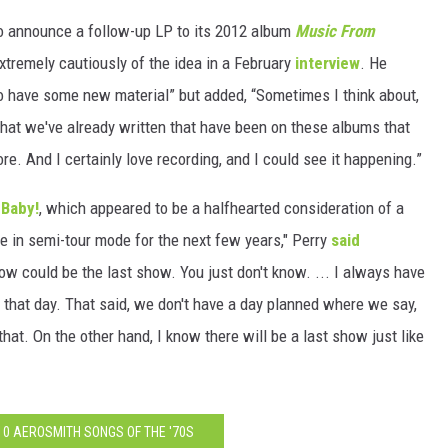
 to announce a follow-up LP to its 2012 album
Music From
tremely cautiously of the idea in a February
interview
. He
 to have some new material” but added, “Sometimes I think about,
 that we've already written that have been on these albums that
re. And I certainly love recording, and I could see it happening.”
 Baby!
, which appeared to be a halfhearted consideration of a
be in semi-tour mode for the next few years," Perry
said
show could be the last show. You just don't know. ... I always have
 be that day. That said, we don't have a day planned where we say,
 that. On the other hand, I know there will be a last show just like
10 AEROSMITH SONGS OF THE '70S