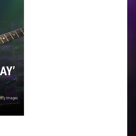
AY’
etty Images