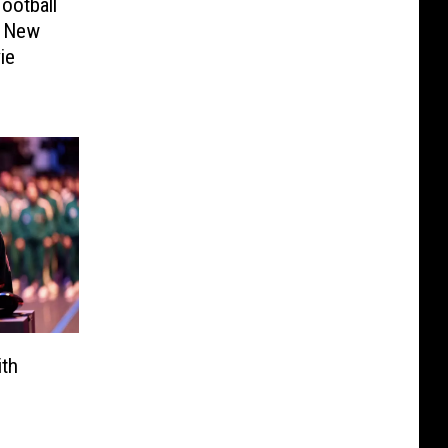
ootball
f New
ie
ith