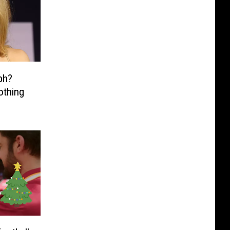
ph?
othing