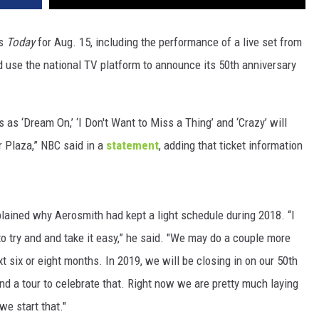
’s
Today
for Aug. 15, including the performance of a live set from
d use the national TV platform to announce its 50th anniversary
 as ‘Dream On,’ ‘I Don't Want to Miss a Thing’ and ‘Crazy’ will
 Plaza,” NBC said in a
statement
, adding that ticket information
lained why Aerosmith had kept a light schedule during 2018. “I
to try and and take it easy,” he said. "We may do a couple more
 six or eight months. In 2019, we will be closing in on our 50th
d a tour to celebrate that. Right now we are pretty much laying
we start that."