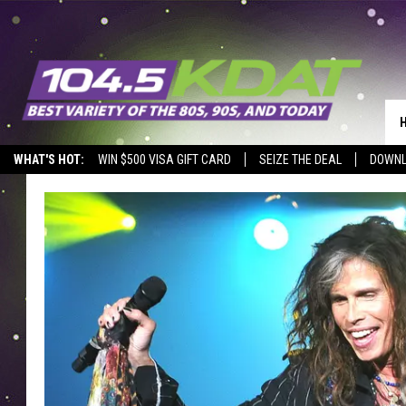
WHAT'S HOT:
WIN $500 VISA GIFT CARD
SEIZE THE DEAL
DOWNL