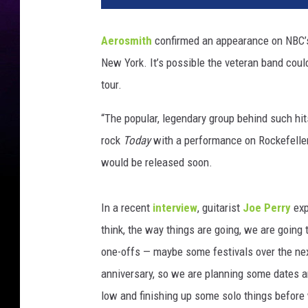
o
s
Aerosmith
confirmed an appearance on NBC
m
New York. It’s possible the veteran band coul
i
t
tour.
h
“The popular, legendary group behind such hits
rock
Today
with a performance on Rockefeller
would be released soon.
In a recent
interview
, guitarist
Joe Perry
exp
think, the way things are going, we are going 
one-offs — maybe some festivals over the next
anniversary, so we are planning some dates an
low and finishing up some solo things before 