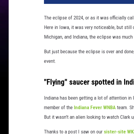
The eclipse of 2024, or as it was officially cal
Here in Iowa, it was very noticeable, but still 
Michigan, and Indiana, the eclipse was much
But just because the eclipse is over and done,
event.
"Flying" saucer spotted in Ind
Indiana has been getting a lot of attention i
member of the
Indiana Fever WNBA
team. She
But it wasn't an alien looking to watch Clark 
Thanks to a post I saw on our
sister-site W