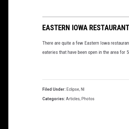
EASTERN IOWA RESTAURANT
There are quite a few Eastern Iowa restaurant
eateries that have been open in the area for 
Filed Under
:
Eclipse
,
Nl
Categories
:
Articles
,
Photos