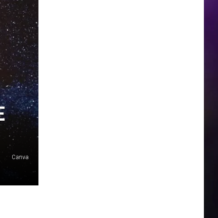
E
Canva