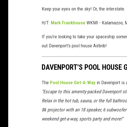
Keep your eyes on the sky! Or, the interstate
H/T:
Mark Frankhouse
WKMI - Kalamazoo, M
If you're looking to take your spaceship some
out Davenport's pool house Airbnb!
DAVENPORT'S POOL HOUSE 
The
Pool House Get-A-Way
in Davenport is 
"Escape to this amenity-packed Davenport stu
Relax in the hot tub, sauna, or the full bath
8k projector with an 18 speaker, 6 subwoofer 
weekend get-a-way, sports party and more!"