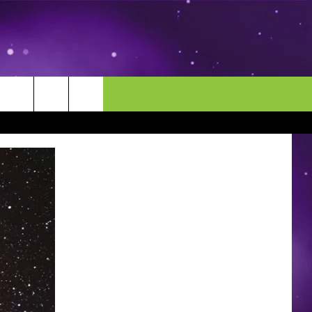
MORE
CONTACT US
ENDAR
NEWSLETTER
HELP & CONTACT INFO
EEO
EVENT
SEND FEEDBACK
ADVERTISE
CAREERS