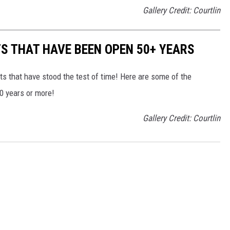
Gallery Credit: Courtlin
S THAT HAVE BEEN OPEN 50+ YEARS
s that have stood the test of time! Here are some of the
50 years or more!
Gallery Credit: Courtlin