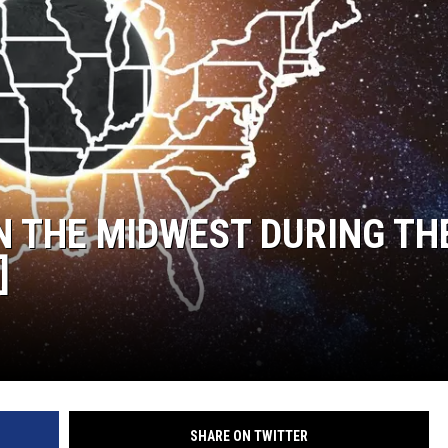
IN THE MIDWEST DURING TH
]
SHARE ON TWITTER