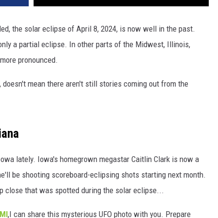
led, the solar eclipse of April 8, 2024, is now well in the past.
only a partial eclipse. In other parts of the Midwest, Illinois,
 more pronounced.
 doesn't mean there aren't still stories coming out from the
iana
n Iowa lately. Iowa's homegrown megastar Caitlin Clark is now a
'll be shooting scoreboard-eclipsing shots starting next month.
up close that was spotted during the solar eclipse...
KMI
,I can share this mysterious UFO photo with you. Prepare