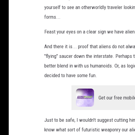
yourself to see an otherworldly traveler look
forms...
Feast your eyes on a clear sign we have alie
And there it is... proof that aliens do not alwa
"flying" saucer down the interstate. Perhaps 
better blend in with us humanoids. Or, as lo
decided to have some fun.
Get our free mobil
Just to be safe, I wouldn't suggest cutting hi
know what sort of futuristic weaponry our ali