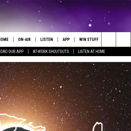
HOME
ON-AIR
LISTEN
APP
WIN STUFF
EVENTS
Search
OAD OUR APP
AT-WORK SHOUTOUTS
LISTEN AT HOME
ALL DJS
LISTEN LIVE
ON-AIR CONTESTS
EVENTS CAL
The
SCHEDULE
MOBILE APP
SIGN UP
SUBMIT AN 
Site
BROOKE AND JEFFREY
ALEXA
CONTEST RULES
COURTLIN
GOOGLE HOME
CONTEST SUPPORT
JOHN TESH
RECENTLY PLAYED
KID KELLY
ON DEMAND