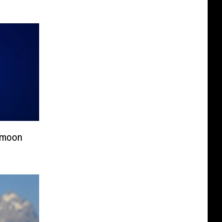
ermoon