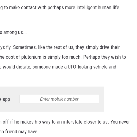
ing to make contact with perhaps more intelligent human life
ns among us...
ys fly. Sometimes, like the rest of us, they simply drive their
the cost of plutonium is simply too much. Perhaps they wish to
gic would dictate, someone made a UFO-looking vehicle and
e app
m off if he makes his way to an interstate closer to us. You never
en friend may have.