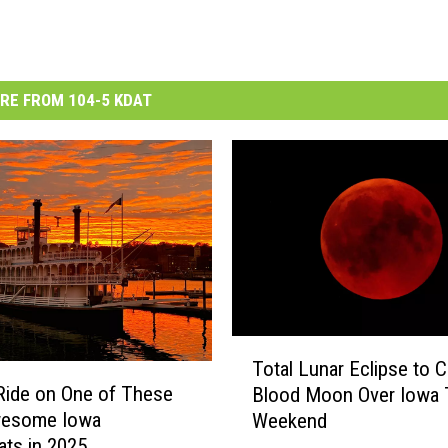
RE FROM 104-5 KDAT
T
Total Lunar Eclipse to 
o
Ride on One of These
Blood Moon Over Iowa 
t
wesome Iowa
Weekend
a
ats in 2025
l