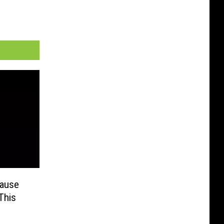
Cause
This