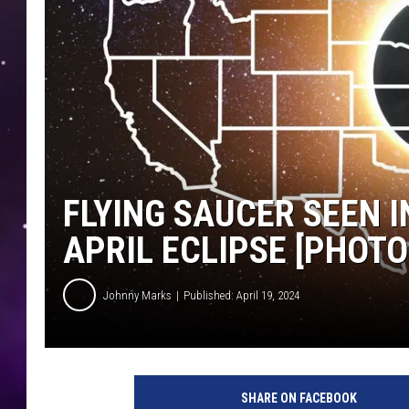
FLYING SAUCER SEEN 
APRIL ECLIPSE [PHOTO
Johnny Marks
Published: April 19, 2024
SHARE ON FACEBOOK