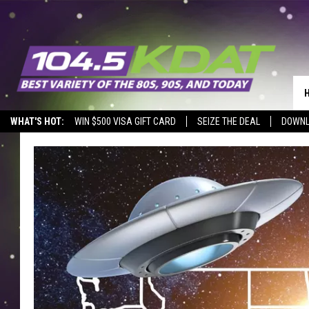
WHAT'S HOT:
WIN $500 VISA GIFT CARD
SEIZE THE DEAL
DOWNL