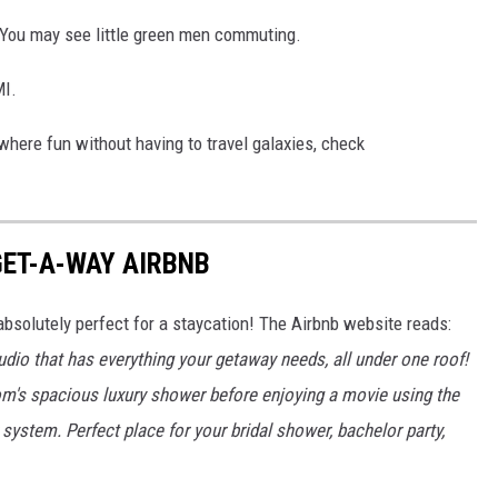
. You may see little green men commuting.
I.
where fun without having to travel galaxies, check
GET-A-WAY AIRBNB
absolutely perfect for a staycation! The Airbnb website reads:
dio that has everything your getaway needs, all under one roof!
room's spacious luxury shower before enjoying a movie using the
system. Perfect place for your bridal shower, bachelor party,