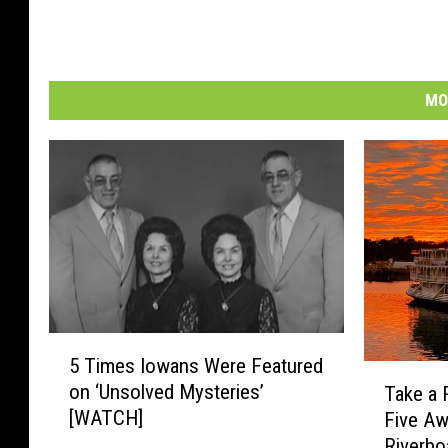
MO
5
5 Times Iowans Were Featured
T
T
on ‘Unsolved Mysteries’
Take a 
i
a
[WATCH]
Five A
m
k
e
Riverbo
e