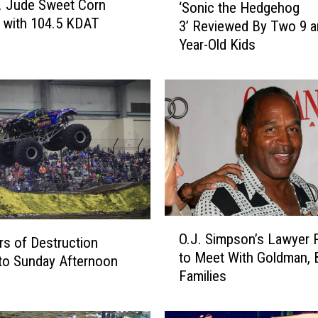
. Jude Sweet Corn
‘Sonic the Hedgehog
S
l with 104.5 KDAT
3’ Reviewed By Two 9 a
o
Year-Old Kids
n
i
c
t
h
e
H
e
d
g
e
O
O.J. Simpson’s Lawyer 
h
s of Destruction
.
to Meet With Goldman,
o
J
to Sunday Afternoon
Families
g
.
3
S
’
i