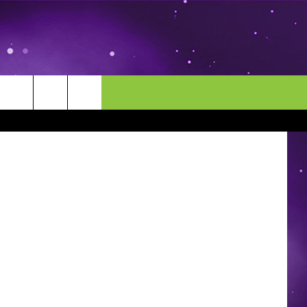
AME
MORE
CONTACT US
Thinkstock
ENDAR
NEWSLETTER
HELP & CONTACT INFO
EEO
EVENT
SEND FEEDBACK
ADVERTISE
CAREERS