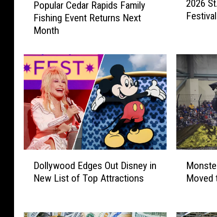
2026 St
n
Popular Cedar Rapids Family
o
Festiva
a
Fishing Event Returns Next
p
F
Month
u
a
l
m
a
i
r
l
C
y
e
F
d
u
a
n
r
D
R
a
a
D
M
y
p
Dollywood Edges Out Disney in
Monster
o
o
a
i
New List of Top Attractions
Moved 
l
n
t
d
l
s
t
s
y
t
h
F
w
e