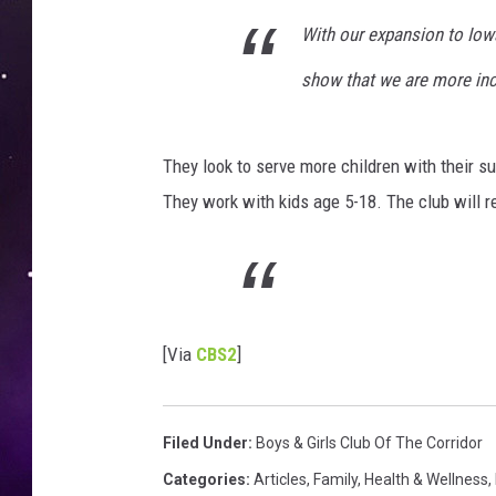
With our expansion to Iowa
show that we are more inc
They look to serve more children with their
They work with kids age 5-18. The club will r
[Via
CBS2
]
Filed Under
:
Boys & Girls Club Of The Corridor
Categories
:
Articles
,
Family
,
Health & Wellness
,