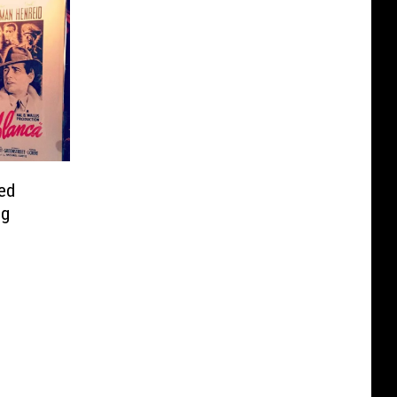
ed
ng