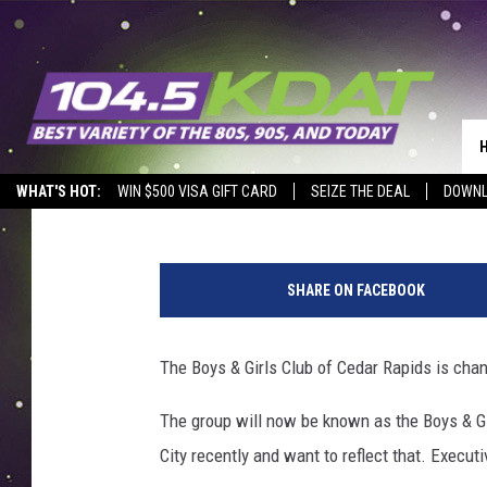
CEDAR RAPIDS BOYS &
Eric Stone
Published: January 9, 2020
WHAT'S HOT:
WIN $500 VISA GIFT CARD
SEIZE THE DEAL
DOWNL
1
4
SHARE ON FACEBOOK
7
0
6
The Boys & Girls Club of Cedar Rapids is chan
5
5
The group will now be known as the Boys & Gi
8
City recently and want to reflect that. Execut
2