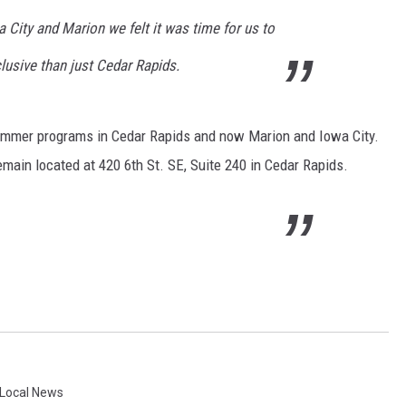
 City and Marion we felt it was time for us to
lusive than just Cedar Rapids.
 summer programs in Cedar Rapids and now Marion and Iowa City.
emain located at 420 6th St. SE, Suite 240 in Cedar Rapids.
Local News