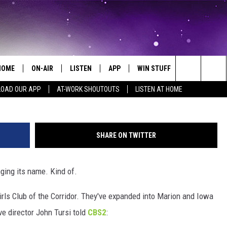
 GIRLS CLUB TO CHANGE N
HOME
ON-AIR
LISTEN
APP
WIN STUFF
EVENTS
Search
OAD OUR APP
AT-WORK SHOUTOUTS
LISTEN AT HOME
ALL DJS
LISTEN LIVE
ON-AIR CONTESTS
EVENTS CAL
The
SCHEDULE
MOBILE APP
SIGN UP
SUBMIT AN 
Site
SHARE ON TWITTER
BROOKE AND JEFFREY
ALEXA
CONTEST RULES
ging its name. Kind of.
COURTLIN
GOOGLE HOME
CONTEST SUPPORT
rls Club of the Corridor. They've expanded into Marion and Iowa
JOHN TESH
RECENTLY PLAYED
ive director John Tursi told
CBS2
:
KID KELLY
ON DEMAND