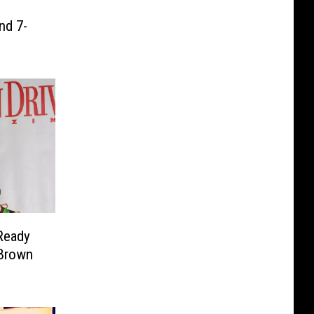
nd 7-
Ready
 Brown