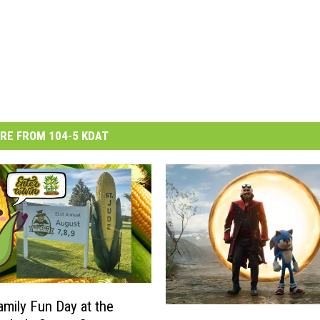
RE FROM 104-5 KDAT
amily Fun Day at the
‘