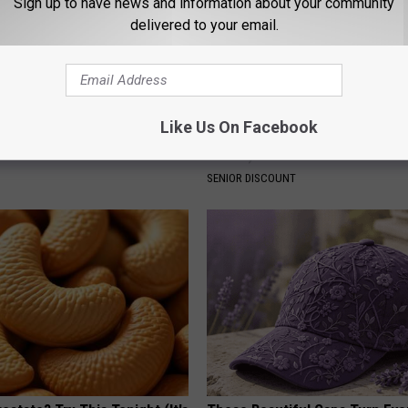
Sign up to have news and information about your community
delivered to your email.
ck to Cut Your Electric Bill
Seniors Born 1939-1969 Recei
Like Us On Facebook
t)
Benefits This Month if They As
These)
S
SENIOR DISCOUNT