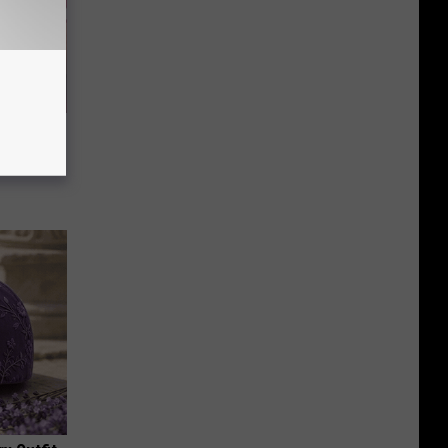
ve 11
k (Claim