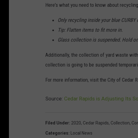
Here's what you need to know about recycling 
Only recycling inside your blue CURBY c
Tip: Flatten items to fit more in.
Glass collection is suspended. Hold on
Additionally, the collection of yard waste wit
collection is going to be suspended temporari
For more information, visit the City of Ced
Source:
Cedar Rapids is Adjusting Its S
Filed Under
:
2020
,
Cedar Rapids
,
Collection
,
Cor
Categories
:
Local News