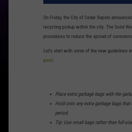
On Friday, the City of Cedar Rapids announc
recycling pickup within the city. The Solid Wa
procedures to reduce the spread of coronavir
Let's start with some of the new guidelines in
post
:
Place extra garbage bags with the garba
Hold onto any extra garbage bags that d
period.
Tip: Use small bags rather than full-si