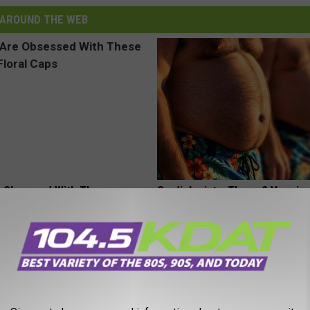
AROUND THE WEB
 Obsessed With These
Cardiologists: These 2 Veggies 
loral Caps
Your Belly Fat Quickly (Try It)
HEALTH WEEKLY