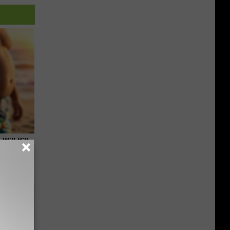
Will Kill