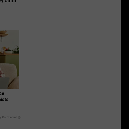
y Outfit
nce
ists
y RevContent