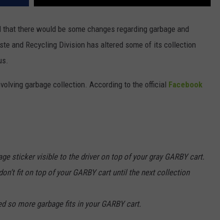
ed that there would be some changes regarding garbage and
ste and Recycling Division has altered some of its collection
us.
volving garbage collection. According to the official
Facebook
ge sticker visible to the driver on top of your gray GARBY cart.
on’t fit on top of your GARBY cart until the next collection
zed so more garbage fits in your GARBY cart.