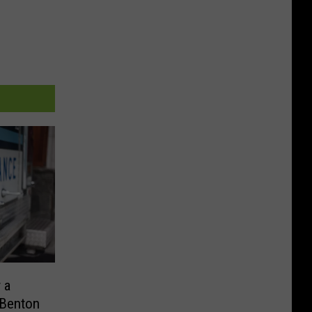
 a
 Benton