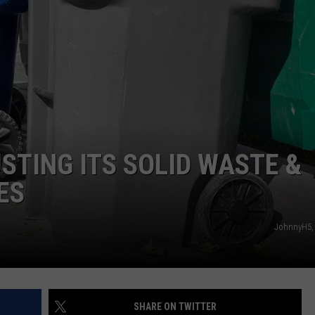
CAREERS
STING ITS SOLID WASTE &
ES
JohnnyH5,
SHARE ON TWITTER