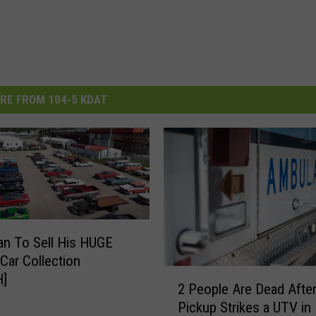
RE FROM 104-5 KDAT
n To Sell His HUGE
 Car Collection
2
]
2 People Are Dead After
P
Pickup Strikes a UTV in
e