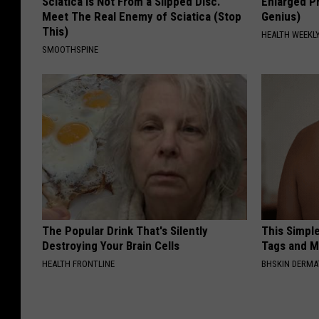
Sciatica is Not From a Slipped Disc.
Enlarged Pr
Meet The Real Enemy of Sciatica (Stop
Genius)
This)
HEALTH WEEKL
SMOOTHSPINE
The Popular Drink That's Silently
This Simpl
Destroying Your Brain Cells
Tags and M
HEALTH FRONTLINE
BHSKIN DERM