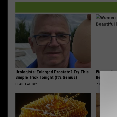
Urologists: Enlarged Prostate? Try This
Women Are
Simple Trick Tonight (It's Genius)
Beautiful F
HEALTH WEEKLY
PEOASIS