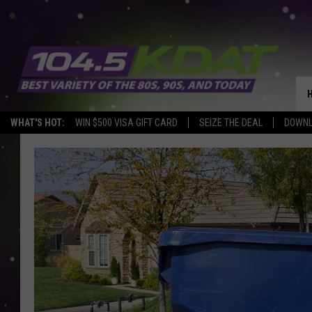
WHAT'S HOT:
WIN $500 VISA GIFT CARD
SEIZE THE DEAL
DOWNL