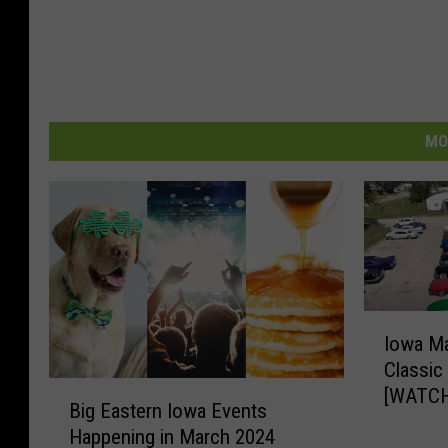
MO
I
Iowa Ma
o
Classic
w
B
[WATCH
a
Big Eastern Iowa Events
i
M
Happening in March 2024
g
a