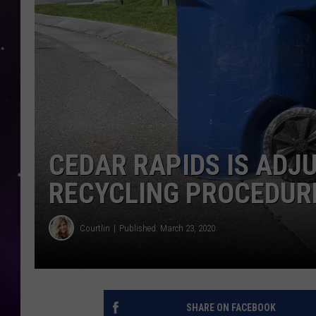
CEDAR RAPIDS IS ADJU
RECYCLING PROCEDUR
Courtlin
Published: March 23, 2020
SHARE ON FACEBOOK