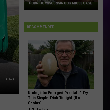
HORRIFIC WISCONSIN DOG ABUSE CASE
$2,500
Reward
Now
Offered
RECOMMENDED
In
Horrific
Wisconsin
Dog
Abuse
Case
 ThinkStock
Urologists: Enlarged Prostate? Try
This Simple Trick Tonight (It's
Genius)
HEALTH WEEKLY