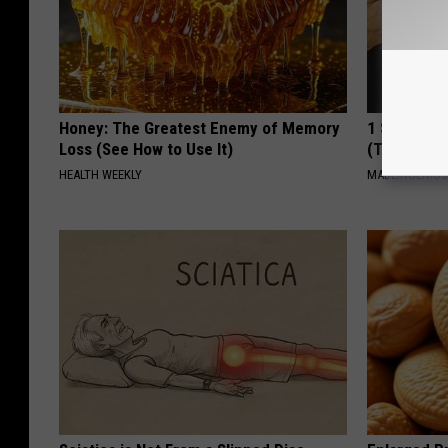
Honey: The Greatest Enemy of Memory
1 Simple Ha
Loss (See How to Use It)
(Try Tonigh
HEALTH WEEKLY
MADEINGENIU