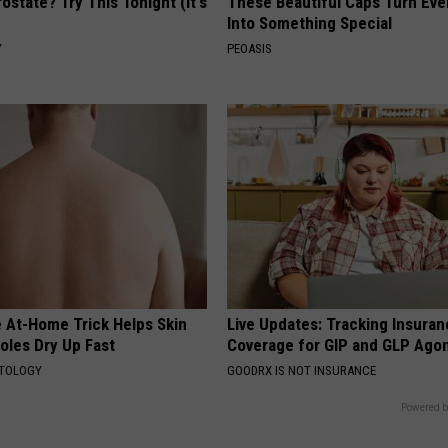
ostate? Try This Tonight (It's
These Beautiful Caps Turn Ever
Into Something Special
Y
PEOASIS
e At-Home Trick Helps Skin
Live Updates: Tracking Insura
oles Dry Up Fast
Coverage for GIP and GLP Agon
ATOLOGY
GOODRX IS NOT INSURANCE
Powered b