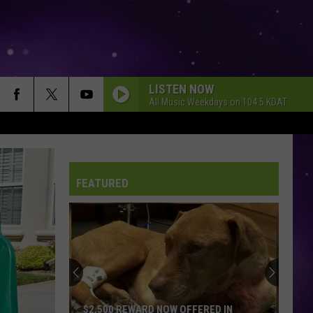
LISTEN NOW
All Music Weekdays on 104.5 KDAT
FEATURED
$2,500 REWARD NOW OFFERED IN