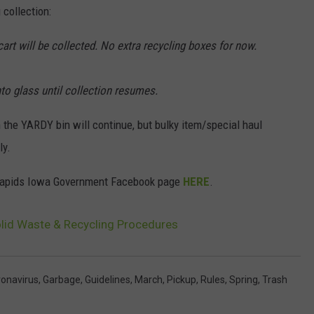
collection:
art will be collected. No extra recycling boxes for now.
to glass until collection resumes.
h the YARDY bin will continue, but bulky item/special haul
ly.
ar Rapids Iowa Government Facebook page
HERE
.
olid Waste & Recycling Procedures
onavirus
,
Garbage
,
Guidelines
,
March
,
Pickup
,
Rules
,
Spring
,
Trash