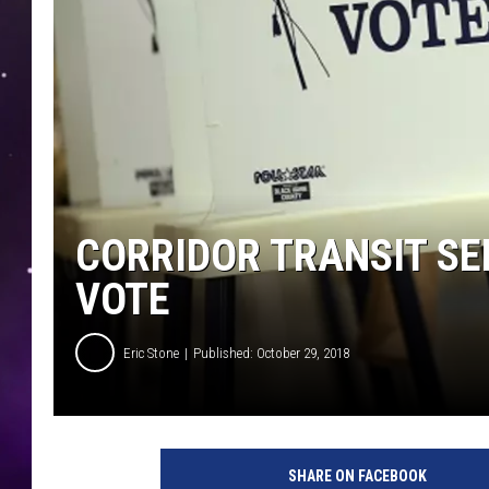
CORRIDOR TRANSIT SE
VOTE
Eric Stone
Published: October 29, 2018
SHARE ON FACEBOOK