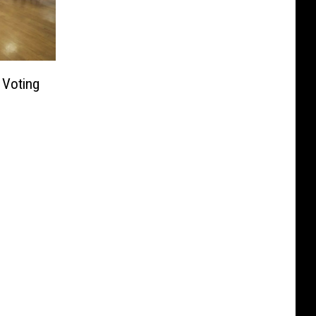
 Voting