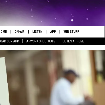
HOME
ON-AIR
LISTEN
APP
WIN STUFF
EVENTS
Search
OAD OUR APP
AT-WORK SHOUTOUTS
LISTEN AT HOME
ALL DJS
LISTEN LIVE
ON-AIR CONTESTS
EVENTS CAL
The
SCHEDULE
MOBILE APP
SIGN UP
SUBMIT AN 
Site
BROOKE AND JEFFREY
ALEXA
CONTEST RULES
COURTLIN
GOOGLE HOME
CONTEST SUPPORT
JOHN TESH
RECENTLY PLAYED
KID KELLY
ON DEMAND