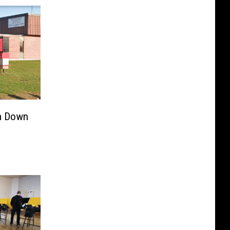
n Down