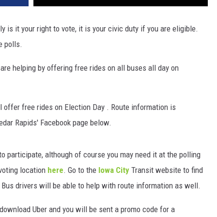
s it your right to vote, it is your civic duty if you are eligible.
e polls.
re helping by offering free rides on all buses all day on
 offer free rides on Election Day . Route information is
Cedar Rapids' Facebook page below.
to participate, although of course you may need it at the polling
 voting location
here
. Go to the
Iowa City
Transit website to find
 Bus drivers will be able to help with route information as well.
n, download Uber and you will be sent a promo code for a