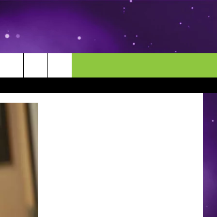
MORE
CONTACT US
ENDAR
NEWSLETTER
HELP & CONTACT INFO
EEO
EVENT
SEND FEEDBACK
ADVERTISE
CAREERS