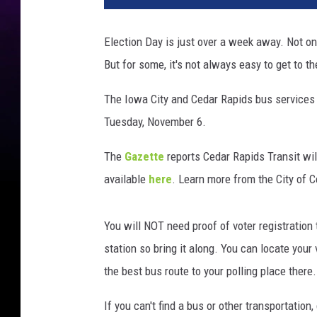
Election Day is just over a week away. Not only i
But for some, it's not always easy to get to th
The Iowa City and Cedar Rapids bus services a
Tuesday, November 6.
The
Gazette
reports Cedar Rapids Transit will
available
here
. Learn more from the City of 
You will NOT need proof of voter registration 
station so bring it along. You can locate your
the best bus route to your polling place there.
If you can't find a bus or other transportatio