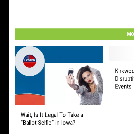
MO
K
Kirkwoo
i
Disrupt
r
Events
k
w
o
W
o
Wait, Is It Legal To Take a
a
d
“Ballot Selfie” in Iowa?
i
O
t
ff