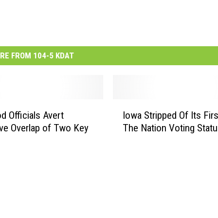
RE FROM 104-5 KDAT
I
d Officials Avert
Iowa Stripped Of Its Firs
o
ive Overlap of Two Key
The Nation Voting Stat
w
a
S
t
r
i
p
p