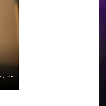
Getty Images