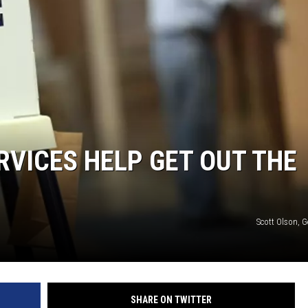
RVICES HELP GET OUT THE
Scott Olson, 
SHARE ON TWITTER