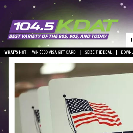
WHAT'S HOT:
WIN $500 VISA GIFT CARD
SEIZE THE DEAL
DOWNL