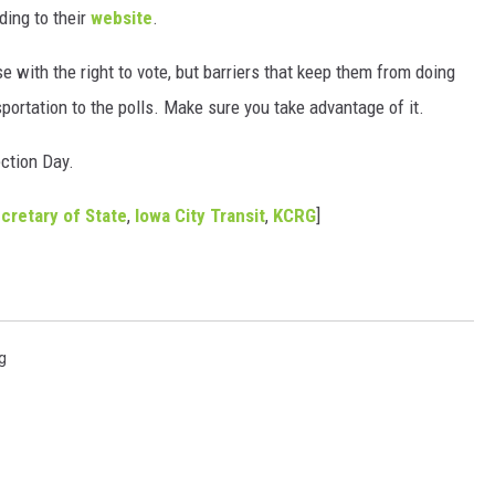
ding to their
website
.
se with the right to vote, but barriers that keep them from doing
sportation to the polls. Make sure you take advantage of it.
ection Day.
cretary of State
,
Iowa City Transit
,
KCRG
]
g