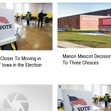
e
d
O
f
I
t
s
F
M
i
Marion Mascot Decisio
a
Closer To Moving in
r
To Three Choices
r
f Iowa in the Election
s
i
t
o
I
n
n
M
T
a
h
s
e
c
N