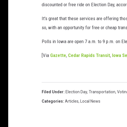
discounted or free ride on Election Day, accor
It's great that these services are offering tho
so, with an opportunity for free or cheap tran
Polls in Iowa are open 7 a.m. to 9 p.m. on El
[Via
Gazette
,
Cedar Rapids Transit
,
Iowa Se
Filed Under
:
Election Day
,
Transportation
,
Votin
Categories
:
Articles
,
Local News