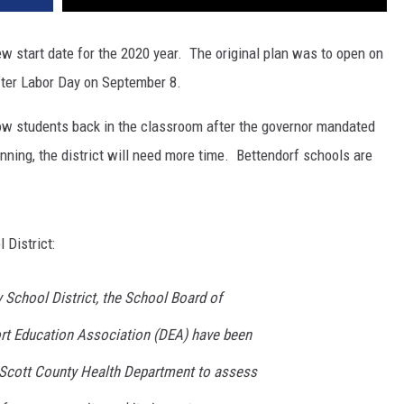
w start date for the 2020 year. The original plan was to open on
fter Labor Day on September 8.
llow students back in the classroom after the governor mandated
ning, the district will need more time. Bettendorf schools are
 District:
chool District, the School Board of
rt Education Association (DEA) have been
 Scott County Health Department to assess