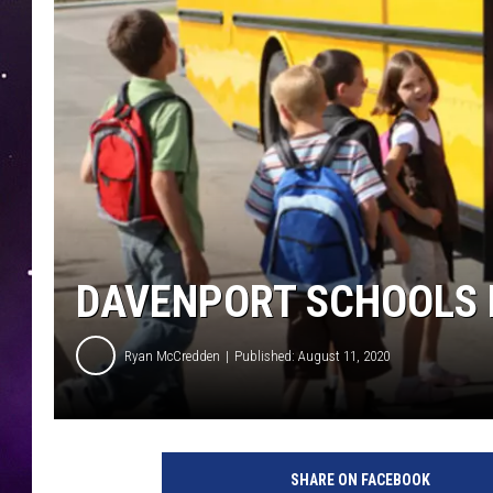
DAVENPORT SCHOOLS 
Ryan McCredden
Published: August 11, 2020
SHARE ON FACEBOOK