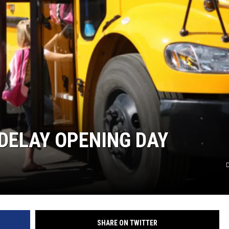
DELAY OPENING DAY
D
SHARE ON TWITTER