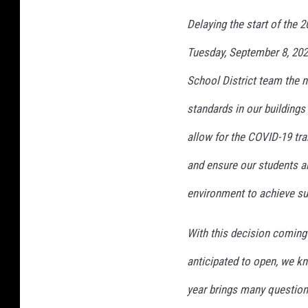
Delaying the start of the 
Tuesday, September 8, 202
School District team the n
standards in our buildings 
allow for the COVID-19 tr
and ensure our students a
environment to achieve s
With this decision coming
anticipated to open, we kno
year brings many questions