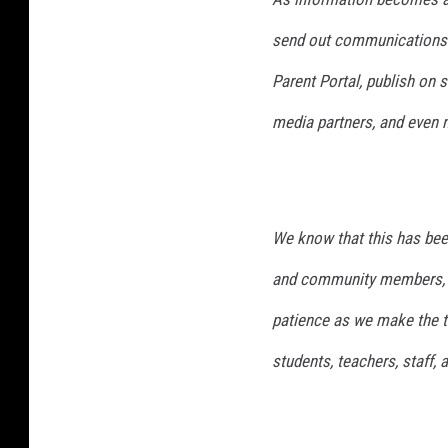
send out communications t
Parent Portal, publish on 
media partners, and even m
We know that this has bee
and community members, a
patience as we make the to
students, teachers, staff,