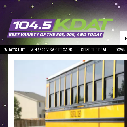
WHAT'S HOT:
WIN $500 VISA GIFT CARD
SEIZE THE DEAL
DOWNL