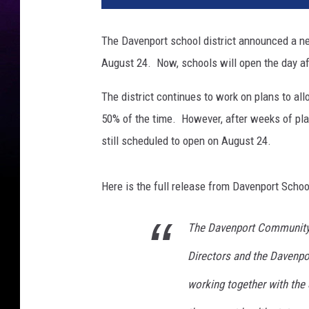
The Davenport school district announced a ne
August 24. Now, schools will open the day a
The district continues to work on plans to a
50% of the time. However, after weeks of plan
still scheduled to open on August 24.
Here is the full release from Davenport School
The Davenport Community S
Directors and the Davenpo
working together with the