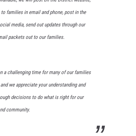
o families in email and phone, post in the
social media, send out updates through our
ail packets out to our families.
n a challenging time for many of our families
nd we appreciate your understanding and
ugh decisions to do what is right for our
 and community.