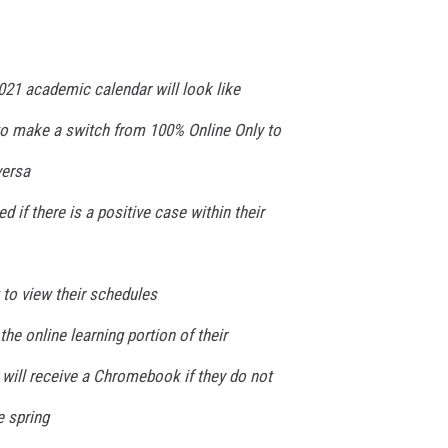
021 academic calendar will look like
 to make a switch from 100% Online Only to
versa
d if there is a positive case within their
to view their schedules
he online learning portion of their
will receive a Chromebook if they do not
 spring