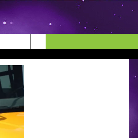
MORE
CONTACT US
ENDAR
NEWSLETTER
HELP & CONTACT INFO
EEO
EVENT
SEND FEEDBACK
ADVERTISE
CAREERS