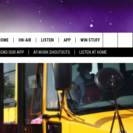
HOME
ON-AIR
LISTEN
APP
WIN STUFF
EVENTS
Search
OAD OUR APP
AT-WORK SHOUTOUTS
LISTEN AT HOME
ALL DJS
LISTEN LIVE
ON-AIR CONTESTS
EVENTS CAL
The
SCHEDULE
MOBILE APP
SIGN UP
SUBMIT AN 
Site
BROOKE AND JEFFREY
ALEXA
CONTEST RULES
COURTLIN
GOOGLE HOME
CONTEST SUPPORT
JOHN TESH
RECENTLY PLAYED
KID KELLY
ON DEMAND