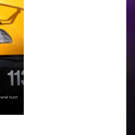
aniel Hurst