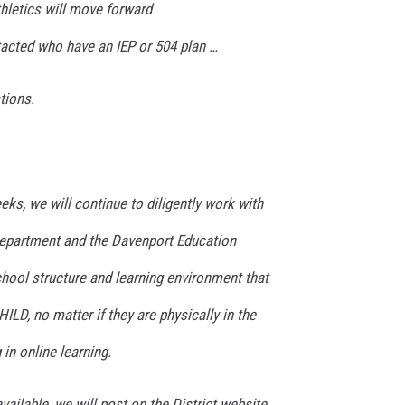
hletics will move forward
tacted who have an IEP or 504 plan …
tions.
ks, we will continue to diligently work with
Department and the Davenport Education
hool structure and learning environment that
ILD, no matter if they are physically in the
in online learning.
ilable, we will post on the District website,