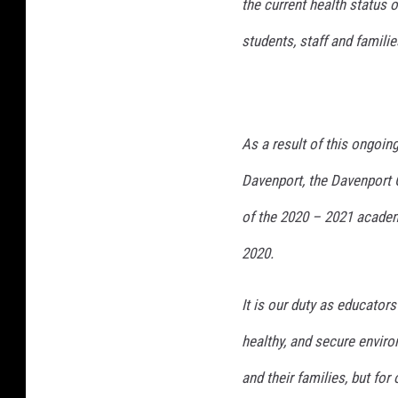
the current health status 
students, staff and familie
As a result of this ongoin
Davenport, the Davenport C
of the 2020 – 2021 academ
2020.
It is our duty as educator
healthy, and secure enviro
and their families, but for