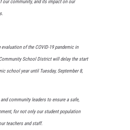
of our community, and its impact on our
s.
g evaluation of the COVID-19 pandemic in
ommunity School District will delay the start
ic school year until Tuesday, September 8,
s and community leaders to ensure a safe,
nment, for not only our student population
 our teachers and staff.