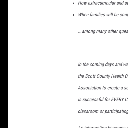
How extracurricular and at
When families will be con
… among many other ques
In the coming days and wee
the Scott County Health 
Association to create a sc
is successful for EVERY CH
classroom or participating 
As information becomes ava