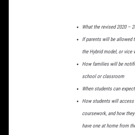
What the revised 2020 – 2
If parents will be allowed
the Hybrid model, or vice 
How families will be notifie
school or classroom
When students can expect 
How students will access t
coursework, and how they 
have one at home from the