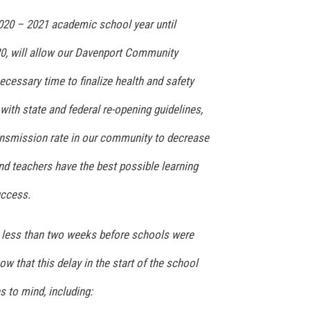
2020 – 2021 academic school year until
0, will allow our Davenport Community
ecessary time to finalize health and safety
with state and federal re-opening guidelines,
ansmission rate in our community to decrease
nd teachers have the best possible learning
uccess.
 less than two weeks before schools were
w that this delay in the start of the school
 to mind, including: