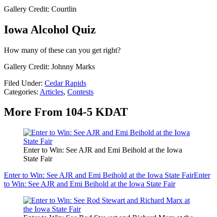
Gallery Credit: Courtlin
Iowa Alcohol Quiz
How many of these can you get right?
Gallery Credit: Johnny Marks
Filed Under
:
Cedar Rapids
Categories
:
Articles
,
Contests
More From 104-5 KDAT
Enter to Win: See AJR and Emi Beihold at the Iowa
State Fair
Enter to Win: See AJR and Emi Beihold at the Iowa State Fair
Enter
to Win: See AJR and Emi Beihold at the Iowa State Fair