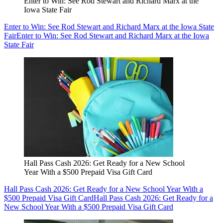
Enter to Win: See Rod Stewart and Richard Marx at the
Iowa State Fair
Enter to Win: See Rod Stewart and Richard Marx at the Iowa State
Fair
Enter to Win: See Rod Stewart and Richard Marx at the Iowa
State Fair
Hall Pass Cash 2026: Get Ready for a New School
Year With a $500 Prepaid Visa Gift Card
Hall Pass Cash 2026: Get Ready for a New School Year With a
$500 Prepaid Visa Gift Card
Hall Pass Cash 2026: Get Ready for a
New School Year With a $500 Prepaid Visa Gift Card