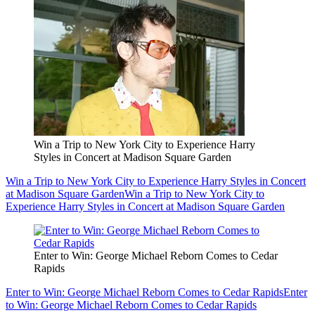
Win a Trip to New York City to Experience Harry
Styles in Concert at Madison Square Garden
Win a Trip to New York City to Experience Harry Styles in Concert
at Madison Square Garden
Win a Trip to New York City to
Experience Harry Styles in Concert at Madison Square Garden
Enter to Win: George Michael Reborn Comes to Cedar
Rapids
Enter to Win: George Michael Reborn Comes to Cedar Rapids
Enter
to Win: George Michael Reborn Comes to Cedar Rapids