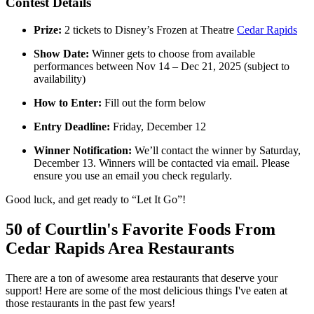
Contest Details
Prize:
2 tickets to Disney’s Frozen at Theatre
Cedar Rapids
Show Date:
Winner gets to choose from available
performances between Nov 14 – Dec 21, 2025 (subject to
availability)
How to Enter:
Fill out the form below
Entry Deadline:
Friday, December 12
Winner Notification:
We’ll contact the winner by Saturday,
December 13. Winners will be contacted via email. Please
ensure you use an email you check regularly.
Good luck, and get ready to “Let It Go”!
50 of Courtlin's Favorite Foods From
Cedar Rapids Area Restaurants
There are a ton of awesome area restaurants that deserve your
support! Here are some of the most delicious things I've eaten at
those restaurants in the past few years!