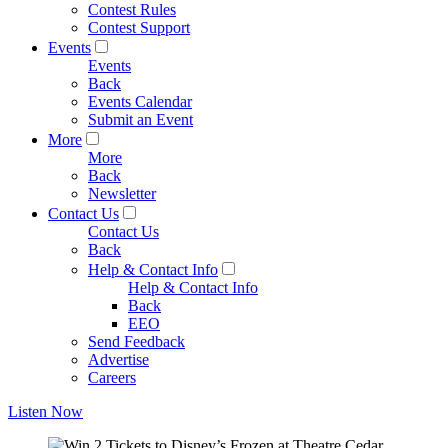
Contest Rules
Contest Support
Events
Events
Back
Events Calendar
Submit an Event
More
More
Back
Newsletter
Contact Us
Contact Us
Back
Help & Contact Info
Help & Contact Info
Back
EEO
Send Feedback
Advertise
Careers
Listen Now