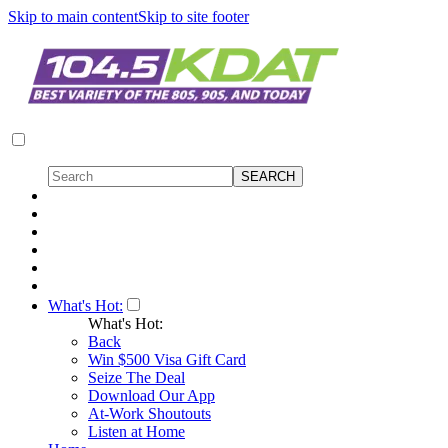
Skip to main content
Skip to site footer
What's Hot:
What's Hot:
Back
Win $500 Visa Gift Card
Seize The Deal
Download Our App
At-Work Shoutouts
Listen at Home