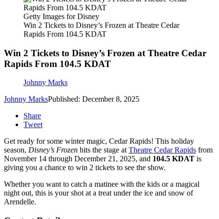
Getty Images for Disney
Win 2 Tickets to Disney’s Frozen at Theatre Cedar
Rapids From 104.5 KDAT
Win 2 Tickets to Disney’s Frozen at Theatre Cedar
Rapids From 104.5 KDAT
Johnny Marks
Johnny Marks
Published: December 8, 2025
Share
Tweet
Get ready for some winter magic, Cedar Rapids! This holiday
season,
Disney’s Frozen
hits the stage at
Theatre Cedar Rapids
from
November 14 through December 21, 2025, and
104.5 KDAT
is
giving you a chance to win 2 tickets to see the show.
Whether you want to catch a matinee with the kids or a magical
night out, this is your shot at a treat under the ice and snow of
Arendelle.