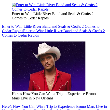
Enter to Win: Little River Band and Seals & Crofts 2
Comes to Cedar Rapids
Enter to Win: Little River Band and Seals & Crofts 2 Comes to
Cedar Rapids
Enter to Win: Little River Band and Seals & Crofts 2
Comes to Cedar Rapids
Here’s How You Can Win a Trip to Experience Bruno
Mars Live in New Orleans
Here’s How You Can Win a Trip to Experience Bruno Mars Live in