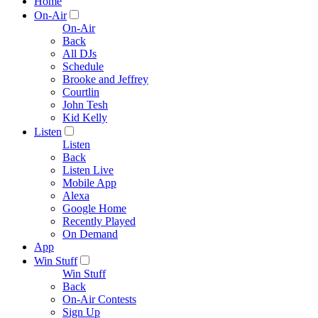
Home
On-Air
On-Air
Back
All DJs
Schedule
Brooke and Jeffrey
Courtlin
John Tesh
Kid Kelly
Listen
Listen
Back
Listen Live
Mobile App
Alexa
Google Home
Recently Played
On Demand
App
Win Stuff
Win Stuff
Back
On-Air Contests
Sign Up