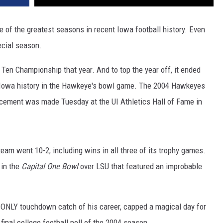
e of the greatest seasons in recent Iowa football history. Even
ecial season.
en Championship that year. And to top the year off, it ended
n Iowa history in the Hawkeye's bowl game. The 2004 Hawkeyes
cement was made Tuesday at the UI Athletics Hall of Fame in
eam went 10-2, including wins in all three of its trophy games.
in the
Capital One Bowl
over LSU that featured an improbable
 ONLY touchdown catch of his career, capped a magical day for
inal college football poll of the 2004 season.