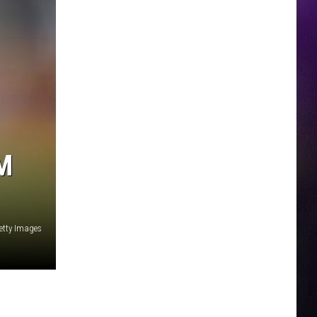
M
Getty Images