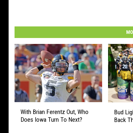
MO
W
B
With Brian Ferentz Out, Who
Bud Lig
i
u
Does Iowa Turn To Next?
Back Th
t
d
h
L