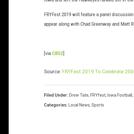
FRYFest 2019 will feature a panel discussio
appear along with Chad Greenway and Matt Rot
[via
CBS2
]
Source:
FRYFest 2019 To Celebrate 20
Filed Under
:
Drew Tate
,
FRYfest
,
Iowa Football
,
Categories
:
Local News
,
Sports