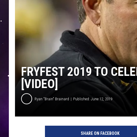
FRYFEST 2019 TO CEL
[VIDEO]
Ryan "Brain" Brainard
Published: June 12, 2019
SHARE ON FACEBOOK