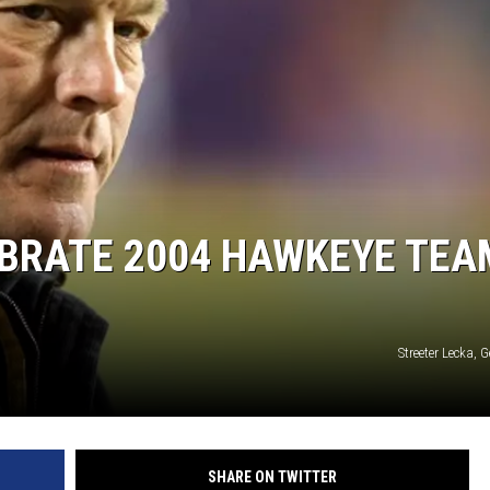
EBRATE 2004 HAWKEYE TEA
Streeter Lecka, 
SHARE ON TWITTER