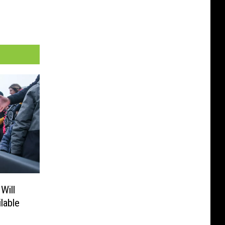
Will
lable