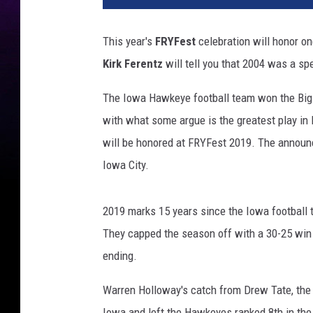
This year's
FRYFest
celebration will honor on
Kirk Ferentz
will tell you that 2004 was a sp
The Iowa Hawkeye football team won the Big T
with what some argue is the greatest play i
will be honored at FRYFest 2019. The announ
Iowa City.
2019 marks 15 years since the Iowa football t
They capped the season off with a 30-25 win 
ending.
Warren Holloway's catch from Drew Tate, the
Iowa and left the Hawkeyes ranked 8th in the f