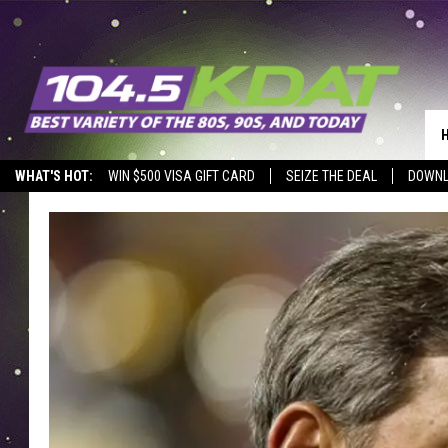
WHAT'S HOT:
WIN $500 VISA GIFT CARD
SEIZE THE DEAL
DOWNL