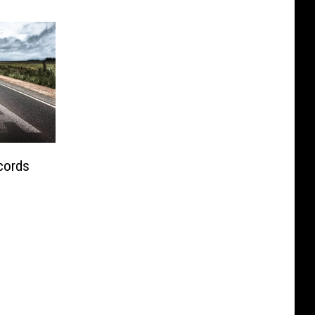
cords