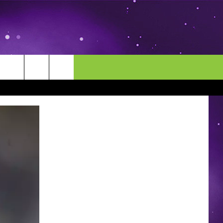
MORE
CONTACT US
ENDAR
NEWSLETTER
HELP & CONTACT INFO
EEO
EVENT
SEND FEEDBACK
ADVERTISE
CAREERS