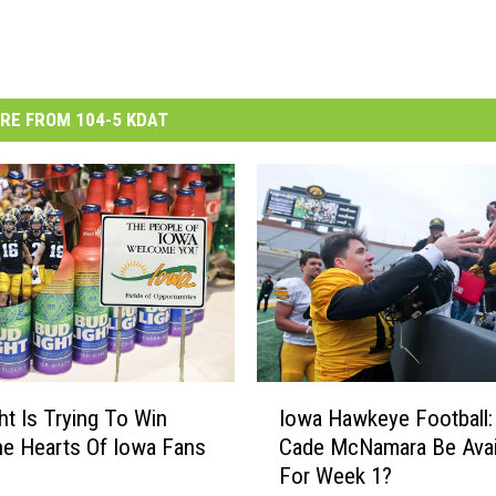
RE FROM 104-5 KDAT
I
ht Is Trying To Win
Iowa Hawkeye Football: 
o
e Hearts Of Iowa Fans
Cade McNamara Be Avai
w
For Week 1?
a