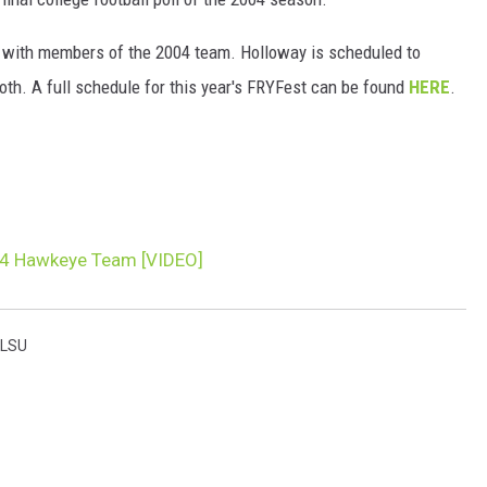
n with members of the 2004 team. Holloway is scheduled to
h. A full schedule for this year's FRYFest can be found
HERE
.
04 Hawkeye Team [VIDEO]
LSU