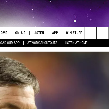
HOME
ON-AIR
LISTEN
APP
WIN STUFF
EVENTS
Search
OAD OUR APP
AT-WORK SHOUTOUTS
LISTEN AT HOME
ALL DJS
LISTEN LIVE
ON-AIR CONTESTS
EVENTS CAL
The
SCHEDULE
MOBILE APP
SIGN UP
SUBMIT AN 
Site
BROOKE AND JEFFREY
ALEXA
CONTEST RULES
COURTLIN
GOOGLE HOME
CONTEST SUPPORT
JOHN TESH
RECENTLY PLAYED
KID KELLY
ON DEMAND