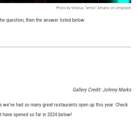
Photo by Vinicius "amnx" Amano on Unsplash
the question, then the answer listed below.
Gallery Credit: Johnny Marks
eve we've had so many great restaurants open up this year. Check
at have opened so far in 2024 below!