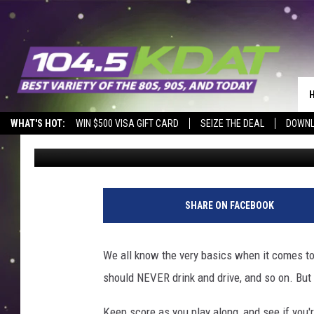
I BET YOU DON’T KNO
LIQUOR LAW QUESTIO
WHAT'S HOT:
WIN $500 VISA GIFT CARD
SEIZE THE DEAL
DOWNL
Johnny Marks
Published: July 17, 2024
SHARE ON FACEBOOK
We all know the very basics when it comes to 
should NEVER drink and drive, and so on. But
Keep score as you play along, and see if you'