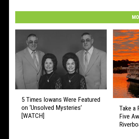
n
U
MO
n
s
p
l
a
s
h
5
5 Times Iowans Were Featured
T
T
on ‘Unsolved Mysteries’
Take a 
i
a
[WATCH]
Five A
m
k
e
Riverbo
e
s
a