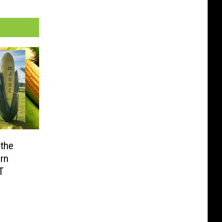
 the
rn
T