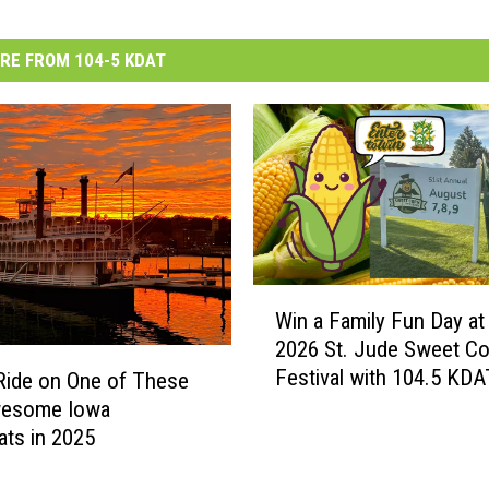
RE FROM 104-5 KDAT
W
Win a Family Fun Day at
i
2026 St. Jude Sweet Co
n
Festival with 104.5 KDA
a
Ride on One of These
F
wesome Iowa
a
ats in 2025
m
i