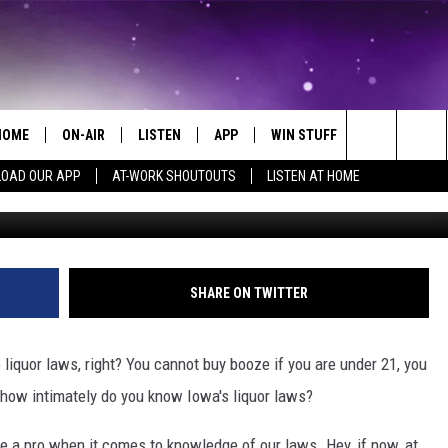
W THE ANSWER TO THESE I
NS
HOME
ON-AIR
LISTEN
APP
WIN STUFF
EVENTS
Search
OAD OUR APP
AT-WORK SHOUTOUTS
LISTEN AT HOME
Photo by CHUTTERSNAP on Unsp
ALL DJS
LISTEN LIVE
ON-AIR CONTESTS
EVENTS CAL
The
SCHEDULE
MOBILE APP
SIGN UP
SUBMIT AN 
Site
BROOKE AND JEFFREY
ALEXA
CONTEST RULES
SHARE ON TWITTER
COURTLIN
GOOGLE HOME
CONTEST SUPPORT
liquor laws, right? You cannot buy booze if you are under 21, you
JOHN TESH
RECENTLY PLAYED
 how intimately do you know Iowa's liquor laws?
KID KELLY
ON DEMAND
re a pro when it comes to knowledge of our laws. Hey, if now, at