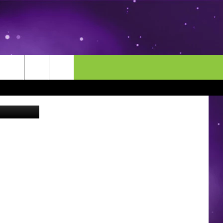
OWA
MORE
CONTACT US
lash/Canva
ENDAR
NEWSLETTER
HELP & CONTACT INFO
EEO
EVENT
SEND FEEDBACK
ADVERTISE
CAREERS