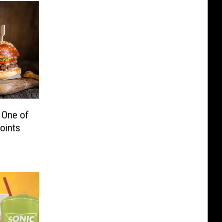
 One of
oints