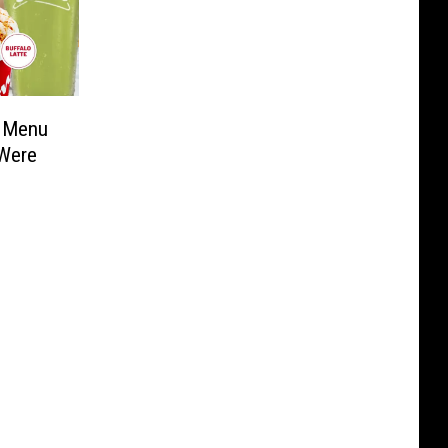
d Menu
 Were