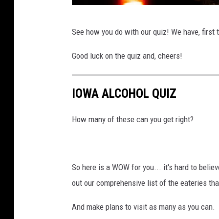
P
See how you do with our quiz! We have, first 
h
o
Good luck on the quiz and, cheers!
t
o
IOWA ALCOHOL QUIZ
b
y
How many of these can you get right?
V
i
n
So here is a WOW for you... it's hard to beli
i
out our comprehensive list of the eateries th
c
And make plans to visit as many as you can.
i