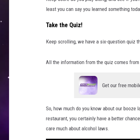
least you can say you learned something toda
Take the Quiz!
Keep scrolling, we have a six-question quiz t
All the information from the quiz comes fro
Get our free mobil
So, how much do you know about our booze law
restaurant, you certainly have a better chanc
care much about alcohol laws.