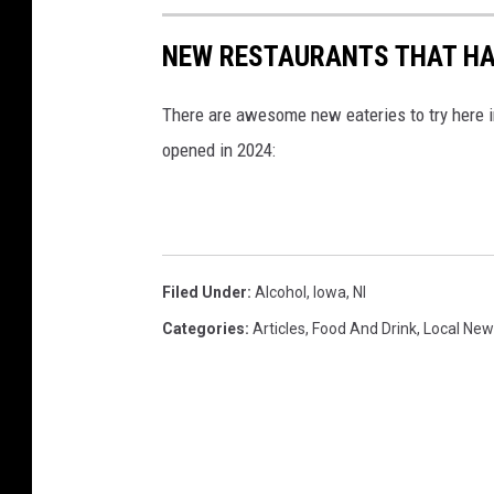
u
NEW RESTAURANTS THAT HAV
s
"
There are awesome new eateries to try here i
a
opened in 2024:
m
n
x
"
Filed Under
:
Alcohol
,
Iowa
,
Nl
A
Categories
:
Articles
,
Food And Drink
,
Local New
m
a
n
o
o