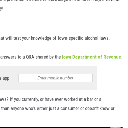
y!
hat will test your knowledge of Iowa-specific alcohol laws.
m answers to a Q&A shared by the
Iowa Department of Revenue
.
e app
s? If you currently, or have ever worked at a bar or a
e than anyone who's either just a consumer or doesn't know or