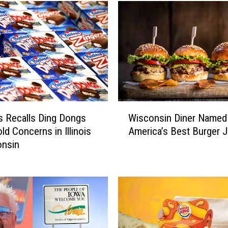
l
y
F
u
n
D
a
y
W
a
 Recalls Ding Dongs
Wisconsin Diner Named
i
t
ld Concerns in Illinois
America’s Best Burger J
s
t
onsin
c
h
o
e
n
2
s
0
i
2
n
6
D