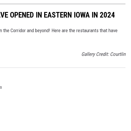
E OPENED IN EASTERN IOWA IN 2024
n the Corridor and beyond! Here are the restaurants that have
Gallery Credit: Courtlin
s