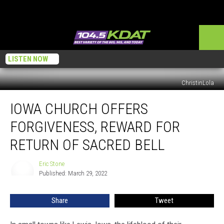
LISTEN NOW
ChristinLola
Iowa
IOWA CHURCH OFFERS
Church
Offers
FORGIVENESS, REWARD FOR
Forgiveness,
Reward
RETURN OF SACRED BELL
for
Return
Eric Stone
Eric
of
Published: March 29, 2022
Stone
Sacred
Bell
Share
Tweet