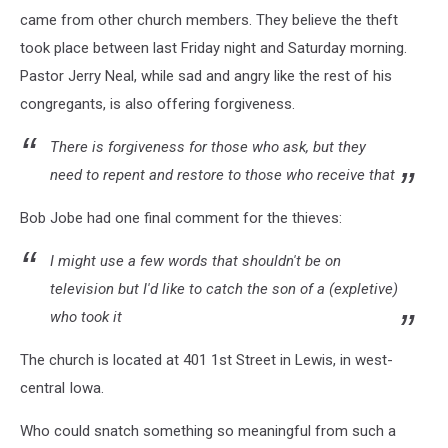
came from other church members. They believe the theft
took place between last Friday night and Saturday morning.
Pastor Jerry Neal, while sad and angry like the rest of his
congregants, is also offering forgiveness.
There is forgiveness for those who ask, but they
need to repent and restore to those who receive that
Bob Jobe had one final comment for the thieves:
I might use a few words that shouldn't be on
television but I'd like to catch the son of a (expletive)
who took it
The church is located at 401 1st Street in Lewis, in west-
central Iowa.
Who could snatch something so meaningful from such a