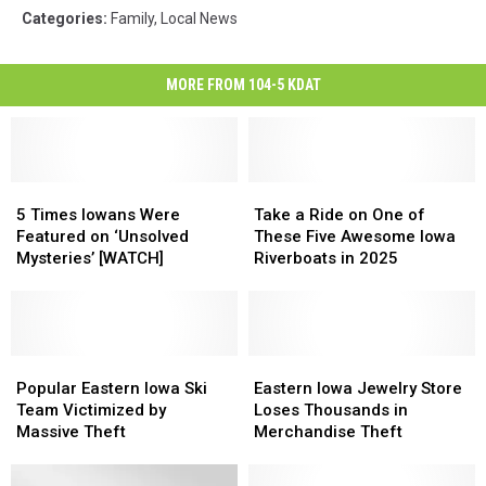
Categories
:
Family
,
Local News
MORE FROM 104-5 KDAT
5
5
Take
Take
Times
Times
a
a
5 Times Iowans Were
Take a Ride on One of
Iowans
Iowans
Ride
Ride
Featured on ‘Unsolved
These Five Awesome Iowa
Were
Were
on
on
Mysteries’ [WATCH]
Riverboats in 2025
Featured
Featured
One
One
on
on
of
of
‘Unsolved
‘Unsolved
These
These
Mysteries’
Mysteries’
Five
Five
[WATCH]
[WATCH]
Popular
Popular
Awesome
Awesome
Eastern
Eastern
Eastern
Eastern
Iowa
Iowa
Iowa
Iowa
Popular Eastern Iowa Ski
Eastern Iowa Jewelry Store
Iowa
Iowa
Riverboats
Riverboats
Jewelry
Jewelry
Team Victimized by
Loses Thousands in
Ski
Ski
in
in
Store
Store
Massive Theft
Merchandise Theft
Team
Team
2025
2025
Loses
Loses
Victimized
Victimized
Thousands
Thousands