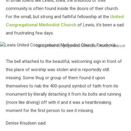
In small towns like Lewis, Iowa, the lifeblood of their
community is often found inside the doors of their church.
For the small, but strong and faithful fellowship at the
United
Congregational Methodist Church
of Lewis, it's been a sad
and frustrating few days.
Lewis United Congregational Methodist Church, Facebook
Lewis
United
The bell attached to the beautiful, welcoming sign in front of
Congregational
this place of worship was stolen and is reportedly still
Methodist
Church,
missing. Some thug or group of them found it upon
Facebook
themselves to nab the 400-pound symbol of faith from its
monument by literally detaching it from its bolts and running
(more like driving) off with it and it was a heartbreaking
moment for the first person to see it missing.
Denise Knudsen said