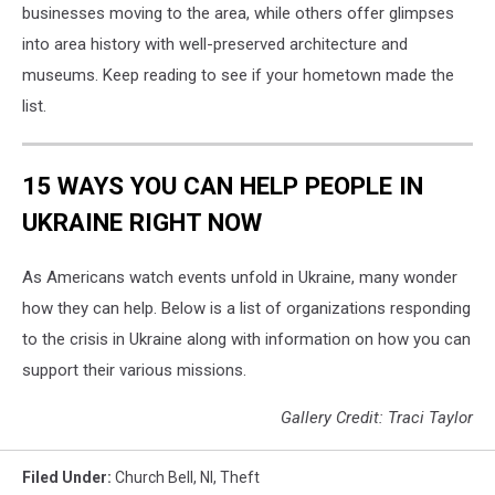
businesses moving to the area, while others offer glimpses
into area history with well-preserved architecture and
museums. Keep reading to see if your hometown made the
list.
15 WAYS YOU CAN HELP PEOPLE IN
UKRAINE RIGHT NOW
As Americans watch events unfold in Ukraine, many wonder
how they can help. Below is a list of organizations responding
to the crisis in Ukraine along with information on how you can
support their various missions.
Gallery Credit: Traci Taylor
Filed Under
:
Church Bell
,
Nl
,
Theft