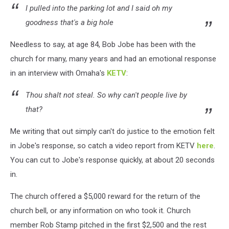
I pulled into the parking lot and I said oh my
goodness that's a big hole
Needless to say, at age 84, Bob Jobe has been with the
church for many, many years and had an emotional response
in an interview with Omaha's
KETV
:
Thou shalt not steal. So why can't people live by
that?
Me writing that out simply can't do justice to the emotion felt
in Jobe's response, so catch a video report from KETV
here
.
You can cut to Jobe's response quickly, at about 20 seconds
in.
The church offered a $5,000 reward for the return of the
church bell, or any information on who took it. Church
member Rob Stamp pitched in the first $2,500 and the rest