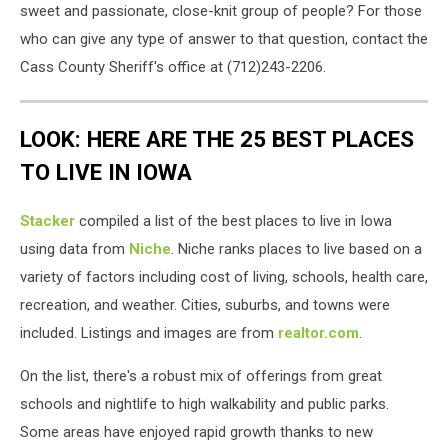
sweet and passionate, close-knit group of people? For those
who can give any type of answer to that question, contact the
Cass County Sheriff's office at (712)243-2206.
LOOK: HERE ARE THE 25 BEST PLACES
TO LIVE IN IOWA
Stacker
compiled a list of the best places to live in Iowa
using data from
Niche
. Niche ranks places to live based on a
variety of factors including cost of living, schools, health care,
recreation, and weather. Cities, suburbs, and towns were
included. Listings and images are from
realtor.com
.
On the list, there's a robust mix of offerings from great
schools and nightlife to high walkability and public parks.
Some areas have enjoyed rapid growth thanks to new